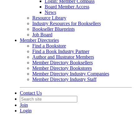
Login: Member Compass
Board Member Access
News
Resource Library
Industry Resources for Booksellers
Bookseller Blueprints
Job Board
Member Directories
Find a Bookstore
Find a Book Industry Partner
Author and Illustrator Members
Member Directory Booksellers
Member Directory Bookstores
Member Directory Industry Companies
Member Directory Industry Staff
Contact Us
Join
Login