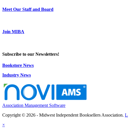
Meet Our Staff and Board
Join MIBA
Subscribe to our Newsletters!
Bookstore News
Industry News
Association Management Software
Copyright © 2026 - Midwest Independent Booksellers Association.
L
×