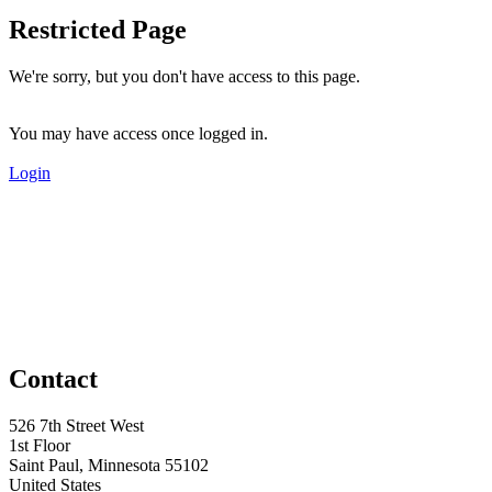
Restricted Page
We're sorry, but you don't have access to this page.
You may have access once logged in.
Login
Contact
526 7th Street West
1st Floor
Saint Paul, Minnesota 55102
United States