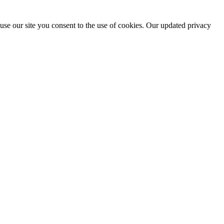
use our site you consent to the use of cookies. Our updated privacy