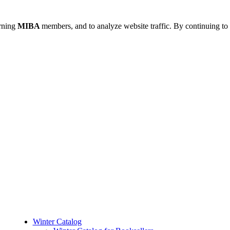
urning
MIBA
members, and to analyze website traffic. By continuing to 
Winter Catalog