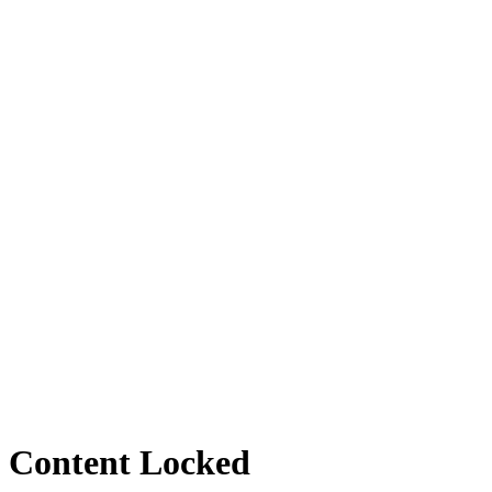
Content Locked