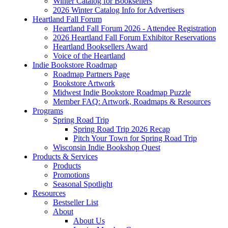
Winter Catalog for Booksellers
2026 Winter Catalog Info for Advertisers
Heartland Fall Forum
Heartland Fall Forum 2026 - Attendee Registration
2026 Heartland Fall Forum Exhibitor Reservations
Heartland Booksellers Award
Voice of the Heartland
Indie Bookstore Roadmap
Roadmap Partners Page
Bookstore Artwork
Midwest Indie Bookstore Roadmap Puzzle
Member FAQ: Artwork, Roadmaps & Resources
Programs
Spring Road Trip
Spring Road Trip 2026 Recap
Pitch Your Town for Spring Road Trip
Wisconsin Indie Bookshop Quest
Products & Services
Products
Promotions
Seasonal Spotlight
Resources
Bestseller List
About
About Us