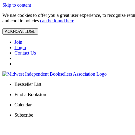
Skip to content
We use cookies to offer you a great user experience, to recognize ret
and cookie policies
can be found here
.
ACKNOWLEDGE
Join
Login
Contact Us
Bestseller List
Find a Bookstore
Calendar
Subscribe