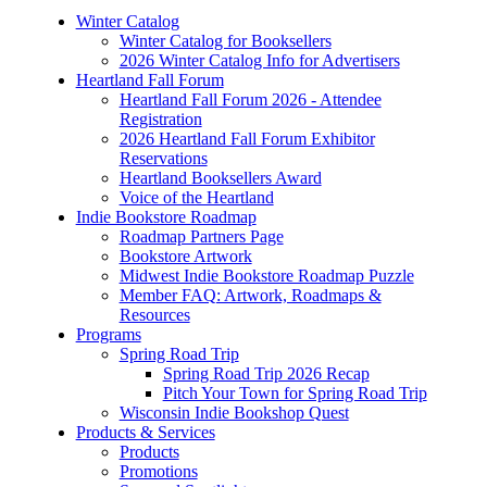
Winter Catalog
Winter Catalog for Booksellers
2026 Winter Catalog Info for Advertisers
Heartland Fall Forum
Heartland Fall Forum 2026 - Attendee
Registration
2026 Heartland Fall Forum Exhibitor
Reservations
Heartland Booksellers Award
Voice of the Heartland
Indie Bookstore Roadmap
Roadmap Partners Page
Bookstore Artwork
Midwest Indie Bookstore Roadmap Puzzle
Member FAQ: Artwork, Roadmaps &
Resources
Programs
Spring Road Trip
Spring Road Trip 2026 Recap
Pitch Your Town for Spring Road Trip
Wisconsin Indie Bookshop Quest
Products & Services
Products
Promotions