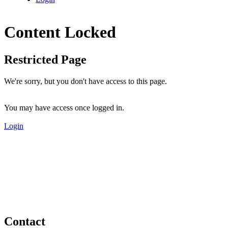
Content Locked
Restricted Page
We're sorry, but you don't have access to this page.
You may have access once logged in.
Login
Contact