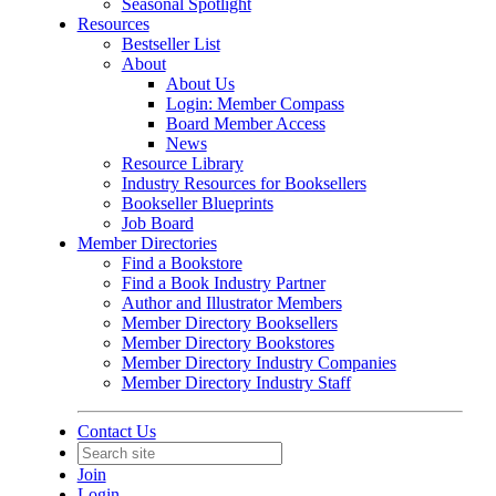
Seasonal Spotlight
Resources
Bestseller List
About
About Us
Login: Member Compass
Board Member Access
News
Resource Library
Industry Resources for Booksellers
Bookseller Blueprints
Job Board
Member Directories
Find a Bookstore
Find a Book Industry Partner
Author and Illustrator Members
Member Directory Booksellers
Member Directory Bookstores
Member Directory Industry Companies
Member Directory Industry Staff
Contact Us
Join
Login