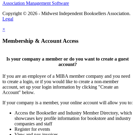
Association Management Software
Copyright © 2026 - Midwest Independent Booksellers Association.
Legal
×
Membership & Account Access
Is your company a member or do you want to create a guest
account?
If you are an employee of a MIBA member company and you need
to create a login, or if you would like to create a non-member
account, set up your login information by clicking "Create an
Account" below.
If your company is a member, your online account will allow you to:
Access the Bookseller and Industry Member Directory, which
showcases key profile information for bookstore and industry
companies and staff
Register for events
View and pay invoices