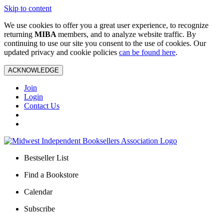
Skip to content
We use cookies to offer you a great user experience, to recognize
returning
MIBA
members, and to analyze website traffic. By
continuing to use our site you consent to the use of cookies. Our
updated privacy and cookie policies
can be found here
.
ACKNOWLEDGE
Join
Login
Contact Us
Bestseller List
Find a Bookstore
Calendar
Subscribe