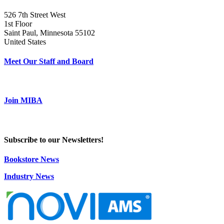
526 7th Street West
1st Floor
Saint Paul, Minnesota 55102
United States
Meet Our Staff and Board
Join MIBA
Subscribe to our Newsletters!
Bookstore News
Industry News