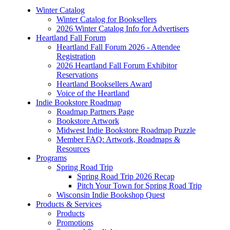
Winter Catalog
Winter Catalog for Booksellers
2026 Winter Catalog Info for Advertisers
Heartland Fall Forum
Heartland Fall Forum 2026 - Attendee
Registration
2026 Heartland Fall Forum Exhibitor
Reservations
Heartland Booksellers Award
Voice of the Heartland
Indie Bookstore Roadmap
Roadmap Partners Page
Bookstore Artwork
Midwest Indie Bookstore Roadmap Puzzle
Member FAQ: Artwork, Roadmaps &
Resources
Programs
Spring Road Trip
Spring Road Trip 2026 Recap
Pitch Your Town for Spring Road Trip
Wisconsin Indie Bookshop Quest
Products & Services
Products
Promotions