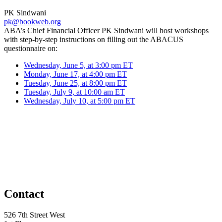
PK Sindwani
pk@bookweb.org
ABA’s Chief Financial Officer PK Sindwani will host workshops
with step-by-step instructions on filling out the ABACUS
questionnaire on:
Wednesday, June 5, at 3:00 pm ET
Monday, June 17, at 4:00 pm ET
Tuesday, June 25, at 8:00 pm ET
Tuesday, July 9, at 10:00 am ET
Wednesday, July 10, at 5:00 pm ET
Contact
526 7th Street West