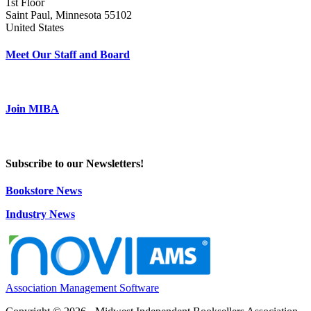
1st Floor
Saint Paul, Minnesota 55102
United States
Meet Our Staff and Board
Join MIBA
Subscribe to our Newsletters!
Bookstore News
Industry News
Association Management Software