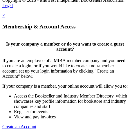
Copyright © 2026 - Midwest Independent Booksellers Association.
Legal
×
Membership & Account Access
Is your company a member or do you want to create a guest
account?
If you are an employee of a MIBA member company and you need
to create a login, or if you would like to create a non-member
account, set up your login information by clicking "Create an
Account" below.
If your company is a member, your online account will allow you to:
Access the Bookseller and Industry Member Directory, which
showcases key profile information for bookstore and industry
companies and staff
Register for events
View and pay invoices
Create an Account