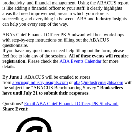
productivity, and financial management. Using the ABACUS report
is like adding a financial officer to your staff; it clearly highlights
areas that need improvement, areas in which your store is
succeeding, and everything in between. ABA and Industry Insights
can help you every step of the way.
ABA’s Chief Financial Officer PK Sindwani will host workshops
with step-by-step instructions on filling out the ABACUS
questionnaire.
If you have any questions or need help filling out the form, please
feel free to join any of the sessions.
All of these events will require
registration.
Please check the
ABA Events Calendar
for more
details.
By
June 1
, ABACUS will be emailed to stores
from
abacus@industryinsights.com
or
aba@industryinsights.com
wit
the subject line “ABACUS Benchmarking Survey.”
Booksellers
have until July 21 to submit their responses.
Questions?
Email ABA Chief Financial Officer, PK Sindwani.
Share Event: