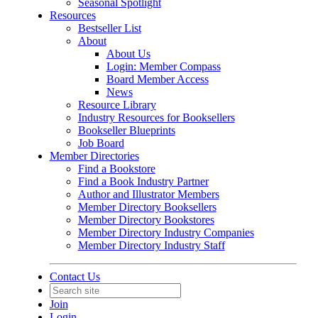
Seasonal Spotlight
Resources
Bestseller List
About
About Us
Login: Member Compass
Board Member Access
News
Resource Library
Industry Resources for Booksellers
Bookseller Blueprints
Job Board
Member Directories
Find a Bookstore
Find a Book Industry Partner
Author and Illustrator Members
Member Directory Booksellers
Member Directory Bookstores
Member Directory Industry Companies
Member Directory Industry Staff
Contact Us
Join
Login