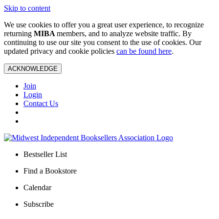
Skip to content
We use cookies to offer you a great user experience, to recognize
returning
MIBA
members, and to analyze website traffic. By
continuing to use our site you consent to the use of cookies. Our
updated privacy and cookie policies
can be found here
.
ACKNOWLEDGE
Join
Login
Contact Us
Bestseller List
Find a Bookstore
Calendar
Subscribe