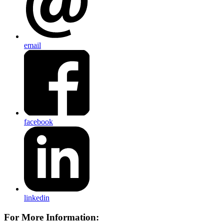
email
facebook
linkedin
For More Information: