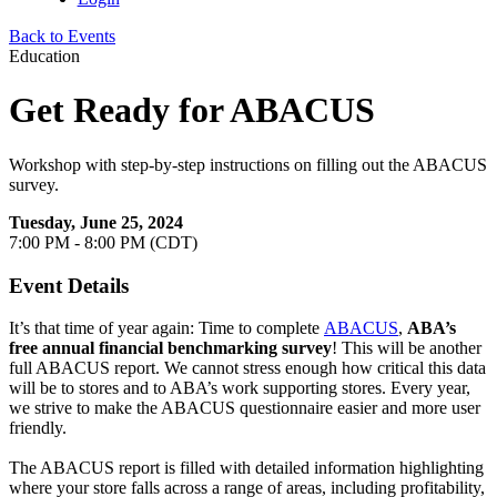
Back to Events
Education
Get Ready for ABACUS
Workshop with step-by-step instructions on filling out the ABACUS
survey.
Tuesday, June 25, 2024
7:00 PM - 8:00 PM (CDT)
Event Details
It’s that time of year again: Time to complete
ABACUS
,
ABA’s
free annual financial benchmarking survey
! This will be another
full ABACUS report. We cannot stress enough how critical this data
will be to stores and to ABA’s work supporting stores. Every year,
we strive to make the ABACUS questionnaire easier and more user
friendly.
The ABACUS report is filled with detailed information highlighting
where your store falls across a range of areas, including profitability,