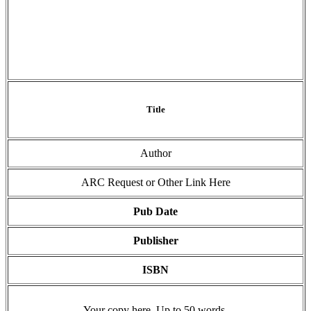
Title
Author
ARC Request or Other Link Here
Pub Date
Publisher
ISBN
Your copy here. Up to 50 words.