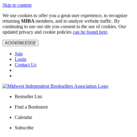
Skip to content
We use cookies to offer you a great user experience, to recognize
returning
MIBA
members, and to analyze website traffic. By
continuing to use our site you consent to the use of cookies. Our
updated privacy and cookie policies
can be found here
.
ACKNOWLEDGE
Join
Login
Contact Us
Bestseller List
Find a Bookstore
Calendar
Subscribe