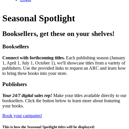
Seasonal Spotlight
Booksellers, get these on your shelves!
Booksellers
Connect with forthcoming titles
.
Each publishing season (January
1, April 1, July 1, October 1), we'll showcase titles from a variety of
publishers. Use the provided links to request an ARC and learn how
to bring these books into your store.
Publishers
Your 24/7 digital sales rep!
Make your titles available directly to our
booksellers. Click the button below to learn more about featuring
your books.
Book your campaign!
This is how the Seasonal Spotlight titles will be displayed: