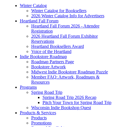
Winter Catalog
Winter Catalog for Booksellers
2026 Winter Catalog Info for Advertisers
Heartland Fall Forum
Heartland Fall Forum 2026 - Attendee
Registration
2026 Heartland Fall Forum Exhibitor
Reservations
Heartland Booksellers Award
Voice of the Heartland
Indie Bookstore Roadmap
Roadmap Partners Page
Bookstore Artwork
Midwest Indie Bookstore Roadmap Puzzle
Member FAQ: Artwork, Roadmaps &
Resources
Programs
Spring Road Trip
Spring Road Trip 2026 Recap
Pitch Your Town for Spring Road Trip
Wisconsin Indie Bookshop Quest
Products & Services
Products
Promotions