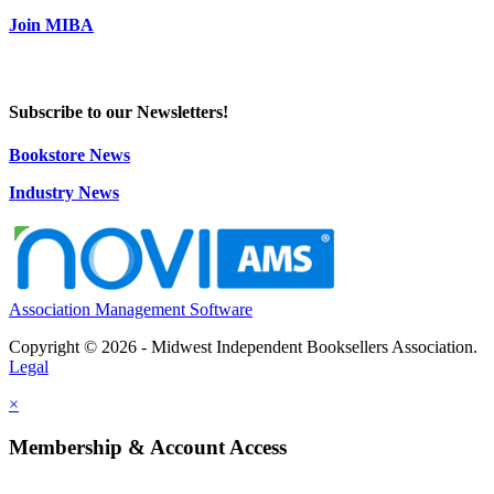
Join MIBA
Subscribe to our Newsletters!
Bookstore News
Industry News
Association Management Software
Copyright © 2026 - Midwest Independent Booksellers Association.
Legal
×
Membership & Account Access