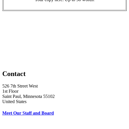
Contact
526 7th Street West
1st Floor
Saint Paul, Minnesota 55102
United States
Meet Our Staff and Board