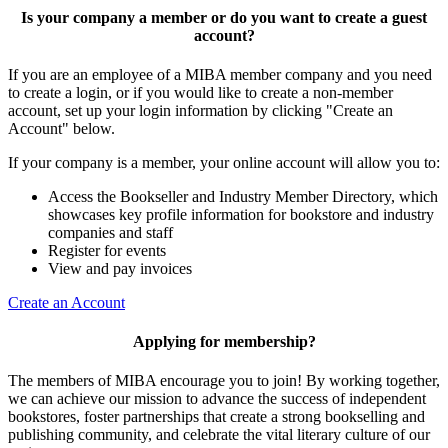
Is your company a member or do you want to create a guest
account?
If you are an employee of a MIBA member company and you need
to create a login, or if you would like to create a non-member
account, set up your login information by clicking "Create an
Account" below.
If your company is a member, your online account will allow you to:
Access the Bookseller and Industry Member Directory, which
showcases key profile information for bookstore and industry
companies and staff
Register for events
View and pay invoices
Create an Account
Applying for membership?
The members of MIBA encourage you to join! By working together,
we can achieve our mission to
advance the success of independent
bookstores, foster partnerships that create a strong bookselling and
publishing community, and celebrate the vital literary culture of our