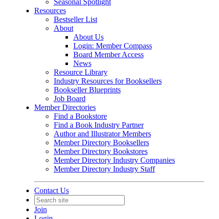
Seasonal Spotlight
Resources
Bestseller List
About
About Us
Login: Member Compass
Board Member Access
News
Resource Library
Industry Resources for Booksellers
Bookseller Blueprints
Job Board
Member Directories
Find a Bookstore
Find a Book Industry Partner
Author and Illustrator Members
Member Directory Booksellers
Member Directory Bookstores
Member Directory Industry Companies
Member Directory Industry Staff
Contact Us
Join
Login