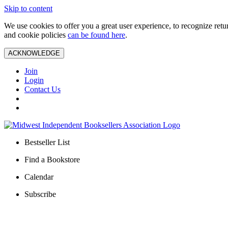
Skip to content
We use cookies to offer you a great user experience, to recognize ret
and cookie policies
can be found here
.
ACKNOWLEDGE
Join
Login
Contact Us
Bestseller List
Find a Bookstore
Calendar
Subscribe