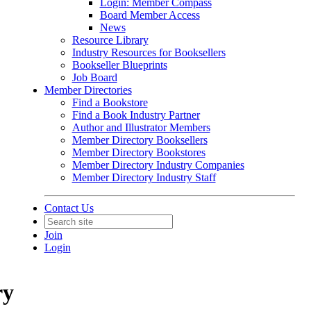
Login: Member Compass
Board Member Access
News
Resource Library
Industry Resources for Booksellers
Bookseller Blueprints
Job Board
Member Directories
Find a Bookstore
Find a Book Industry Partner
Author and Illustrator Members
Member Directory Booksellers
Member Directory Bookstores
Member Directory Industry Companies
Member Directory Industry Staff
Contact Us
Join
Login
ry