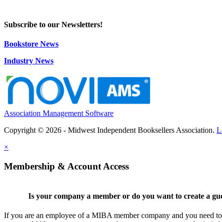
Subscribe to our Newsletters!
Bookstore News
Industry News
Association Management Software
Copyright © 2026 - Midwest Independent Booksellers Association.
L
×
Membership & Account Access
Is your company a member or do you want to create a gu
If you are an employee of a MIBA member company and you need to cr