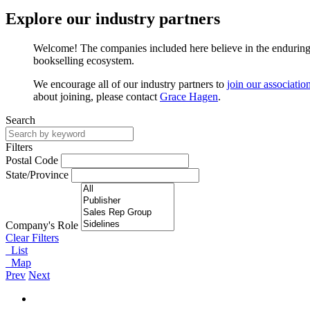
Explore our industry partners
Welcome! The companies included here believe in the enduring v
bookselling ecosystem.
We encourage all of our industry partners to
join our associatio
about joining, please contact
Grace Hagen
.
Search
Filters
Postal Code
State/Province
Company's Role
Clear Filters
List
Map
Prev
Next