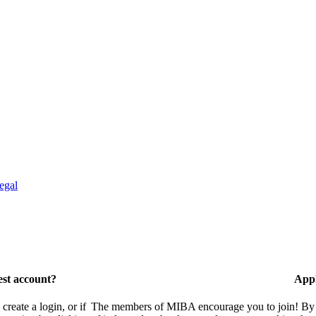
egal
est account?
Appl
eate a login, or if
The members of MIBA encourage you to join! By w