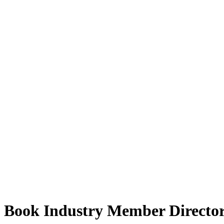
Book Industry Member Directo