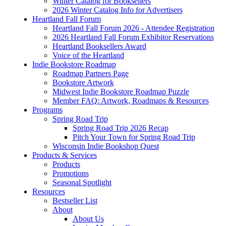
Winter Catalog for Booksellers
2026 Winter Catalog Info for Advertisers
Heartland Fall Forum
Heartland Fall Forum 2026 - Attendee Registration
2026 Heartland Fall Forum Exhibitor Reservations
Heartland Booksellers Award
Voice of the Heartland
Indie Bookstore Roadmap
Roadmap Partners Page
Bookstore Artwork
Midwest Indie Bookstore Roadmap Puzzle
Member FAQ: Artwork, Roadmaps & Resources
Programs
Spring Road Trip
Spring Road Trip 2026 Recap
Pitch Your Town for Spring Road Trip
Wisconsin Indie Bookshop Quest
Products & Services
Products
Promotions
Seasonal Spotlight
Resources
Bestseller List
About
About Us