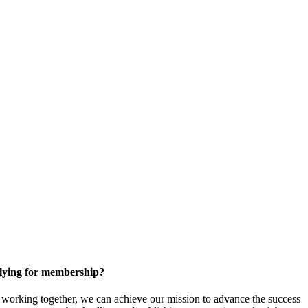
ying for membership?
orking together, we can achieve our mission to
advance the success