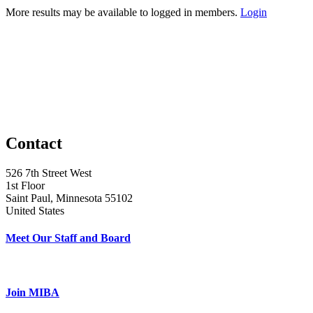
More results may be available to logged in members.
Login
Contact
526 7th Street West
1st Floor
Saint Paul, Minnesota 55102
United States
Meet Our Staff and Board
Join MIBA