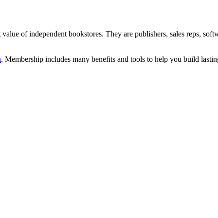
alue of independent bookstores. They are publishers, sales reps, soft
n
. Membership includes many benefits and tools to help you build lastin