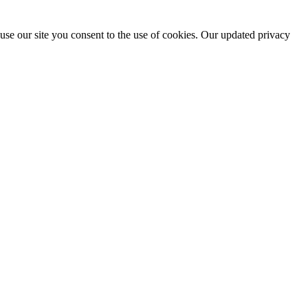
use our site you consent to the use of cookies. Our updated privacy