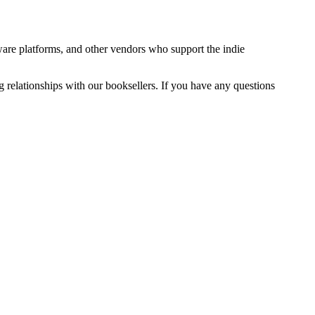
ware platforms, and other vendors who support the indie
g relationships with our booksellers. If you have any questions