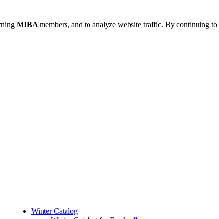
urning
MIBA
members, and to analyze website traffic. By continuing to 
Winter Catalog