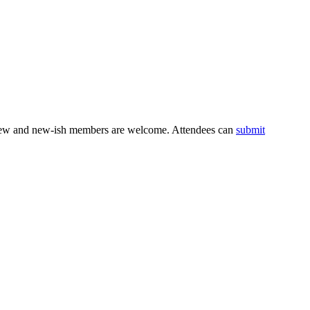
. New and new-ish members are welcome. Attendees can
submit