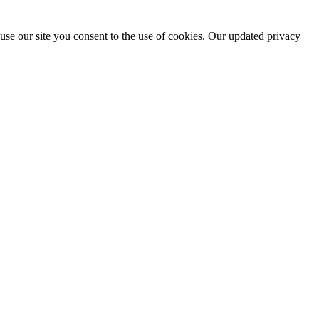
use our site you consent to the use of cookies. Our updated privacy