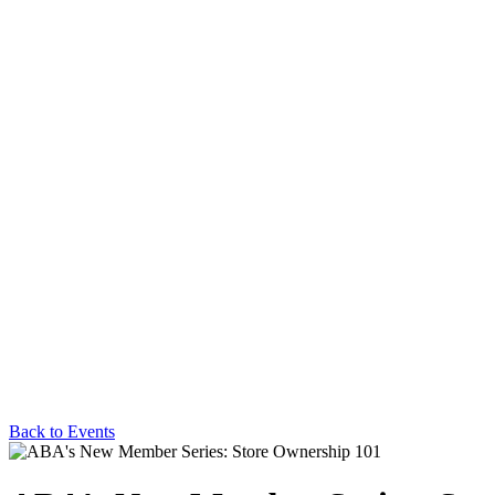
Back to Events