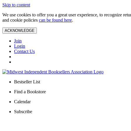
Skip to content
We use cookies to offer you a great user experience, to recognize ret
and cookie policies
can be found here
.
ACKNOWLEDGE
Join
Login
Contact Us
Bestseller List
Find a Bookstore
Calendar
Subscribe