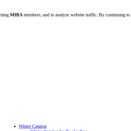
urning
MIBA
members, and to analyze website traffic. By continuing to 
Winter Catalog