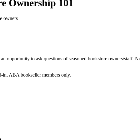
re Ownership 101
re owners
h an opportunity to ask questions of seasoned bookstore owners/staff
gged-in, ABA bookseller members only.