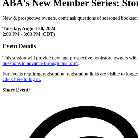
ABA's New Member Series: Sto
New & prospective owners, come ask questions of seasoned booksto
Tuesday, August 20, 2024
2:00 PM - 3:00 PM (CDT)
Event Details
This session will provide new and prospective bookstore owners wit
questions in advance through this form
.
For events requiring registration, registration links are visible to lo
Click here to log in.
Share Event: