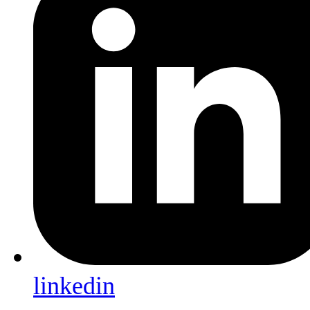
linkedin