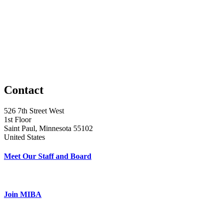
Contact
526 7th Street West
1st Floor
Saint Paul, Minnesota 55102
United States
Meet Our Staff and Board
Join MIBA