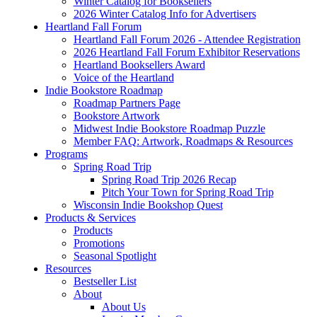
Winter Catalog for Booksellers
2026 Winter Catalog Info for Advertisers
Heartland Fall Forum
Heartland Fall Forum 2026 - Attendee Registration
2026 Heartland Fall Forum Exhibitor Reservations
Heartland Booksellers Award
Voice of the Heartland
Indie Bookstore Roadmap
Roadmap Partners Page
Bookstore Artwork
Midwest Indie Bookstore Roadmap Puzzle
Member FAQ: Artwork, Roadmaps & Resources
Programs
Spring Road Trip
Spring Road Trip 2026 Recap
Pitch Your Town for Spring Road Trip
Wisconsin Indie Bookshop Quest
Products & Services
Products
Promotions
Seasonal Spotlight
Resources
Bestseller List
About
About Us