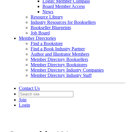
Login: Member Compass
Board Member Access
News
Resource Library
Industry Resources for Booksellers
Bookseller Blueprints
Job Board
Member Directories
Find a Bookstore
Find a Book Industry Partner
Author and Illustrator Members
Member Directory Booksellers
Member Directory Bookstores
Member Directory Industry Companies
Member Directory Industry Staff
Contact Us
Join
Login