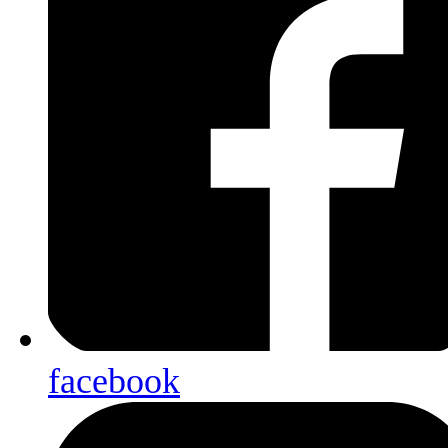
facebook