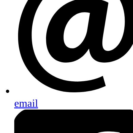
email