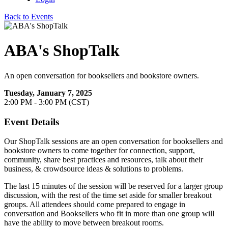
Back to Events
ABA's ShopTalk
An open conversation for booksellers and bookstore owners.
Tuesday, January 7, 2025
2:00 PM - 3:00 PM (CST)
Event Details
Our ShopTalk sessions are an open conversation for booksellers and
bookstore owners to come together for connection, support,
community, share best practices and resources, talk about their
business, & crowdsource ideas & solutions to problems.
The last 15 minutes of the session will be reserved for a larger group
discussion, with the rest of the time set aside for smaller breakout
groups. All attendees should come prepared to engage in
conversation and Booksellers who fit in more than one group will
have the ability to move between breakout rooms.