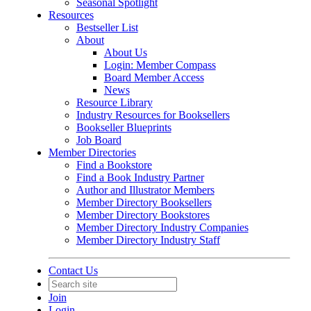
Seasonal Spotlight
Resources
Bestseller List
About
About Us
Login: Member Compass
Board Member Access
News
Resource Library
Industry Resources for Booksellers
Bookseller Blueprints
Job Board
Member Directories
Find a Bookstore
Find a Book Industry Partner
Author and Illustrator Members
Member Directory Booksellers
Member Directory Bookstores
Member Directory Industry Companies
Member Directory Industry Staff
Contact Us
Join
Login