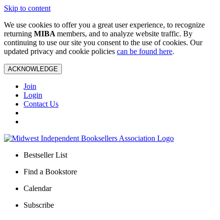
Skip to content
We use cookies to offer you a great user experience, to recognize
returning
MIBA
members, and to analyze website traffic. By
continuing to use our site you consent to the use of cookies. Our
updated privacy and cookie policies
can be found here
.
ACKNOWLEDGE
Join
Login
Contact Us
Bestseller List
Find a Bookstore
Calendar
Subscribe