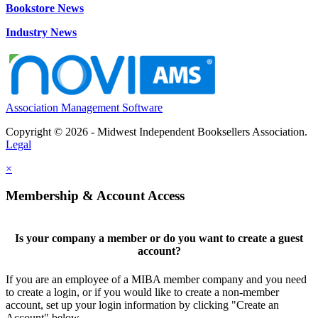
Bookstore News
Industry News
Association Management Software
Copyright © 2026 - Midwest Independent Booksellers Association.
Legal
×
Membership & Account Access
Is your company a member or do you want to create a guest
account?
If you are an employee of a MIBA member company and you need
to create a login, or if you would like to create a non-member
account, set up your login information by clicking "Create an
Account" below.