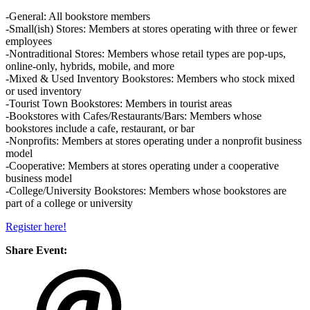
-General: All bookstore members
-Small(ish) Stores: Members at stores operating with three or fewer
employees
-Nontraditional Stores: Members whose retail types are pop-ups,
online-only, hybrids, mobile, and more
-Mixed & Used Inventory Bookstores: Members who stock mixed
or used inventory
-Tourist Town Bookstores: Members in tourist areas
-Bookstores with Cafes/Restaurants/Bars: Members whose
bookstores include a cafe, restaurant, or bar
-Nonprofits: Members at stores operating under a nonprofit business
model
-Cooperative: Members at stores operating under a cooperative
business model
-College/University Bookstores: Members whose bookstores are
part of a college or university
Register here!
Share Event: