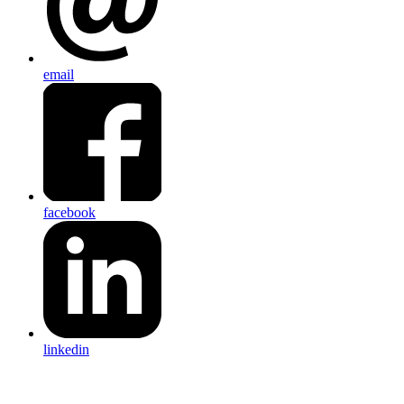
email
facebook
linkedin