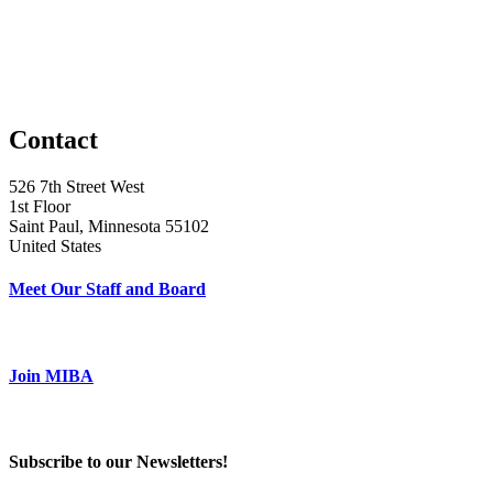
Contact
526 7th Street West
1st Floor
Saint Paul, Minnesota 55102
United States
Meet Our Staff and Board
Join MIBA
Subscribe to our Newsletters!