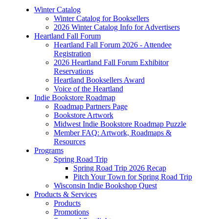
Winter Catalog
Winter Catalog for Booksellers
2026 Winter Catalog Info for Advertisers
Heartland Fall Forum
Heartland Fall Forum 2026 - Attendee
Registration
2026 Heartland Fall Forum Exhibitor
Reservations
Heartland Booksellers Award
Voice of the Heartland
Indie Bookstore Roadmap
Roadmap Partners Page
Bookstore Artwork
Midwest Indie Bookstore Roadmap Puzzle
Member FAQ: Artwork, Roadmaps &
Resources
Programs
Spring Road Trip
Spring Road Trip 2026 Recap
Pitch Your Town for Spring Road Trip
Wisconsin Indie Bookshop Quest
Products & Services
Products
Promotions