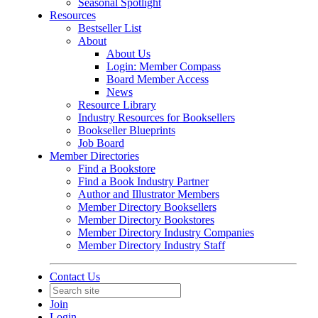
Seasonal Spotlight
Resources
Bestseller List
About
About Us
Login: Member Compass
Board Member Access
News
Resource Library
Industry Resources for Booksellers
Bookseller Blueprints
Job Board
Member Directories
Find a Bookstore
Find a Book Industry Partner
Author and Illustrator Members
Member Directory Booksellers
Member Directory Bookstores
Member Directory Industry Companies
Member Directory Industry Staff
Contact Us
Join
Login