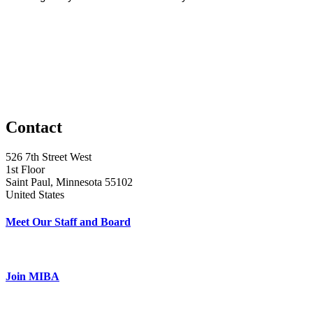
Contact
526 7th Street West
1st Floor
Saint Paul, Minnesota 55102
United States
Meet Our Staff and Board
Join MIBA