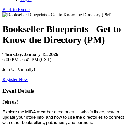
Back to Events
Bookseller Blueprints - Get to
Know the Directory (PM)
Thursday, January 15, 2026
6:00 PM - 6:45 PM (CST)
Join Us Virtually!
Register Now
Event Details
Join us!
Explore the MIBA member directories — what’s listed, how to
update your store info, and how to use the directories to connect
with other booksellers, publishers, and partners.