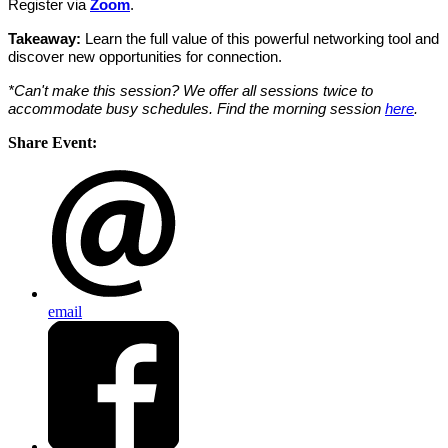
Register via
Zoom
.
Takeaway:
Learn the full value of this powerful networking tool and
discover new opportunities for connection.
*Can't make this session? We offer all sessions twice to
accommodate busy schedules. Find the morning session
here
.
Share Event:
email