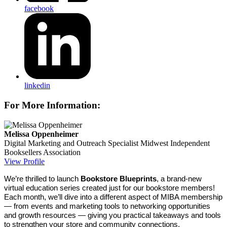
facebook
linkedin
For More Information:
Melissa Oppenheimer
Digital Marketing and Outreach Specialist
Midwest Independent
Booksellers Association
View Profile
We’re thrilled to launch
Bookstore Blueprints
, a brand-new
virtual education series created just for our bookstore members!
Each month, we’ll dive into a different aspect of MIBA membership
— from events and marketing tools to networking opportunities
and growth resources — giving you practical takeaways and tools
to strengthen your store and community connections.