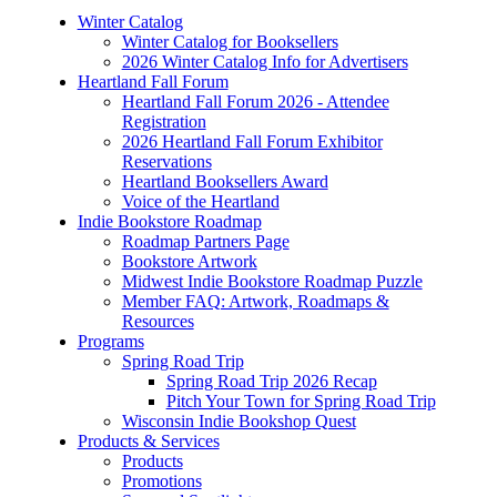
Winter Catalog
Winter Catalog for Booksellers
2026 Winter Catalog Info for Advertisers
Heartland Fall Forum
Heartland Fall Forum 2026 - Attendee
Registration
2026 Heartland Fall Forum Exhibitor
Reservations
Heartland Booksellers Award
Voice of the Heartland
Indie Bookstore Roadmap
Roadmap Partners Page
Bookstore Artwork
Midwest Indie Bookstore Roadmap Puzzle
Member FAQ: Artwork, Roadmaps &
Resources
Programs
Spring Road Trip
Spring Road Trip 2026 Recap
Pitch Your Town for Spring Road Trip
Wisconsin Indie Bookshop Quest
Products & Services
Products
Promotions