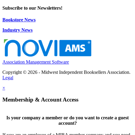
Subscribe to our Newsletters!
Bookstore News
Industry News
Association Management Software
Copyright © 2026 - Midwest Independent Booksellers Association.
Legal
×
Membership & Account Access
Is your company a member or do you want to create a guest
account?
If you are an employee of a MIBA member company and you need