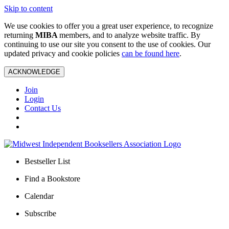
Skip to content
We use cookies to offer you a great user experience, to recognize
returning
MIBA
members, and to analyze website traffic. By
continuing to use our site you consent to the use of cookies. Our
updated privacy and cookie policies
can be found here
.
ACKNOWLEDGE
Join
Login
Contact Us
Bestseller List
Find a Bookstore
Calendar
Subscribe