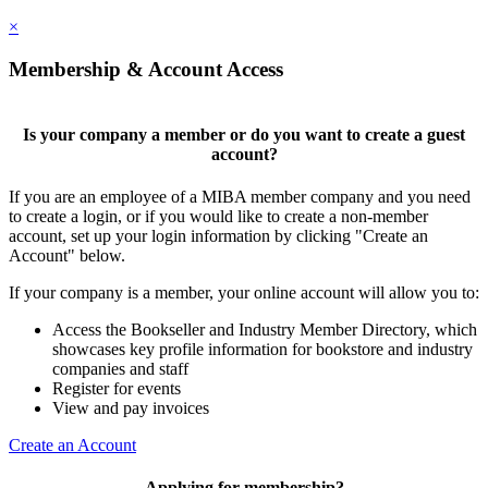
×
Membership & Account Access
Is your company a member or do you want to create a guest
account?
If you are an employee of a MIBA member company and you need
to create a login, or if you would like to create a non-member
account, set up your login information by clicking "Create an
Account" below.
If your company is a member, your online account will allow you to:
Access the Bookseller and Industry Member Directory, which
showcases key profile information for bookstore and industry
companies and staff
Register for events
View and pay invoices
Create an Account
Applying for membership?