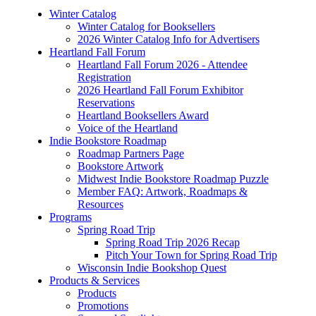
Winter Catalog
Winter Catalog for Booksellers
2026 Winter Catalog Info for Advertisers
Heartland Fall Forum
Heartland Fall Forum 2026 - Attendee
Registration
2026 Heartland Fall Forum Exhibitor
Reservations
Heartland Booksellers Award
Voice of the Heartland
Indie Bookstore Roadmap
Roadmap Partners Page
Bookstore Artwork
Midwest Indie Bookstore Roadmap Puzzle
Member FAQ: Artwork, Roadmaps &
Resources
Programs
Spring Road Trip
Spring Road Trip 2026 Recap
Pitch Your Town for Spring Road Trip
Wisconsin Indie Bookshop Quest
Products & Services
Products
Promotions