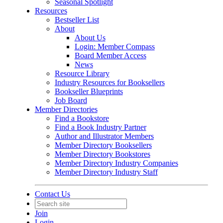
Seasonal Spotlight
Resources
Bestseller List
About
About Us
Login: Member Compass
Board Member Access
News
Resource Library
Industry Resources for Booksellers
Bookseller Blueprints
Job Board
Member Directories
Find a Bookstore
Find a Book Industry Partner
Author and Illustrator Members
Member Directory Booksellers
Member Directory Bookstores
Member Directory Industry Companies
Member Directory Industry Staff
Contact Us
Join
Login