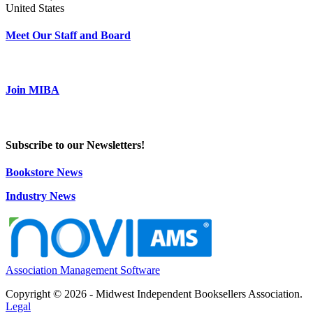
United States
Meet Our Staff and Board
Join MIBA
Subscribe to our Newsletters!
Bookstore News
Industry News
Association Management Software
Copyright © 2026 - Midwest Independent Booksellers Association.
Legal