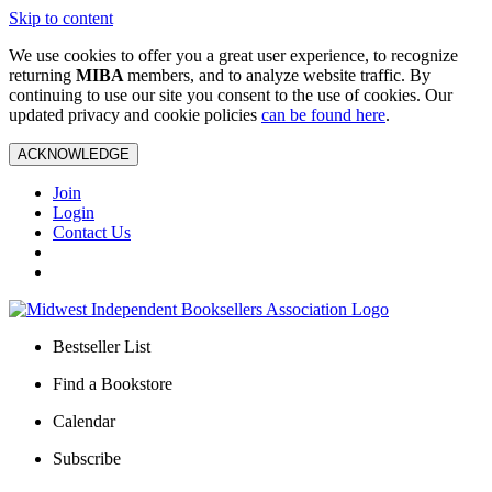
Skip to content
We use cookies to offer you a great user experience, to recognize
returning
MIBA
members, and to analyze website traffic. By
continuing to use our site you consent to the use of cookies. Our
updated privacy and cookie policies
can be found here
.
ACKNOWLEDGE
Join
Login
Contact Us
Bestseller List
Find a Bookstore
Calendar
Subscribe