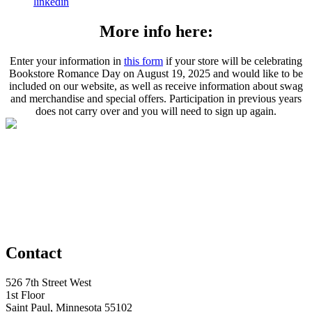
linkedin
More info here:
Enter your information in
this form
if your store will be celebrating
Bookstore Romance Day on August 19, 2025 and would like to be
included on our website, as well as receive information about swag
and merchandise and special offers. Participation in previous years
does not carry over and you will need to sign up again.
Contact
526 7th Street West
1st Floor
Saint Paul, Minnesota 55102