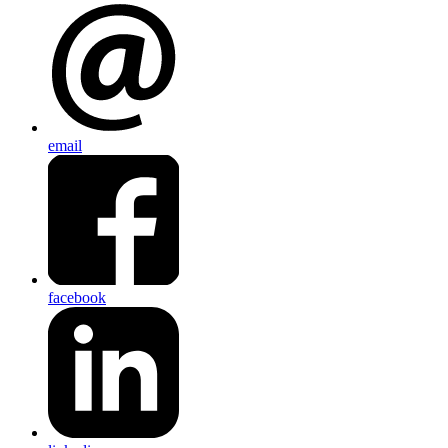
email
facebook