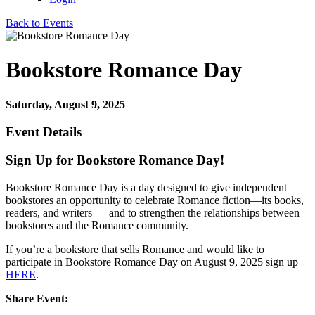
Back to Events
Bookstore Romance Day
Saturday, August 9, 2025
Event Details
Sign Up for Bookstore Romance Day!
Bookstore Romance Day is a day designed to give independent
bookstores an opportunity to celebrate Romance fiction—its books,
readers, and writers — and to strengthen the relationships between
bookstores and the Romance community.
If you’re a bookstore that sells Romance and would like to
participate in Bookstore Romance Day on August 9, 2025 sign up
HERE
.
Share Event: