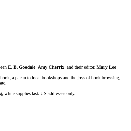
ween
E. B. Goodale
,
Amy Cherrix
, and their editor,
Mary Lee
 book, a paean to local bookshops and the joys of book browsing,
ate.
g, while supplies last. US addresses only.