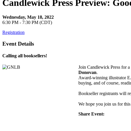
Candlewick Press Preview: Good
Wednesday, May 18, 2022
6:30 PM - 7:30 PM (CDT)
Registration
Event Details
Calling all booksellers!
Join Candlewick Press for 
Donovan
.
Award-winning illustrator E
buying, and of course, read
Bookseller registrants will 
We hope you join us for this
Share Event: