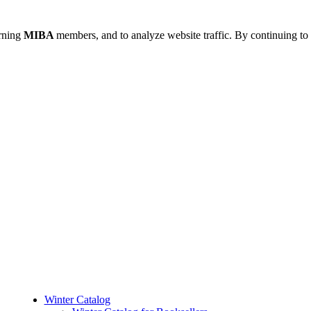
urning
MIBA
members, and to analyze website traffic. By continuing to 
Winter Catalog