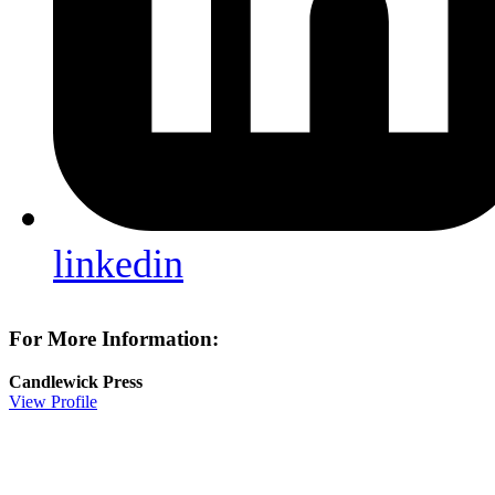
linkedin
For More Information:
Candlewick Press
View Profile