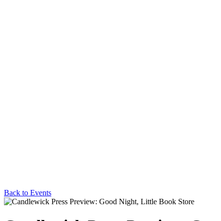
Back to Events