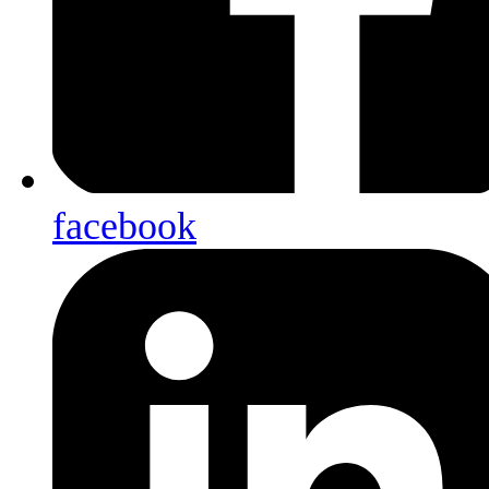
facebook