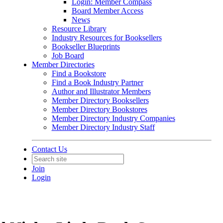
Login: Member Compass
Board Member Access
News
Resource Library
Industry Resources for Booksellers
Bookseller Blueprints
Job Board
Member Directories
Find a Bookstore
Find a Book Industry Partner
Author and Illustrator Members
Member Directory Booksellers
Member Directory Bookstores
Member Directory Industry Companies
Member Directory Industry Staff
Contact Us
Join
Login