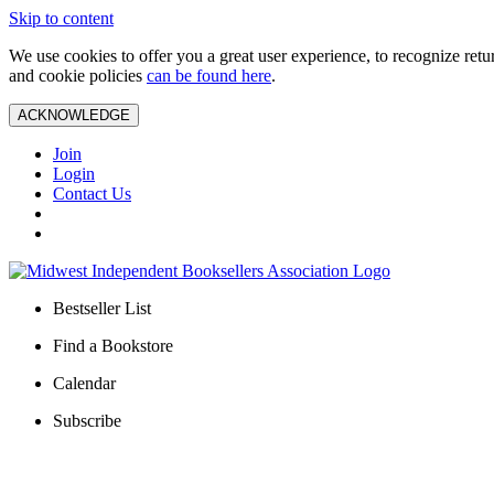
Skip to content
We use cookies to offer you a great user experience, to recognize ret
and cookie policies
can be found here
.
ACKNOWLEDGE
Join
Login
Contact Us
Bestseller List
Find a Bookstore
Calendar
Subscribe