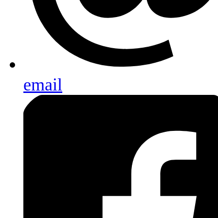
email