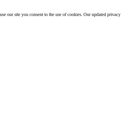
use our site you consent to the use of cookies. Our updated privacy