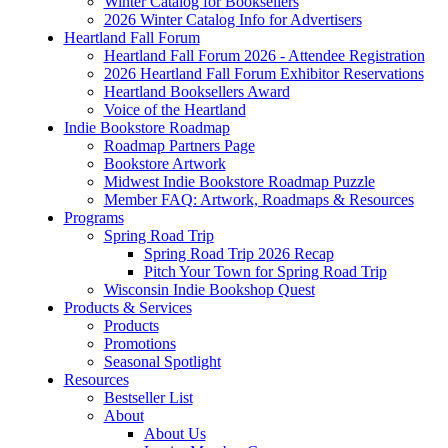
Winter Catalog for Booksellers
2026 Winter Catalog Info for Advertisers
Heartland Fall Forum
Heartland Fall Forum 2026 - Attendee Registration
2026 Heartland Fall Forum Exhibitor Reservations
Heartland Booksellers Award
Voice of the Heartland
Indie Bookstore Roadmap
Roadmap Partners Page
Bookstore Artwork
Midwest Indie Bookstore Roadmap Puzzle
Member FAQ: Artwork, Roadmaps & Resources
Programs
Spring Road Trip
Spring Road Trip 2026 Recap
Pitch Your Town for Spring Road Trip
Wisconsin Indie Bookshop Quest
Products & Services
Products
Promotions
Seasonal Spotlight
Resources
Bestseller List
About
About Us