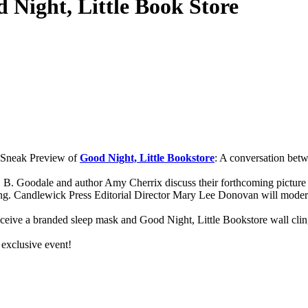
 Night, Little Book Store
a Sneak Preview of
Good Night, Little Bookstore
: A conversation bet
. B. Goodale and author Amy Cherrix discuss their forthcoming picture
ing. Candlewick Press Editorial Director Mary Lee Donovan will moder
receive a branded sleep mask and Good Night, Little Bookstore wall clin
 exclusive event!