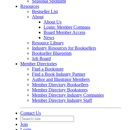
Seasonal Spotlight
Resources
Bestseller List
About
About Us
Login: Member Compass
Board Member Access
News
Resource Library
Industry Resources for Booksellers
Bookseller Blueprints
Job Board
Member Directories
Find a Bookstore
Find a Book Industry Partner
Author and Illustrator Members
Member Directory Booksellers
Member Directory Bookstores
Member Directory Industry Companies
Member Directory Industry Staff
Contact Us
Join
Login