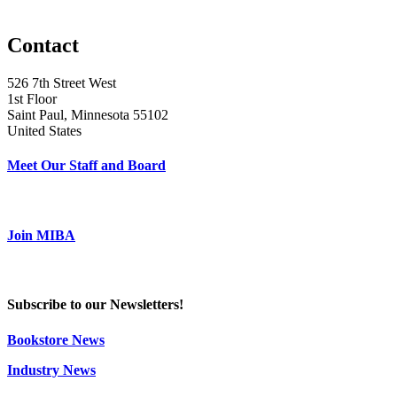
Contact
526 7th Street West
1st Floor
Saint Paul, Minnesota 55102
United States
Meet Our Staff and Board
Join MIBA
Subscribe to our Newsletters!
Bookstore News
Industry News