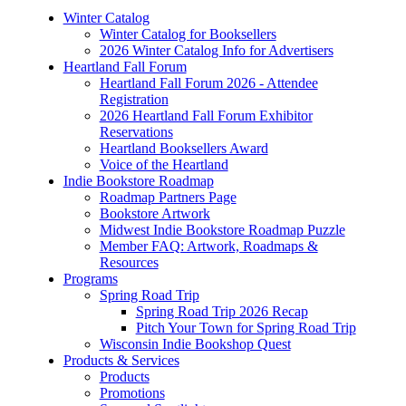
Winter Catalog
Winter Catalog for Booksellers
2026 Winter Catalog Info for Advertisers
Heartland Fall Forum
Heartland Fall Forum 2026 - Attendee
Registration
2026 Heartland Fall Forum Exhibitor
Reservations
Heartland Booksellers Award
Voice of the Heartland
Indie Bookstore Roadmap
Roadmap Partners Page
Bookstore Artwork
Midwest Indie Bookstore Roadmap Puzzle
Member FAQ: Artwork, Roadmaps &
Resources
Programs
Spring Road Trip
Spring Road Trip 2026 Recap
Pitch Your Town for Spring Road Trip
Wisconsin Indie Bookshop Quest
Products & Services
Products
Promotions