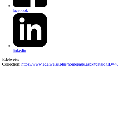
facebook
linkedin
Edelweiss
Collection:
https://www.edelweiss.plus/homepage.aspx#catalogID