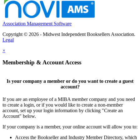
Association Management Software
Copyright © 2026 - Midwest Independent Booksellers Association.
Legal
×
Membership & Account Access
Is your company a member or do you want to create a guest
account?
If you are an employee of a MIBA member company and you need
to create a login, or if you would like to create a non-member
account, set up your login information by clicking "Create an
Account" below.
If your company is a member, your online account will allow you to:
Access the Bookseller and Industry Member Directory, which