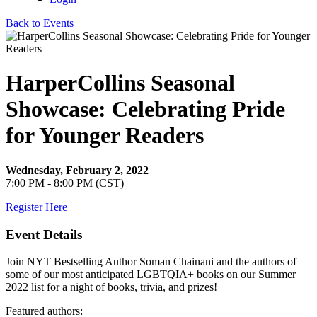
Back to Events
HarperCollins Seasonal
Showcase: Celebrating Pride
for Younger Readers
Wednesday, February 2, 2022
7:00 PM - 8:00 PM (CST)
Register Here
Event Details
Join NYT Bestselling Author Soman Chainani and the authors of
some of our most anticipated LGBTQIA+ books on our Summer
2022 list for a night of books, trivia, and prizes!
Featured authors: