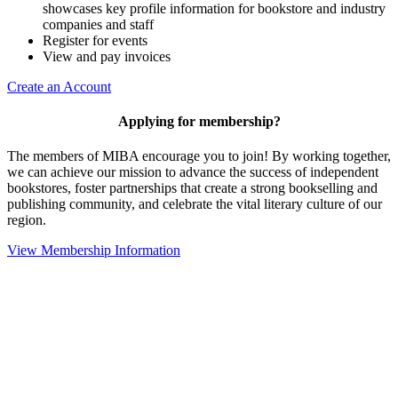
showcases key profile information for bookstore and industry
companies and staff
Register for events
View and pay invoices
Create an Account
Applying for membership?
The members of MIBA encourage you to join! By working together,
we can achieve our mission to
advance the success of independent
bookstores, foster partnerships that create a strong bookselling and
publishing community, and celebrate the vital literary culture of our
region.
View Membership Information