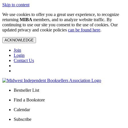
Skip to content
We use cookies to offer you a great user experience, to recognize
returning
MIBA
members, and to analyze website traffic. By
continuing to use our site you consent to the use of cookies. Our
updated privacy and cookie policies
can be found here
.
ACKNOWLEDGE
Join
Login
Contact Us
Bestseller List
Find a Bookstore
Calendar
Subscribe