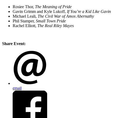
Rosiee Thor,
The Meaning of Pride
Gavin Grimm and Kyle Lukoff,
If You’re a Kid Like Gavin
Michael Leali,
The Civil War of Amos Abernathy
Phil Stamper,
Small Town Pride
Rachel Elliott,
The Real Riley Mayes
Share Event:
email