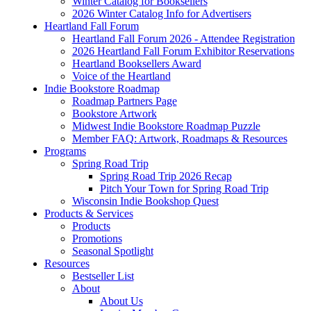
Winter Catalog for Booksellers
2026 Winter Catalog Info for Advertisers
Heartland Fall Forum
Heartland Fall Forum 2026 - Attendee Registration
2026 Heartland Fall Forum Exhibitor Reservations
Heartland Booksellers Award
Voice of the Heartland
Indie Bookstore Roadmap
Roadmap Partners Page
Bookstore Artwork
Midwest Indie Bookstore Roadmap Puzzle
Member FAQ: Artwork, Roadmaps & Resources
Programs
Spring Road Trip
Spring Road Trip 2026 Recap
Pitch Your Town for Spring Road Trip
Wisconsin Indie Bookshop Quest
Products & Services
Products
Promotions
Seasonal Spotlight
Resources
Bestseller List
About
About Us