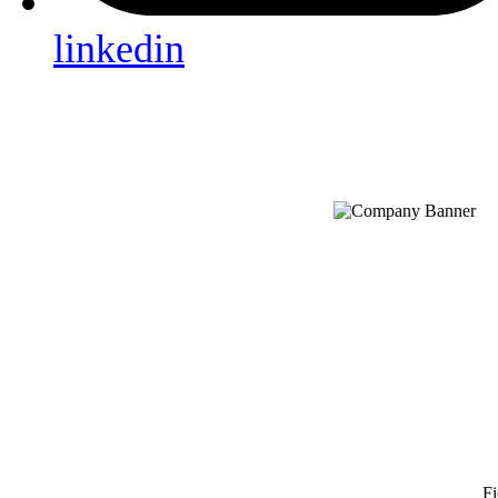
linkedin
Fi