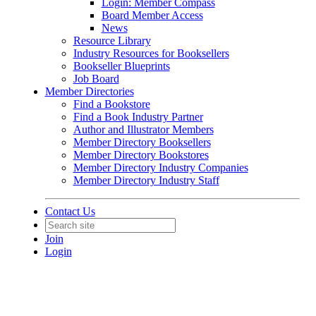
Login: Member Compass
Board Member Access
News
Resource Library
Industry Resources for Booksellers
Bookseller Blueprints
Job Board
Member Directories
Find a Bookstore
Find a Book Industry Partner
Author and Illustrator Members
Member Directory Booksellers
Member Directory Bookstores
Member Directory Industry Companies
Member Directory Industry Staff
Contact Us
Join
Login