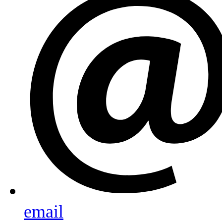
email