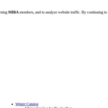
urning
MIBA
members, and to analyze website traffic. By continuing to 
Winter Catalog