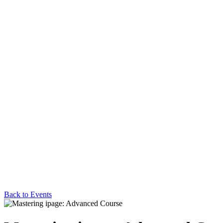
Back to Events