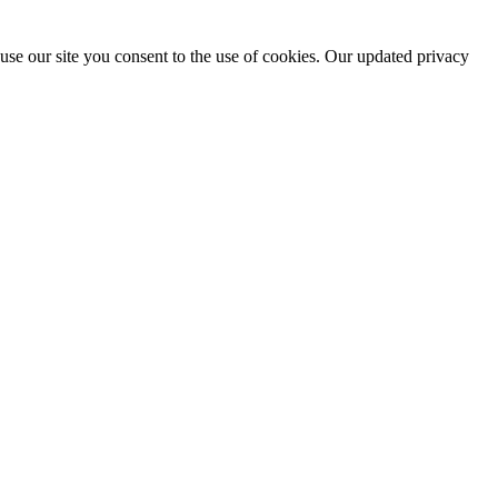
use our site you consent to the use of cookies. Our updated privacy