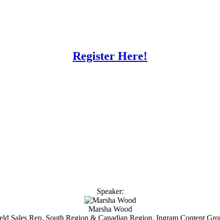
Register Here!
Speaker:
Marsha Wood
eld Sales Rep, South Region & Canadian Region, Ingram Content Gr