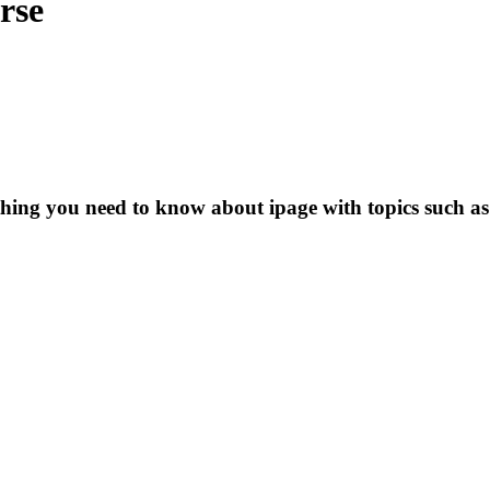
rse
thing you need to know about ipage with topics such as