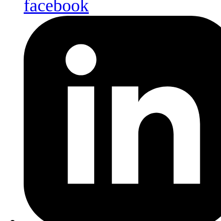
facebook