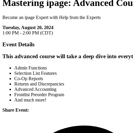
Mastering ipage: Advanced Cou
Become an ipage Expert with Help from the Experts
Tuesday, August 20, 2024
1:00 PM - 2:00 PM (CDT)
Event Details
This advanced course will take a deep dive into every
Admin Functions
Selection List Features
Co-Op Reports
Returns and Discrepancies
Advanced Accounting
Frontlist Preorder Program
And much more!
Share Event: