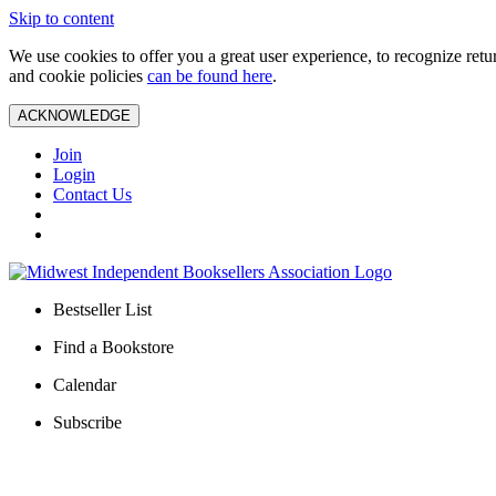
Skip to content
We use cookies to offer you a great user experience, to recognize ret
and cookie policies
can be found here
.
ACKNOWLEDGE
Join
Login
Contact Us
Bestseller List
Find a Bookstore
Calendar
Subscribe