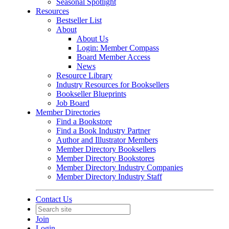
Seasonal Spotlight
Resources
Bestseller List
About
About Us
Login: Member Compass
Board Member Access
News
Resource Library
Industry Resources for Booksellers
Bookseller Blueprints
Job Board
Member Directories
Find a Bookstore
Find a Book Industry Partner
Author and Illustrator Members
Member Directory Booksellers
Member Directory Bookstores
Member Directory Industry Companies
Member Directory Industry Staff
Contact Us
Join
Login