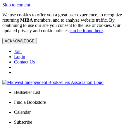
Skip to content
We use cookies to offer you a great user experience, to recognize
returning
MIBA
members, and to analyze website traffic. By
continuing to use our site you consent to the use of cookies. Our
updated privacy and cookie policies
can be found here
.
ACKNOWLEDGE
Join
Login
Contact Us
Bestseller List
Find a Bookstore
Calendar
Subscribe