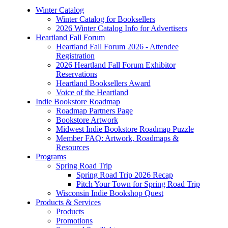
Winter Catalog
Winter Catalog for Booksellers
2026 Winter Catalog Info for Advertisers
Heartland Fall Forum
Heartland Fall Forum 2026 - Attendee
Registration
2026 Heartland Fall Forum Exhibitor
Reservations
Heartland Booksellers Award
Voice of the Heartland
Indie Bookstore Roadmap
Roadmap Partners Page
Bookstore Artwork
Midwest Indie Bookstore Roadmap Puzzle
Member FAQ: Artwork, Roadmaps &
Resources
Programs
Spring Road Trip
Spring Road Trip 2026 Recap
Pitch Your Town for Spring Road Trip
Wisconsin Indie Bookshop Quest
Products & Services
Products
Promotions