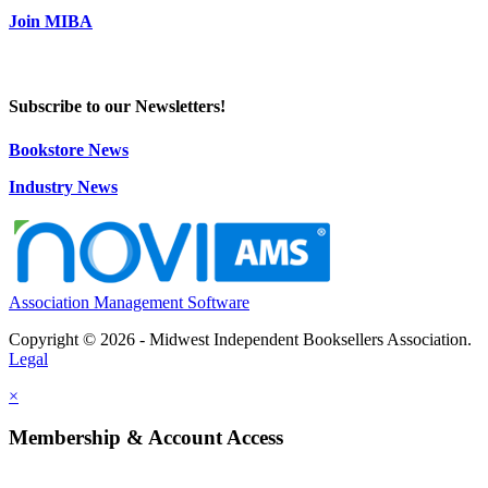
Join MIBA
Subscribe to our Newsletters!
Bookstore News
Industry News
Association Management Software
Copyright © 2026 - Midwest Independent Booksellers Association.
Legal
×
Membership & Account Access