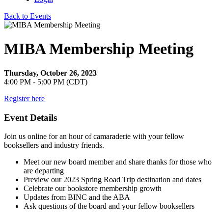
Back to Events
MIBA Membership Meeting
Thursday, October 26, 2023
4:00 PM - 5:00 PM (CDT)
Register here
Event Details
Join us online for an hour of camaraderie with your fellow
booksellers and industry friends.
Meet our new board member and share thanks for those who
are departing
Preview our 2023 Spring Road Trip destination and dates
Celebrate our bookstore membership growth
Updates from BINC and the ABA
Ask questions of the board and your fellow booksellers