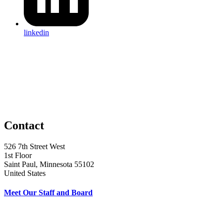
linkedin
Contact
526 7th Street West
1st Floor
Saint Paul, Minnesota 55102
United States
Meet Our Staff and Board