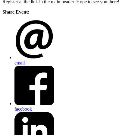
Register at the link in the main header. Hope to see you there!
Share Event:
email
facebook