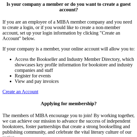
Is your company a member or do you want to create a guest
account?
If you are an employee of a MIBA member company and you need
to create a login, or if you would like to create a non-member
account, set up your login information by clicking "Create an
Account" below.
If your company is a member, your online account will allow you to:
Access the Bookseller and Industry Member Directory, which
showcases key profile information for bookstore and industry
companies and staff
Register for events
View and pay invoices
Create an Account
Applying for membership?
The members of MIBA encourage you to join! By working together,
we can achieve our mission to
advance the success of independent
bookstores, foster partnerships that create a strong bookselling and
publishing community, and celebrate the vital literary culture of our