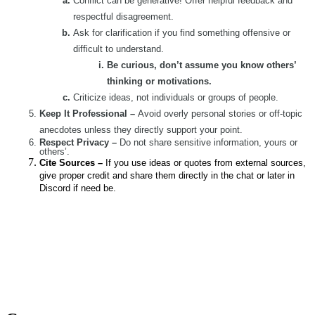
Conflict can be generative! Offer helpful feedback and
respectful disagreement.
Ask for clarification if you find something offensive or
difficult to understand.
Be curious, don’t assume you know others’
thinking or motivations.
Criticize ideas, not individuals or groups of people.
Keep It Professional –
Avoid overly personal stories or off-topic
anecdotes unless they directly support your point.
Respect Privacy –
Do not share sensitive information, yours or
others’.
Cite Sources –
If you use ideas or quotes from external sources,
give proper credit and share them directly in the chat or later in
Discord if need be.