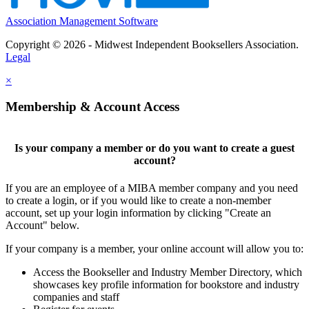
Association Management Software
Copyright © 2026 - Midwest Independent Booksellers Association.
Legal
×
Membership & Account Access
Is your company a member or do you want to create a guest
account?
If you are an employee of a MIBA member company and you need
to create a login, or if you would like to create a non-member
account, set up your login information by clicking "Create an
Account" below.
If your company is a member, your online account will allow you to:
Access the Bookseller and Industry Member Directory, which
showcases key profile information for bookstore and industry
companies and staff