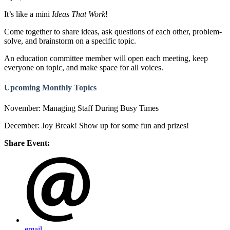
It’s like a mini
Ideas That Work
!
Come together to share ideas, ask questions of each other, problem-
solve, and brainstorm on a specific topic.
An education committee member will open each meeting, keep
everyone on topic, and make space for all voices.
Upcoming Monthly Topics
November: Managing Staff During Busy Times
December: Joy Break! Show up for some fun and prizes!
Share Event:
email