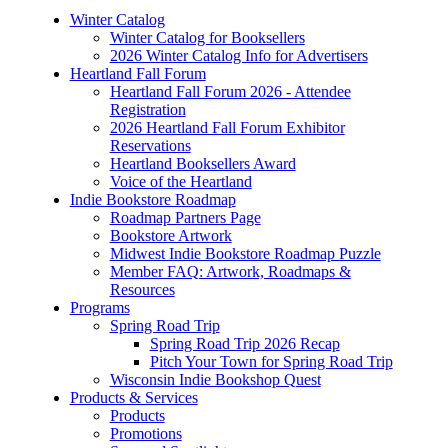
Winter Catalog
Winter Catalog for Booksellers
2026 Winter Catalog Info for Advertisers
Heartland Fall Forum
Heartland Fall Forum 2026 - Attendee
Registration
2026 Heartland Fall Forum Exhibitor
Reservations
Heartland Booksellers Award
Voice of the Heartland
Indie Bookstore Roadmap
Roadmap Partners Page
Bookstore Artwork
Midwest Indie Bookstore Roadmap Puzzle
Member FAQ: Artwork, Roadmaps &
Resources
Programs
Spring Road Trip
Spring Road Trip 2026 Recap
Pitch Your Town for Spring Road Trip
Wisconsin Indie Bookshop Quest
Products & Services
Products
Promotions