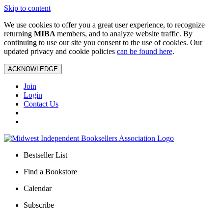
Skip to content
We use cookies to offer you a great user experience, to recognize
returning
MIBA
members, and to analyze website traffic. By
continuing to use our site you consent to the use of cookies. Our
updated privacy and cookie policies
can be found here
.
ACKNOWLEDGE
Join
Login
Contact Us
Bestseller List
Find a Bookstore
Calendar
Subscribe