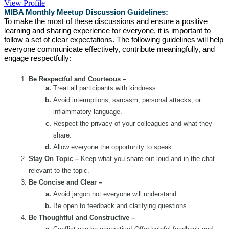
View Profile
MIBA Monthly Meetup Discussion Guidelines:
To make the most of these discussions and ensure a positive
learning and sharing experience for everyone, it is important to
follow a set of clear expectations. The following guidelines will help
everyone communicate effectively, contribute meaningfully, and
engage respectfully:
Be Respectful and Courteous –
Treat all participants with kindness.
Avoid interruptions, sarcasm, personal attacks, or
inflammatory language.
Respect the privacy of your colleagues and what they
share.
Allow everyone the opportunity to speak.
Stay On Topic –
Keep what you share out loud and in the chat
relevant to the topic.
Be Concise and Clear –
Avoid jargon not everyone will understand.
Be open to feedback and clarifying questions.
Be Thoughtful and Constructive –