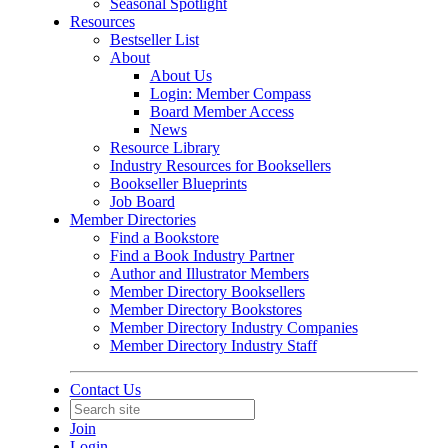
Seasonal Spotlight
Resources
Bestseller List
About
About Us
Login: Member Compass
Board Member Access
News
Resource Library
Industry Resources for Booksellers
Bookseller Blueprints
Job Board
Member Directories
Find a Bookstore
Find a Book Industry Partner
Author and Illustrator Members
Member Directory Booksellers
Member Directory Bookstores
Member Directory Industry Companies
Member Directory Industry Staff
Contact Us
Join
Login