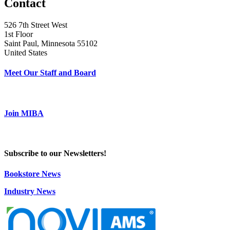
Contact
526 7th Street West
1st Floor
Saint Paul, Minnesota 55102
United States
Meet Our Staff and Board
Join MIBA
Subscribe to our Newsletters!
Bookstore News
Industry News