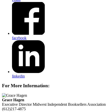
facebook
linkedin
For More Information:
Grace Hagen
Executive Director
Midwest Independent Booksellers Association
(612)217-4875