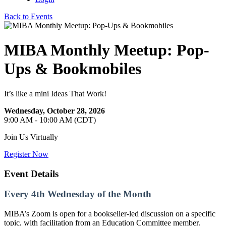
Back to Events
MIBA Monthly Meetup: Pop-
Ups & Bookmobiles
It’s like a mini Ideas That Work!
Wednesday, October 28, 2026
9:00 AM - 10:00 AM (CDT)
Join Us Virtually
Register Now
Event Details
Every 4th Wednesday of the Month
MIBA’s Zoom is open for a bookseller-led discussion on a specific
topic, with facilitation from an Education Committee member.