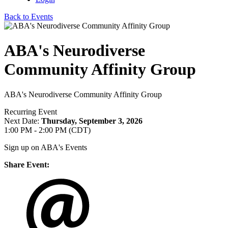
Back to Events
ABA's Neurodiverse
Community Affinity Group
ABA's Neurodiverse Community Affinity Group
Recurring Event
Next Date:
Thursday, September 3, 2026
1:00 PM - 2:00 PM (CDT)
Sign up on ABA's Events
Share Event: