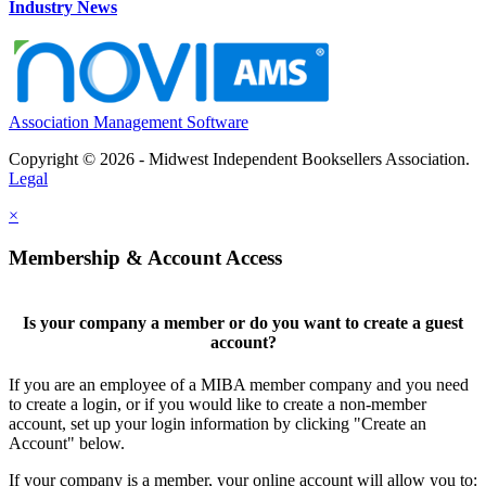
Industry News
Association Management Software
Copyright © 2026 - Midwest Independent Booksellers Association.
Legal
×
Membership & Account Access
Is your company a member or do you want to create a guest
account?
If you are an employee of a MIBA member company and you need
to create a login, or if you would like to create a non-member
account, set up your login information by clicking "Create an
Account" below.
If your company is a member, your online account will allow you to: