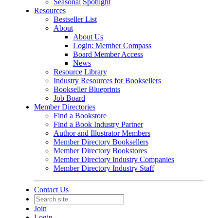
Seasonal Spotlight
Resources
Bestseller List
About
About Us
Login: Member Compass
Board Member Access
News
Resource Library
Industry Resources for Booksellers
Bookseller Blueprints
Job Board
Member Directories
Find a Bookstore
Find a Book Industry Partner
Author and Illustrator Members
Member Directory Booksellers
Member Directory Bookstores
Member Directory Industry Companies
Member Directory Industry Staff
Contact Us
Join
Login