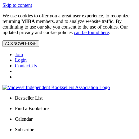
Skip to content
We use cookies to offer you a great user experience, to recognize
returning
MIBA
members, and to analyze website traffic. By
continuing to use our site you consent to the use of cookies. Our
updated privacy and cookie policies
can be found here
.
ACKNOWLEDGE
Join
Login
Contact Us
Bestseller List
Find a Bookstore
Calendar
Subscribe