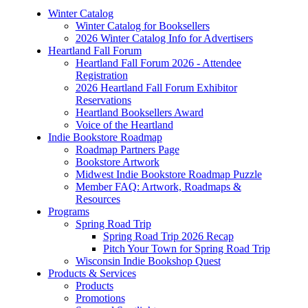
Winter Catalog
Winter Catalog for Booksellers
2026 Winter Catalog Info for Advertisers
Heartland Fall Forum
Heartland Fall Forum 2026 - Attendee
Registration
2026 Heartland Fall Forum Exhibitor
Reservations
Heartland Booksellers Award
Voice of the Heartland
Indie Bookstore Roadmap
Roadmap Partners Page
Bookstore Artwork
Midwest Indie Bookstore Roadmap Puzzle
Member FAQ: Artwork, Roadmaps &
Resources
Programs
Spring Road Trip
Spring Road Trip 2026 Recap
Pitch Your Town for Spring Road Trip
Wisconsin Indie Bookshop Quest
Products & Services
Products
Promotions