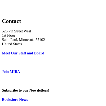
Contact
526 7th Street West
1st Floor
Saint Paul, Minnesota 55102
United States
Meet Our Staff and Board
Join MIBA
Subscribe to our Newsletters!
Bookstore News