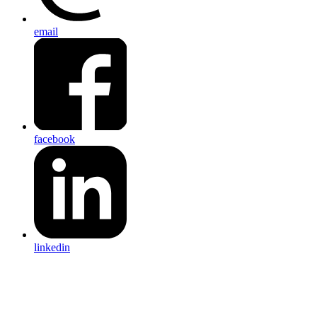
email
facebook
linkedin