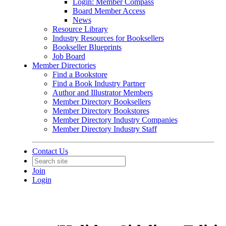
Login: Member Compass
Board Member Access
News
Resource Library
Industry Resources for Booksellers
Bookseller Blueprints
Job Board
Member Directories
Find a Bookstore
Find a Book Industry Partner
Author and Illustrator Members
Member Directory Booksellers
Member Directory Bookstores
Member Directory Industry Companies
Member Directory Industry Staff
Contact Us
Join
Login