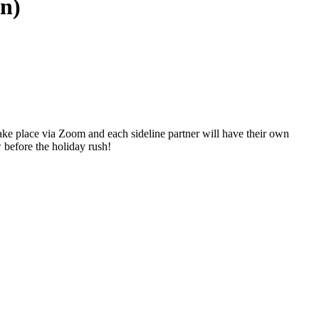
on)
ake place via Zoom and each sideline partner will have their own
before the holiday rush!