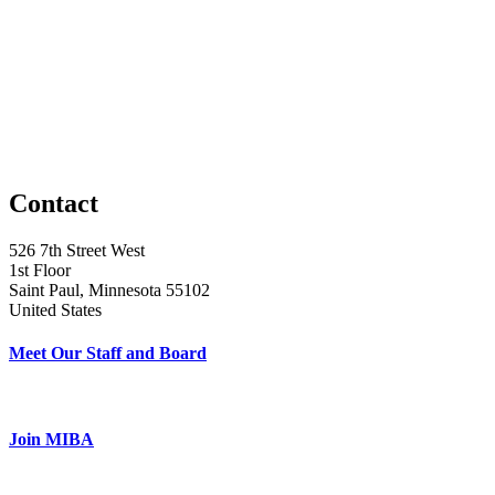
Contact
526 7th Street West
1st Floor
Saint Paul, Minnesota 55102
United States
Meet Our Staff and Board
Join MIBA