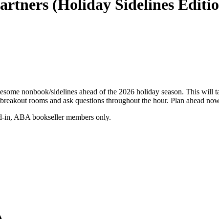
rtners (Holiday Sidelines Editi
wesome nonbook/sidelines ahead of the 2026 holiday season. This will t
reakout rooms and ask questions throughout the hour. Plan ahead now 
gged-in, ABA bookseller members only.