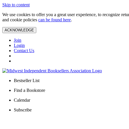
Skip to content
We use cookies to offer you a great user experience, to recognize ret
and cookie policies
can be found here
.
ACKNOWLEDGE
Join
Login
Contact Us
Bestseller List
Find a Bookstore
Calendar
Subscribe