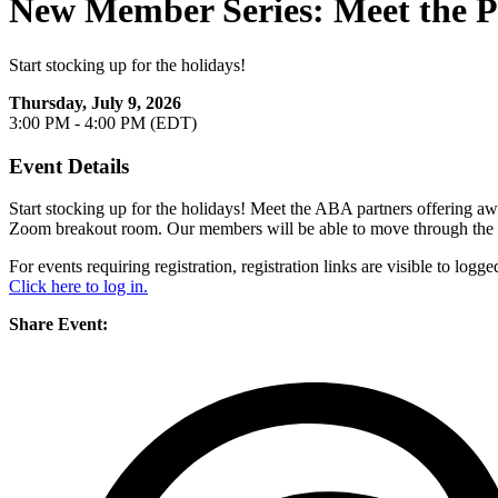
New Member Series: Meet the Pa
Start stocking up for the holidays!
Thursday, July 9, 2026
3:00 PM - 4:00 PM (EDT)
Event Details
Start stocking up for the holidays! Meet the ABA partners offering a
Zoom breakout room. Our members will be able to move through the b
For events requiring registration, registration links are visible to lo
Click here to log in.
Share Event: