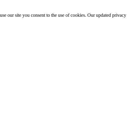
use our site you consent to the use of cookies. Our updated privacy