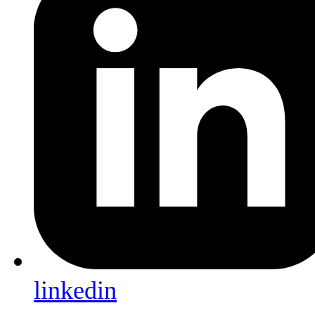
linkedin