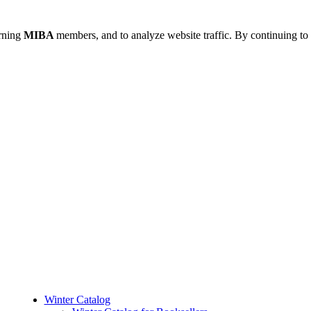
urning
MIBA
members, and to analyze website traffic. By continuing to 
Winter Catalog