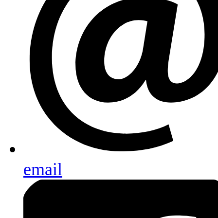
email