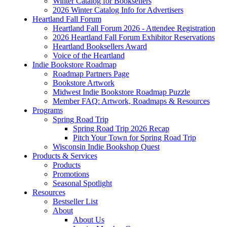
Winter Catalog for Booksellers
2026 Winter Catalog Info for Advertisers
Heartland Fall Forum
Heartland Fall Forum 2026 - Attendee Registration
2026 Heartland Fall Forum Exhibitor Reservations
Heartland Booksellers Award
Voice of the Heartland
Indie Bookstore Roadmap
Roadmap Partners Page
Bookstore Artwork
Midwest Indie Bookstore Roadmap Puzzle
Member FAQ: Artwork, Roadmaps & Resources
Programs
Spring Road Trip
Spring Road Trip 2026 Recap
Pitch Your Town for Spring Road Trip
Wisconsin Indie Bookshop Quest
Products & Services
Products
Promotions
Seasonal Spotlight
Resources
Bestseller List
About
About Us