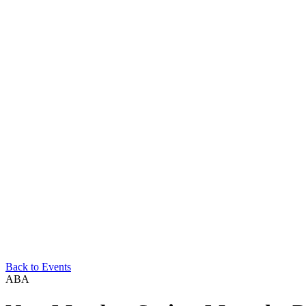
Back to Events
ABA