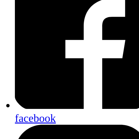
facebook