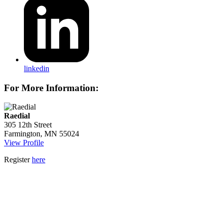
linkedin
For More Information:
Raedial
305 12th Street
Farmington, MN 55024
View Profile
Register
here