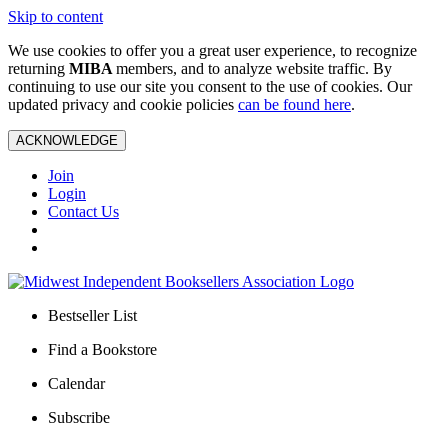
Skip to content
We use cookies to offer you a great user experience, to recognize
returning
MIBA
members, and to analyze website traffic. By
continuing to use our site you consent to the use of cookies. Our
updated privacy and cookie policies
can be found here
.
ACKNOWLEDGE
Join
Login
Contact Us
Bestseller List
Find a Bookstore
Calendar
Subscribe