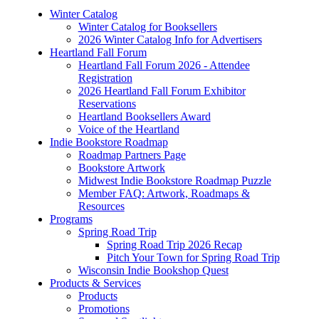
Winter Catalog
Winter Catalog for Booksellers
2026 Winter Catalog Info for Advertisers
Heartland Fall Forum
Heartland Fall Forum 2026 - Attendee
Registration
2026 Heartland Fall Forum Exhibitor
Reservations
Heartland Booksellers Award
Voice of the Heartland
Indie Bookstore Roadmap
Roadmap Partners Page
Bookstore Artwork
Midwest Indie Bookstore Roadmap Puzzle
Member FAQ: Artwork, Roadmaps &
Resources
Programs
Spring Road Trip
Spring Road Trip 2026 Recap
Pitch Your Town for Spring Road Trip
Wisconsin Indie Bookshop Quest
Products & Services
Products
Promotions