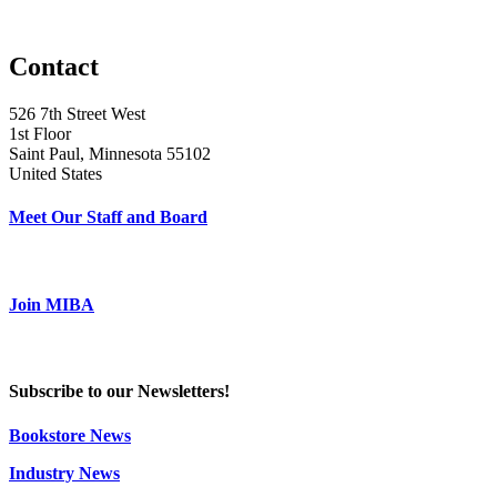
Contact
526 7th Street West
1st Floor
Saint Paul, Minnesota 55102
United States
Meet Our Staff and Board
Join MIBA
Subscribe to our Newsletters!
Bookstore News
Industry News