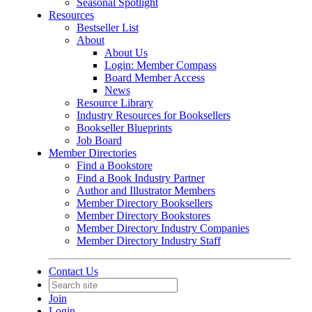
Seasonal Spotlight
Resources
Bestseller List
About
About Us
Login: Member Compass
Board Member Access
News
Resource Library
Industry Resources for Booksellers
Bookseller Blueprints
Job Board
Member Directories
Find a Bookstore
Find a Book Industry Partner
Author and Illustrator Members
Member Directory Booksellers
Member Directory Bookstores
Member Directory Industry Companies
Member Directory Industry Staff
Contact Us
Join
Login