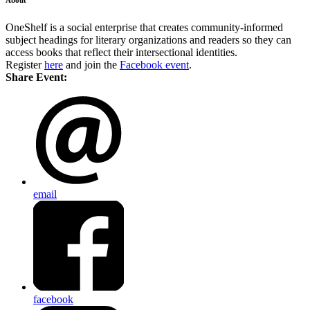
OneShelf is a social enterprise that creates community-informed
subject headings for literary organizations and readers so they can
access books that reflect their intersectional identities.
Register
here
and join the
Facebook event
.
Share Event:
email
facebook