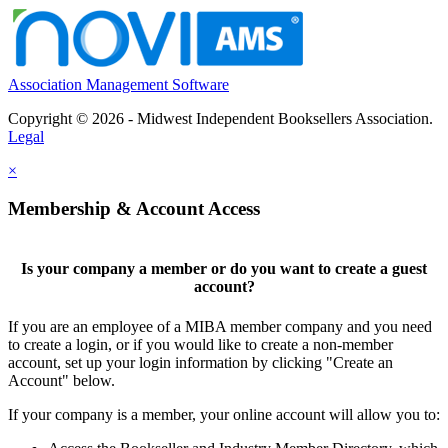
Association Management Software
Copyright © 2026 - Midwest Independent Booksellers Association.
Legal
×
Membership & Account Access
Is your company a member or do you want to create a guest
account?
If you are an employee of a MIBA member company and you need
to create a login, or if you would like to create a non-member
account, set up your login information by clicking "Create an
Account" below.
If your company is a member, your online account will allow you to: