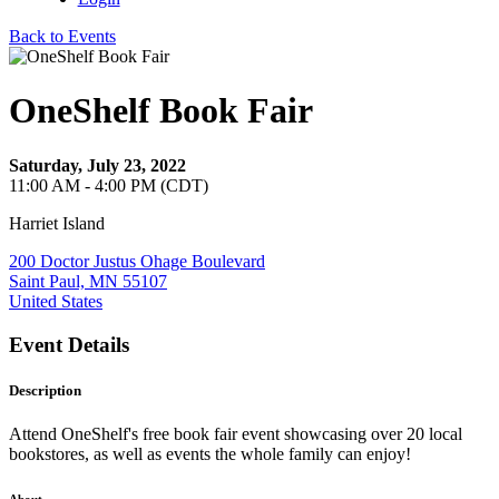
Back to Events
OneShelf Book Fair
Saturday, July 23, 2022
11:00 AM - 4:00 PM (CDT)
Harriet Island
200 Doctor Justus Ohage Boulevard
Saint Paul, MN 55107
United States
Event Details
Description
Attend OneShelf's free book fair event showcasing over 20 local
bookstores, as well as events the whole family can enjoy!
About