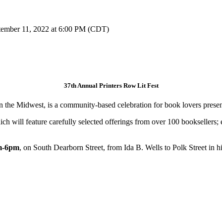
tember 11, 2022 at 6:00 PM (CDT)
37th Annual Printers Row Lit Fest
 in the Midwest, is a community-based celebration for book lovers prese
h will feature carefully selected offerings from over 100 booksellers; ev
am-6pm
, on South Dearborn Street, from Ida B. Wells to Polk Street in 