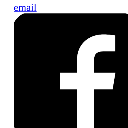
email