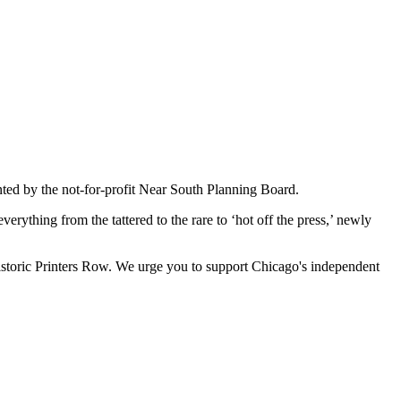
nted by the not-for-profit Near South Planning Board.
erything from the tattered to the rare to ‘hot off the press,’ newly
historic Printers Row. We urge you to support Chicago's independent