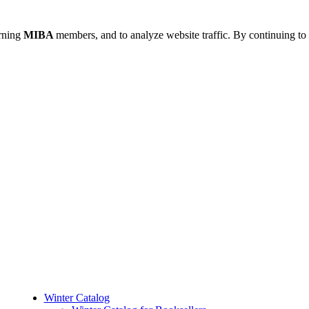
urning
MIBA
members, and to analyze website traffic. By continuing to 
Winter Catalog