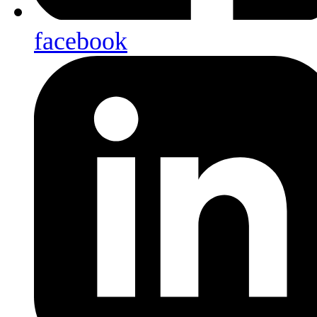
facebook