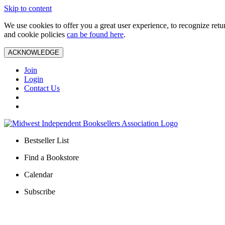
Skip to content
We use cookies to offer you a great user experience, to recognize ret
and cookie policies
can be found here
.
ACKNOWLEDGE
Join
Login
Contact Us
Bestseller List
Find a Bookstore
Calendar
Subscribe