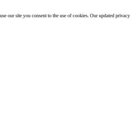
use our site you consent to the use of cookies. Our updated privacy