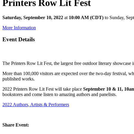
Printers Row Lit Fest
Saturday, September 10, 2022
at
10:00 AM (CDT)
to Sunday, Sep
More Information
Event Details
The Printers Row Lit Fest, the largest free outdoor literary showcase
More than 100,000 visitors are expected over the two-day festival, whic
published works.
2022 Printers Row Lit Fest will take place
September 10 & 11, 10
bookstores and come listen to amazing authors and panelists.
2022 Authors, Artists & Performers
Share Event: