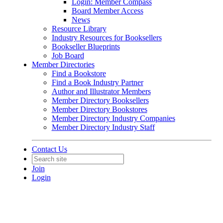
Login: Member Compass
Board Member Access
News
Resource Library
Industry Resources for Booksellers
Bookseller Blueprints
Job Board
Member Directories
Find a Bookstore
Find a Book Industry Partner
Author and Illustrator Members
Member Directory Booksellers
Member Directory Bookstores
Member Directory Industry Companies
Member Directory Industry Staff
Contact Us
Join
Login