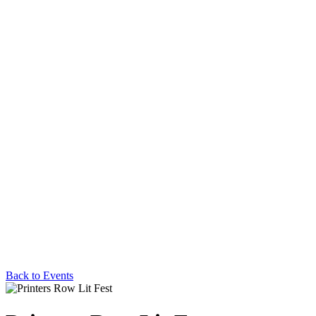
Back to Events