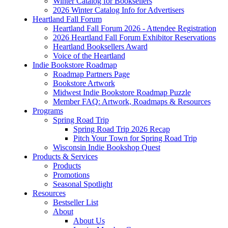
Winter Catalog for Booksellers
2026 Winter Catalog Info for Advertisers
Heartland Fall Forum
Heartland Fall Forum 2026 - Attendee Registration
2026 Heartland Fall Forum Exhibitor Reservations
Heartland Booksellers Award
Voice of the Heartland
Indie Bookstore Roadmap
Roadmap Partners Page
Bookstore Artwork
Midwest Indie Bookstore Roadmap Puzzle
Member FAQ: Artwork, Roadmaps & Resources
Programs
Spring Road Trip
Spring Road Trip 2026 Recap
Pitch Your Town for Spring Road Trip
Wisconsin Indie Bookshop Quest
Products & Services
Products
Promotions
Seasonal Spotlight
Resources
Bestseller List
About
About Us