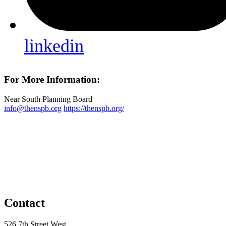
linkedin
For More Information:
Near South Planning Board
info@thenspb.org
https://thenspb.org/
Contact
526 7th Street West