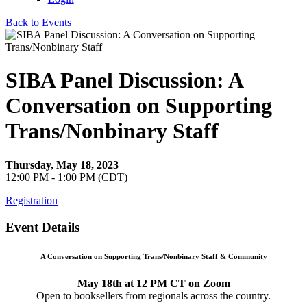
Back to Events
SIBA Panel Discussion: A
Conversation on Supporting
Trans/Nonbinary Staff
Thursday, May 18, 2023
12:00 PM - 1:00 PM (CDT)
Registration
Event Details
A Conversation on Supporting Trans/Nonbinary Staff & Community
May 18th at 12 PM CT on Zoom
Open to booksellers from regionals across the country.