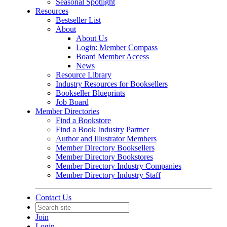
Seasonal Spotlight
Resources
Bestseller List
About
About Us
Login: Member Compass
Board Member Access
News
Resource Library
Industry Resources for Booksellers
Bookseller Blueprints
Job Board
Member Directories
Find a Bookstore
Find a Book Industry Partner
Author and Illustrator Members
Member Directory Booksellers
Member Directory Bookstores
Member Directory Industry Companies
Member Directory Industry Staff
Contact Us
Join
Login