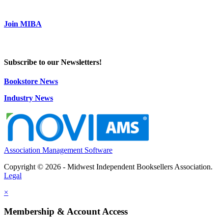
Join MIBA
Subscribe to our Newsletters!
Bookstore News
Industry News
Association Management Software
Copyright © 2026 - Midwest Independent Booksellers Association.
Legal
×
Membership & Account Access