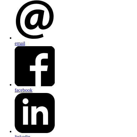
email
facebook
linkedin