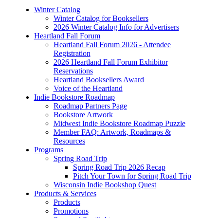
Winter Catalog
Winter Catalog for Booksellers
2026 Winter Catalog Info for Advertisers
Heartland Fall Forum
Heartland Fall Forum 2026 - Attendee
Registration
2026 Heartland Fall Forum Exhibitor
Reservations
Heartland Booksellers Award
Voice of the Heartland
Indie Bookstore Roadmap
Roadmap Partners Page
Bookstore Artwork
Midwest Indie Bookstore Roadmap Puzzle
Member FAQ: Artwork, Roadmaps &
Resources
Programs
Spring Road Trip
Spring Road Trip 2026 Recap
Pitch Your Town for Spring Road Trip
Wisconsin Indie Bookshop Quest
Products & Services
Products
Promotions