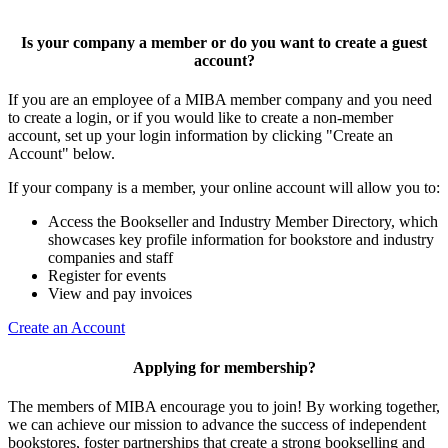
Is your company a member or do you want to create a guest
account?
If you are an employee of a MIBA member company and you need
to create a login, or if you would like to create a non-member
account, set up your login information by clicking "Create an
Account" below.
If your company is a member, your online account will allow you to:
Access the Bookseller and Industry Member Directory, which
showcases key profile information for bookstore and industry
companies and staff
Register for events
View and pay invoices
Create an Account
Applying for membership?
The members of MIBA encourage you to join! By working together,
we can achieve our mission to
advance the success of independent
bookstores, foster partnerships that create a strong bookselling and