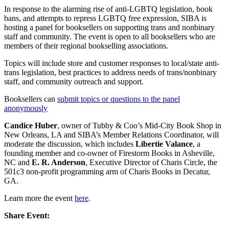
In response to the alarming rise of anti-LGBTQ legislation, book
bans, and attempts to repress LGBTQ free expression, SIBA is
hosting a panel for booksellers on supporting trans and nonbinary
staff and community. The event is open to all booksellers who are
members of their regional bookselling associations.
Topics will include store and customer responses to local/state anti-
trans legislation, best practices to address needs of trans/nonbinary
staff, and community outreach and support.
Booksellers can
submit topics or questions to the panel
anonymously
Candice Huber
, owner of Tubby & Coo’s Mid-City Book Shop in
New Orleans, LA and SIBA’s Member Relations Coordinator, will
moderate the discussion, which includes
Libertie Valance
, a
founding member and co-owner of Firestorm Books in Asheville,
NC and
E. R. Anderson
, Executive Director of Charis Circle, the
501c3 non-profit programming arm of Charis Books in Decatur,
GA.
Learn more the event
here
.
Share Event: