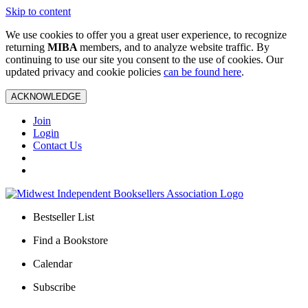
Skip to content
We use cookies to offer you a great user experience, to recognize
returning
MIBA
members, and to analyze website traffic. By
continuing to use our site you consent to the use of cookies. Our
updated privacy and cookie policies
can be found here
.
ACKNOWLEDGE
Join
Login
Contact Us
Bestseller List
Find a Bookstore
Calendar
Subscribe