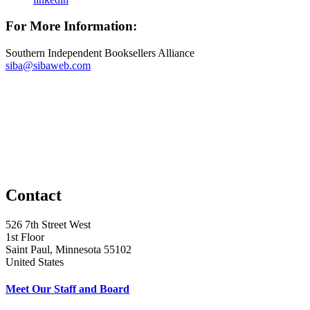
For More Information:
Southern Independent Booksellers Alliance
siba@sibaweb.com
Contact
526 7th Street West
1st Floor
Saint Paul, Minnesota 55102
United States
Meet Our Staff and Board