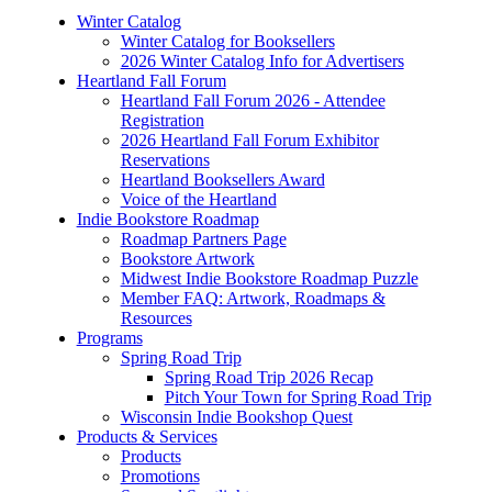
Winter Catalog
Winter Catalog for Booksellers
2026 Winter Catalog Info for Advertisers
Heartland Fall Forum
Heartland Fall Forum 2026 - Attendee
Registration
2026 Heartland Fall Forum Exhibitor
Reservations
Heartland Booksellers Award
Voice of the Heartland
Indie Bookstore Roadmap
Roadmap Partners Page
Bookstore Artwork
Midwest Indie Bookstore Roadmap Puzzle
Member FAQ: Artwork, Roadmaps &
Resources
Programs
Spring Road Trip
Spring Road Trip 2026 Recap
Pitch Your Town for Spring Road Trip
Wisconsin Indie Bookshop Quest
Products & Services
Products
Promotions