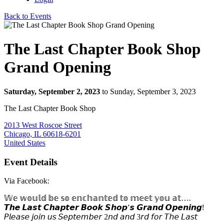
Back to Events
The Last Chapter Book Shop
Grand Opening
Saturday, September 2, 2023
to Sunday, September 3, 2023
The Last Chapter Book Shop
2013 West Roscoe Street
Chicago, IL 60618-6201
United States
Event Details
Via Facebook:
𝕎𝕖 𝕨𝕠𝕦𝕝𝕕 𝕓𝕖 𝕤𝕠 𝕖𝕟𝕔𝕙𝕒𝕟𝕥𝕖𝕕 𝕥𝕠 𝕞𝕖𝕖𝕥 𝕪𝕠𝕦 𝕒𝕥….
𝙏𝙝𝙚 𝙇𝙖𝙨𝙩 𝘾𝙝𝙖𝙥𝙩𝙚𝙧 𝘽𝙤𝙤𝙠 𝙎𝙝𝙤𝙥’𝙨 𝙂𝙧𝙖𝙣𝙙 𝙊𝙥𝙚𝙣𝙞𝙣𝙜!
𝘗𝘭𝘦𝘢𝘴𝘦 𝘫𝘰𝘪𝘯 𝘶𝘴 𝘚𝘦𝘱𝘵𝘦𝘮𝘣𝘦𝘳 2𝘯𝘥 𝘢𝘯𝘥 3𝘳𝘥 𝘧𝘰𝘳 𝘛𝘩𝘦 𝘓𝘢𝘴𝘵