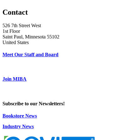
Contact
526 7th Street West
1st Floor
Saint Paul, Minnesota 55102
United States
Meet Our Staff and Board
Join MIBA
Subscribe to our Newsletters!
Bookstore News
Industry News