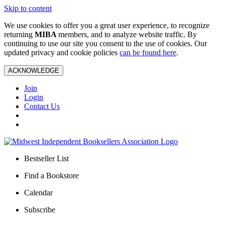
Skip to content
We use cookies to offer you a great user experience, to recognize
returning
MIBA
members, and to analyze website traffic. By
continuing to use our site you consent to the use of cookies. Our
updated privacy and cookie policies
can be found here
.
ACKNOWLEDGE
Join
Login
Contact Us
Bestseller List
Find a Bookstore
Calendar
Subscribe