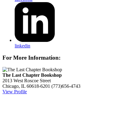
linkedin
For More Information:
The Last Chapter Bookshop
2013 West Roscoe Street
Chicago, IL 60618-6201
(773)656-4743
View Profile