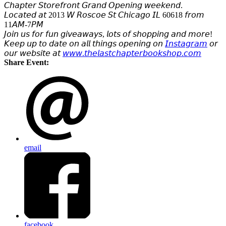
𝘊𝘩𝘢𝘱𝘵𝘦𝘳 𝘚𝘵𝘰𝘳𝘦𝘧𝘳𝘰𝘯𝘵 𝘎𝘳𝘢𝘯𝘥 𝘖𝘱𝘦𝘯𝘪𝘯𝘨 𝘸𝘦𝘦𝘬𝘦𝘯𝘥.
𝘓𝘰𝘤𝘢𝘵𝘦𝘥 𝘢𝘵 2013 𝘞 𝘙𝘰𝘴𝘤𝘰𝘦 𝘚𝘵 𝘊𝘩𝘪𝘤𝘢𝘨𝘰 𝘐𝘓 60618 𝘧𝘳𝘰𝘮
11𝘈𝘔-7𝘗𝘔
𝘑𝘰𝘪𝘯 𝘶𝘴 𝘧𝘰𝘳 𝘧𝘶𝘯 𝘨𝘪𝘷𝘦𝘢𝘸𝘢𝘺𝘴, 𝘭𝘰𝘵𝘴 𝘰𝘧 𝘴𝘩𝘰𝘱𝘱𝘪𝘯𝘨 𝘢𝘯𝘥 𝘮𝘰𝘳𝘦!
𝘒𝘦𝘦𝘱 𝘶𝘱 𝘵𝘰 𝘥𝘢𝘵𝘦 𝘰𝘯 𝘢𝘭𝘭 𝘵𝘩𝘪𝘯𝘨𝘴 𝘰𝘱𝘦𝘯𝘪𝘯𝘨 𝘰𝘯
𝘐𝘯𝘴𝘵𝘢𝘨𝘳𝘢𝘮
𝘰𝘳
𝘰𝘶𝘳 𝘸𝘦𝘣𝘴𝘪𝘵𝘦 𝘢𝘵
𝘸𝘸𝘸.𝘵𝘩𝘦𝘭𝘢𝘴𝘵𝘤𝘩𝘢𝘱𝘵𝘦𝘳𝘣𝘰𝘰𝘬𝘴𝘩𝘰𝘱.𝘤𝘰𝘮
Share Event:
email
facebook