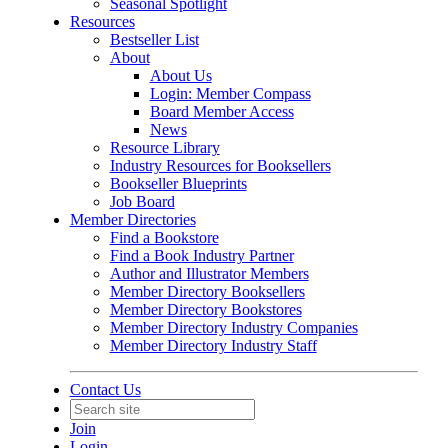
Seasonal Spotlight
Resources
Bestseller List
About
About Us
Login: Member Compass
Board Member Access
News
Resource Library
Industry Resources for Booksellers
Bookseller Blueprints
Job Board
Member Directories
Find a Bookstore
Find a Book Industry Partner
Author and Illustrator Members
Member Directory Booksellers
Member Directory Bookstores
Member Directory Industry Companies
Member Directory Industry Staff
Contact Us
Join
Login