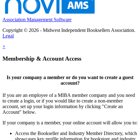
Association Management Software
Copyright © 2026 - Midwest Independent Booksellers Association.
Legal
×
Membership & Account Access
Is your company a member or do you want to create a guest
account?
If you are an employee of a MIBA member company and you need
to create a login, or if you would like to create a non-member
account, set up your login information by clicking "Create an
Account" below.
If your company is a member, your online account will allow you to:
Access the Bookseller and Industry Member Directory, which
showcases key profile information for bookstore and industry