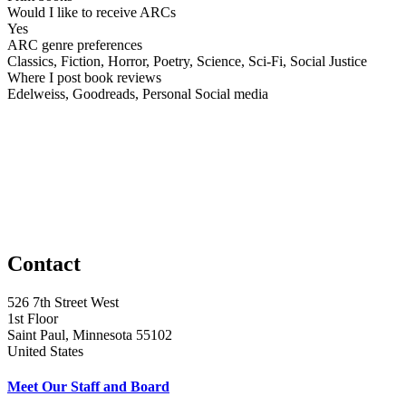
Would I like to receive ARCs
Yes
ARC genre preferences
Classics, Fiction, Horror, Poetry, Science, Sci-Fi, Social Justice
Where I post book reviews
Edelweiss, Goodreads, Personal Social media
Contact
526 7th Street West
1st Floor
Saint Paul, Minnesota 55102
United States
Meet Our Staff and Board