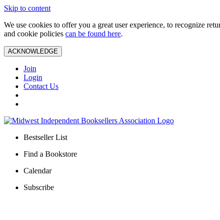
Skip to content
We use cookies to offer you a great user experience, to recognize ret
and cookie policies
can be found here
.
ACKNOWLEDGE
Join
Login
Contact Us
Bestseller List
Find a Bookstore
Calendar
Subscribe