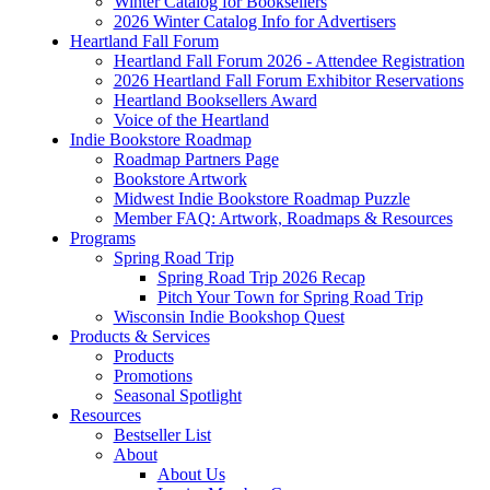
Winter Catalog for Booksellers
2026 Winter Catalog Info for Advertisers
Heartland Fall Forum
Heartland Fall Forum 2026 - Attendee Registration
2026 Heartland Fall Forum Exhibitor Reservations
Heartland Booksellers Award
Voice of the Heartland
Indie Bookstore Roadmap
Roadmap Partners Page
Bookstore Artwork
Midwest Indie Bookstore Roadmap Puzzle
Member FAQ: Artwork, Roadmaps & Resources
Programs
Spring Road Trip
Spring Road Trip 2026 Recap
Pitch Your Town for Spring Road Trip
Wisconsin Indie Bookshop Quest
Products & Services
Products
Promotions
Seasonal Spotlight
Resources
Bestseller List
About
About Us