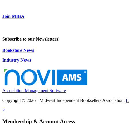
Join MIBA
Subscribe to our Newsletters!
Bookstore News
Industry News
Association Management Software
Copyright © 2026 - Midwest Independent Booksellers Association.
L
×
Membership & Account Access