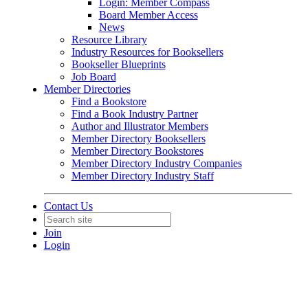
Login: Member Compass
Board Member Access
News
Resource Library
Industry Resources for Booksellers
Bookseller Blueprints
Job Board
Member Directories
Find a Bookstore
Find a Book Industry Partner
Author and Illustrator Members
Member Directory Booksellers
Member Directory Bookstores
Member Directory Industry Companies
Member Directory Industry Staff
Contact Us
Join
Login