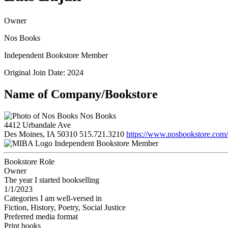
Owner
Nos Books
Independent Bookstore Member
Original Join Date: 2024
Name of Company/Bookstore
Nos Books
4412 Urbandale Ave
Des Moines, IA 50310
515.721.3210
https://www.nosbookstore.com/
Independent Bookstore Member
Bookstore Role
Owner
The year I started bookselling
1/1/2023
Categories I am well-versed in
Fiction, History, Poetry, Social Justice
Preferred media format
Print books