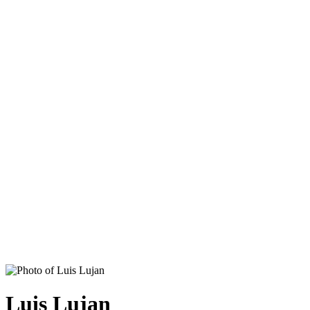
Luis Lujan