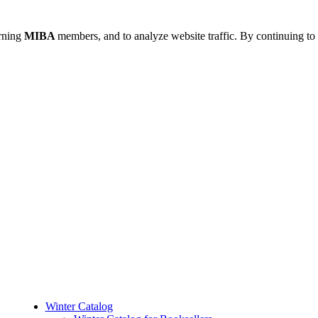
urning
MIBA
members, and to analyze website traffic. By continuing to 
Winter Catalog