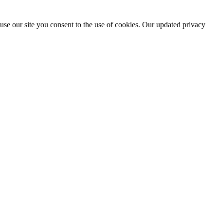
use our site you consent to the use of cookies. Our updated privacy