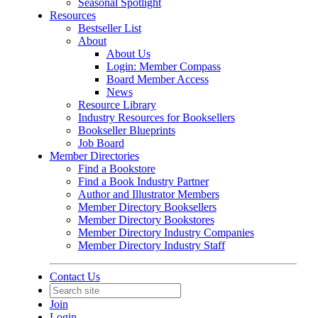
Seasonal Spotlight
Resources
Bestseller List
About
About Us
Login: Member Compass
Board Member Access
News
Resource Library
Industry Resources for Booksellers
Bookseller Blueprints
Job Board
Member Directories
Find a Bookstore
Find a Book Industry Partner
Author and Illustrator Members
Member Directory Booksellers
Member Directory Bookstores
Member Directory Industry Companies
Member Directory Industry Staff
Contact Us
Join
Login