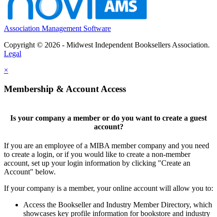
Association Management Software
Copyright © 2026 - Midwest Independent Booksellers Association.
Legal
×
Membership & Account Access
Is your company a member or do you want to create a guest
account?
If you are an employee of a MIBA member company and you need
to create a login, or if you would like to create a non-member
account, set up your login information by clicking "Create an
Account" below.
If your company is a member, your online account will allow you to:
Access the Bookseller and Industry Member Directory, which
showcases key profile information for bookstore and industry