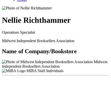
Nellie Richthammer
Operations Specialist
Midwest Independent Booksellers Association
Name of Company/Bookstore
Midwest
Independent Booksellers Association
MIBA Staff Individuals