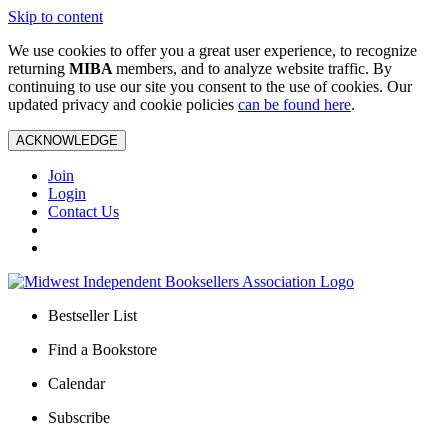
Skip to content
We use cookies to offer you a great user experience, to recognize
returning
MIBA
members, and to analyze website traffic. By
continuing to use our site you consent to the use of cookies. Our
updated privacy and cookie policies
can be found here
.
ACKNOWLEDGE
Join
Login
Contact Us
Bestseller List
Find a Bookstore
Calendar
Subscribe