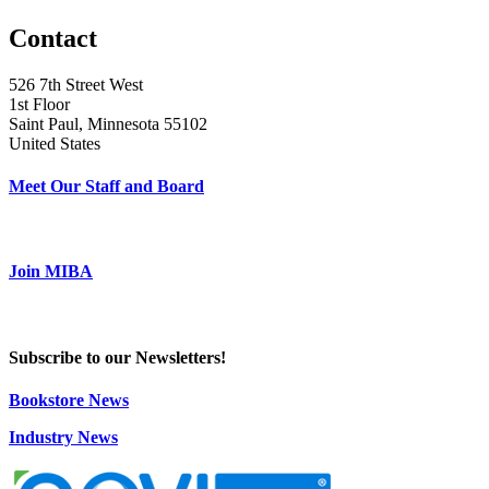
Contact
526 7th Street West
1st Floor
Saint Paul, Minnesota 55102
United States
Meet Our Staff and Board
Join MIBA
Subscribe to our Newsletters!
Bookstore News
Industry News