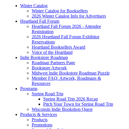
Winter Catalog
Winter Catalog for Booksellers
2026 Winter Catalog Info for Advertisers
Heartland Fall Forum
Heartland Fall Forum 2026 - Attendee
Registration
2026 Heartland Fall Forum Exhibitor
Reservations
Heartland Booksellers Award
Voice of the Heartland
Indie Bookstore Roadmap
Roadmap Partners Page
Bookstore Artwork
Midwest Indie Bookstore Roadmap Puzzle
Member FAQ: Artwork, Roadmaps &
Resources
Programs
Spring Road Trip
Spring Road Trip 2026 Recap
Pitch Your Town for Spring Road Trip
Wisconsin Indie Bookshop Quest
Products & Services
Products
Promotions