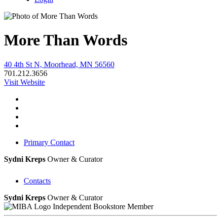
More Than Words
40 4th St N, Moorhead, MN 56560
701.212.3656
Visit Website
Primary Contact
Sydni Kreps
Owner & Curator
Contacts
Sydni Kreps
Owner & Curator
Independent Bookstore Member