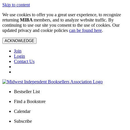
Skip to content
We use cookies to offer you a great user experience, to recognize
returning
MIBA
members, and to analyze website traffic. By
continuing to use our site you consent to the use of cookies. Our
updated privacy and cookie policies
can be found here
.
ACKNOWLEDGE
Join
Login
Contact Us
Bestseller List
Find a Bookstore
Calendar
Subscribe