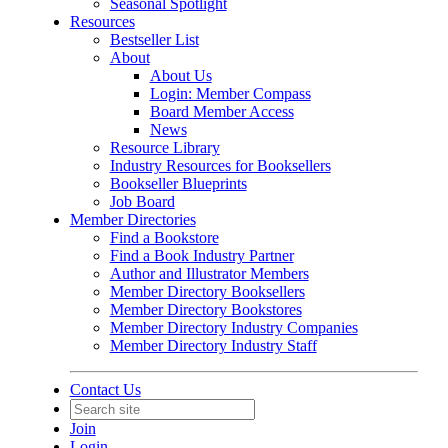
Seasonal Spotlight
Resources
Bestseller List
About
About Us
Login: Member Compass
Board Member Access
News
Resource Library
Industry Resources for Booksellers
Bookseller Blueprints
Job Board
Member Directories
Find a Bookstore
Find a Book Industry Partner
Author and Illustrator Members
Member Directory Booksellers
Member Directory Bookstores
Member Directory Industry Companies
Member Directory Industry Staff
Contact Us
Join
Login