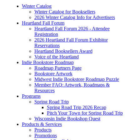
Winter Catalog
Winter Catalog for Booksellers
2026 Winter Catalog Info for Advertisers
Heartland Fall Forum
Heartland Fall Forum 2026 - Attendee
Registration
2026 Heartland Fall Forum Exhibitor
Reservations
Heartland Booksellers Award
Voice of the Heartland
Indie Bookstore Roadmap
Roadmap Partners Page
Bookstore Artwork
Midwest Indie Bookstore Roadmap Puzzle
Member FAQ: Artwork, Roadmaps &
Resources
Programs
Spring Road Trip
Spring Road Trip 2026 Recap
Pitch Your Town for Spring Road Trip
Wisconsin Indie Bookshop Quest
Products & Services
Products
Promotions