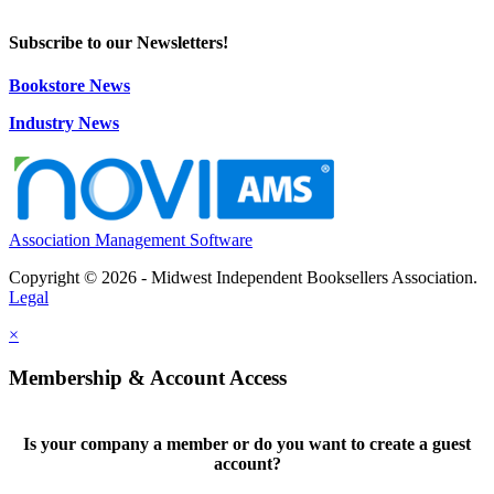
Subscribe to our Newsletters!
Bookstore News
Industry News
Association Management Software
Copyright © 2026 - Midwest Independent Booksellers Association.
Legal
×
Membership & Account Access
Is your company a member or do you want to create a guest
account?