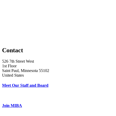
Contact
526 7th Street West
1st Floor
Saint Paul, Minnesota 55102
United States
Meet Our Staff and Board
Join MIBA