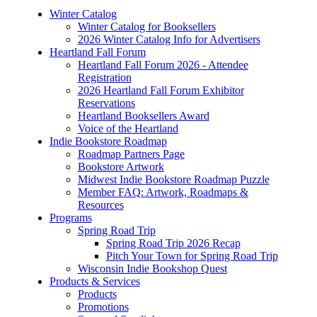
Winter Catalog
Winter Catalog for Booksellers
2026 Winter Catalog Info for Advertisers
Heartland Fall Forum
Heartland Fall Forum 2026 - Attendee
Registration
2026 Heartland Fall Forum Exhibitor
Reservations
Heartland Booksellers Award
Voice of the Heartland
Indie Bookstore Roadmap
Roadmap Partners Page
Bookstore Artwork
Midwest Indie Bookstore Roadmap Puzzle
Member FAQ: Artwork, Roadmaps &
Resources
Programs
Spring Road Trip
Spring Road Trip 2026 Recap
Pitch Your Town for Spring Road Trip
Wisconsin Indie Bookshop Quest
Products & Services
Products
Promotions