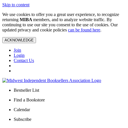
Skip to content
We use cookies to offer you a great user experience, to recognize
returning
MIBA
members, and to analyze website traffic. By
continuing to use our site you consent to the use of cookies. Our
updated privacy and cookie policies
can be found here
.
ACKNOWLEDGE
Join
Login
Contact Us
Bestseller List
Find a Bookstore
Calendar
Subscribe