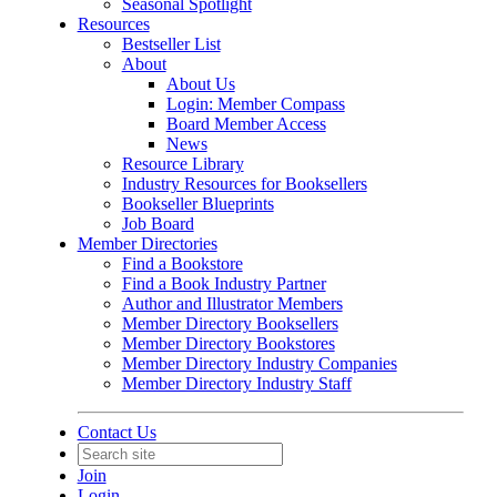
Seasonal Spotlight
Resources
Bestseller List
About
About Us
Login: Member Compass
Board Member Access
News
Resource Library
Industry Resources for Booksellers
Bookseller Blueprints
Job Board
Member Directories
Find a Bookstore
Find a Book Industry Partner
Author and Illustrator Members
Member Directory Booksellers
Member Directory Bookstores
Member Directory Industry Companies
Member Directory Industry Staff
Contact Us
Join
Login