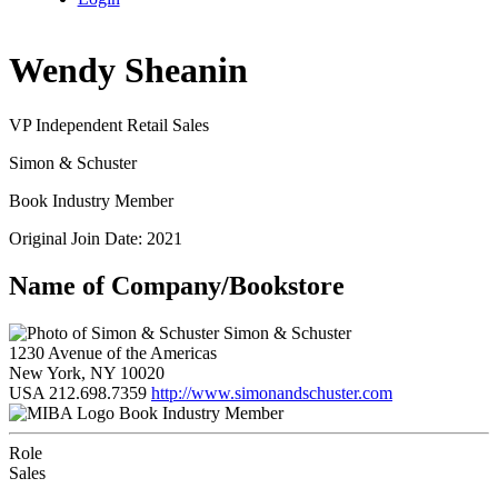
Wendy Sheanin
VP Independent Retail Sales
Simon & Schuster
Book Industry Member
Original Join Date: 2021
Name of Company/Bookstore
Simon & Schuster
1230 Avenue of the Americas
New York, NY 10020
USA
212.698.7359
http://www.simonandschuster.com
Book Industry Member
Role
Sales