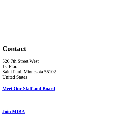
Contact
526 7th Street West
1st Floor
Saint Paul, Minnesota 55102
United States
Meet Our Staff and Board
Join MIBA