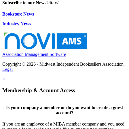
Subscribe to our Newsletters!
Bookstore News
Industry News
Association Management Software
Copyright © 2026 - Midwest Independent Booksellers Association.
Legal
×
Membership & Account Access
Is your company a member or do you want to create a guest
account?
If you are an employee of a MIBA member company and you need