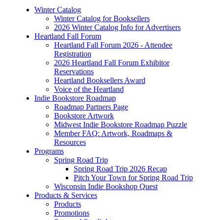
Winter Catalog
Winter Catalog for Booksellers
2026 Winter Catalog Info for Advertisers
Heartland Fall Forum
Heartland Fall Forum 2026 - Attendee
Registration
2026 Heartland Fall Forum Exhibitor
Reservations
Heartland Booksellers Award
Voice of the Heartland
Indie Bookstore Roadmap
Roadmap Partners Page
Bookstore Artwork
Midwest Indie Bookstore Roadmap Puzzle
Member FAQ: Artwork, Roadmaps &
Resources
Programs
Spring Road Trip
Spring Road Trip 2026 Recap
Pitch Your Town for Spring Road Trip
Wisconsin Indie Bookshop Quest
Products & Services
Products
Promotions