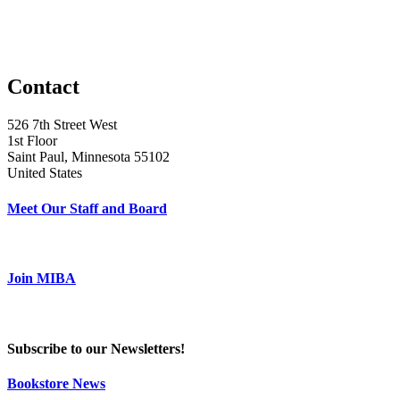
Contact
526 7th Street West
1st Floor
Saint Paul, Minnesota 55102
United States
Meet Our Staff and Board
Join MIBA
Subscribe to our Newsletters!
Bookstore News