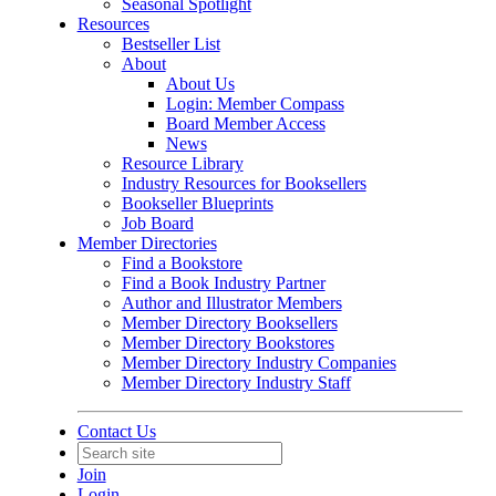
Seasonal Spotlight
Resources
Bestseller List
About
About Us
Login: Member Compass
Board Member Access
News
Resource Library
Industry Resources for Booksellers
Bookseller Blueprints
Job Board
Member Directories
Find a Bookstore
Find a Book Industry Partner
Author and Illustrator Members
Member Directory Booksellers
Member Directory Bookstores
Member Directory Industry Companies
Member Directory Industry Staff
Contact Us
Join
Login