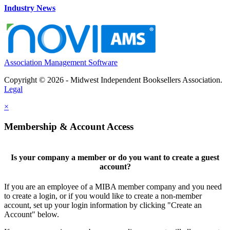
Industry News
Association Management Software
Copyright © 2026 - Midwest Independent Booksellers Association.
Legal
×
Membership & Account Access
Is your company a member or do you want to create a guest
account?
If you are an employee of a MIBA member company and you need
to create a login, or if you would like to create a non-member
account, set up your login information by clicking "Create an
Account" below.