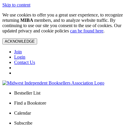
Skip to content
We use cookies to offer you a great user experience, to recognize
returning
MIBA
members, and to analyze website traffic. By
continuing to use our site you consent to the use of cookies. Our
updated privacy and cookie policies
can be found here
.
ACKNOWLEDGE
Join
Login
Contact Us
Bestseller List
Find a Bookstore
Calendar
Subscribe