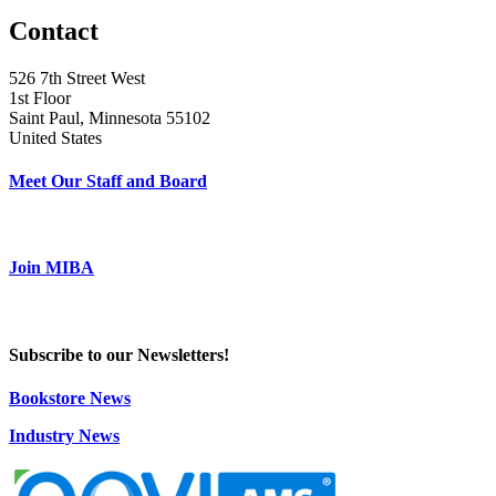
Contact
526 7th Street West
1st Floor
Saint Paul, Minnesota 55102
United States
Meet Our Staff and Board
Join MIBA
Subscribe to our Newsletters!
Bookstore News
Industry News