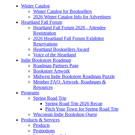
Winter Catalog
Winter Catalog for Booksellers
2026 Winter Catalog Info for Advertisers
Heartland Fall Forum
Heartland Fall Forum 2026 - Attendee
Registration
2026 Heartland Fall Forum Exhibitor
Reservations
Heartland Booksellers Award
Voice of the Heartland
Indie Bookstore Roadmap
Roadmap Partners Page
Bookstore Artwork
Midwest Indie Bookstore Roadmap Puzzle
Member FAQ: Artwork, Roadmaps &
Resources
Programs
Spring Road Trip
Spring Road Trip 2026 Recap
Pitch Your Town for Spring Road Trip
Wisconsin Indie Bookshop Quest
Products & Services
Products
Promotions