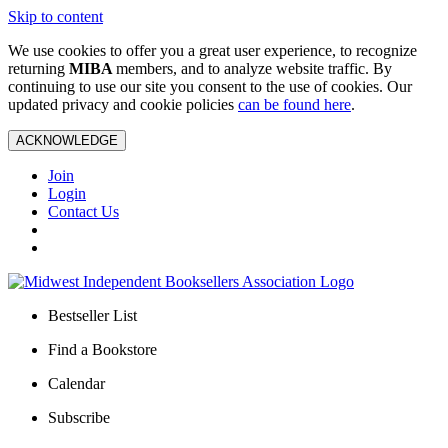
Skip to content
We use cookies to offer you a great user experience, to recognize
returning
MIBA
members, and to analyze website traffic. By
continuing to use our site you consent to the use of cookies. Our
updated privacy and cookie policies
can be found here
.
ACKNOWLEDGE
Join
Login
Contact Us
Bestseller List
Find a Bookstore
Calendar
Subscribe