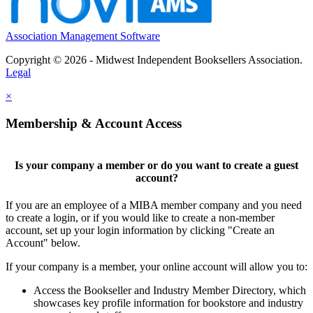
Association Management Software
Copyright © 2026 - Midwest Independent Booksellers Association.
Legal
×
Membership & Account Access
Is your company a member or do you want to create a guest
account?
If you are an employee of a MIBA member company and you need
to create a login, or if you would like to create a non-member
account, set up your login information by clicking "Create an
Account" below.
If your company is a member, your online account will allow you to:
Access the Bookseller and Industry Member Directory, which
showcases key profile information for bookstore and industry