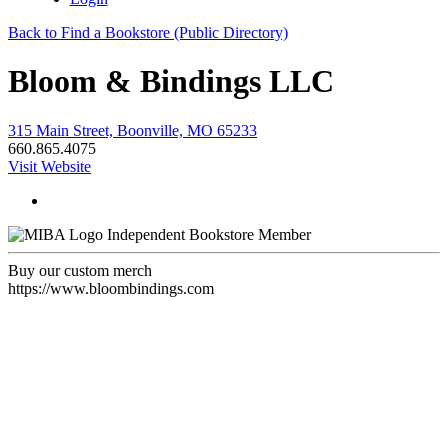
Back to Find a Bookstore (Public Directory)
Bloom & Bindings LLC
315 Main Street, Boonville, MO 65233
660.865.4075
Visit Website
Independent Bookstore Member
Buy our custom merch
https://www.bloombindings.com