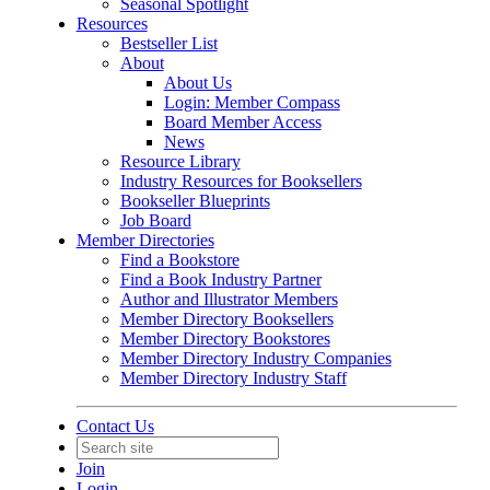
Seasonal Spotlight
Resources
Bestseller List
About
About Us
Login: Member Compass
Board Member Access
News
Resource Library
Industry Resources for Booksellers
Bookseller Blueprints
Job Board
Member Directories
Find a Bookstore
Find a Book Industry Partner
Author and Illustrator Members
Member Directory Booksellers
Member Directory Bookstores
Member Directory Industry Companies
Member Directory Industry Staff
Contact Us
Join
Login