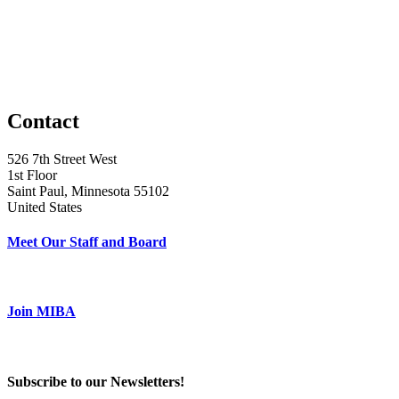
Contact
526 7th Street West
1st Floor
Saint Paul, Minnesota 55102
United States
Meet Our Staff and Board
Join MIBA
Subscribe to our Newsletters!