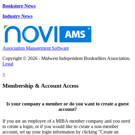
Bookstore News
Industry News
Association Management Software
Copyright © 2026 - Midwest Independent Booksellers Association.
Legal
×
Membership & Account Access
Is your company a member or do you want to create a guest
account?
If you are an employee of a MIBA member company and you need
to create a login, or if you would like to create a non-member
account, set up your login information by clicking "Create an