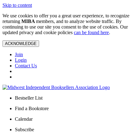
Skip to content
We use cookies to offer you a great user experience, to recognize
returning
MIBA
members, and to analyze website traffic. By
continuing to use our site you consent to the use of cookies. Our
updated privacy and cookie policies
can be found here
.
ACKNOWLEDGE
Join
Login
Contact Us
Bestseller List
Find a Bookstore
Calendar
Subscribe