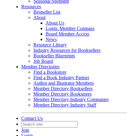
Seasonal Spotlight
Resources
Bestseller List
About
About Us
Login: Member Compass
Board Member Access
News
Resource Library
Industry Resources for Booksellers
Bookseller Blueprints
Job Board
Member Directories
Find a Bookstore
Find a Book Industry Partner
Author and Illustrator Members
Member Directory Booksellers
Member Directory Bookstores
Member Directory Industry Companies
Member Directory Industry Staff
Contact Us
Join
Login