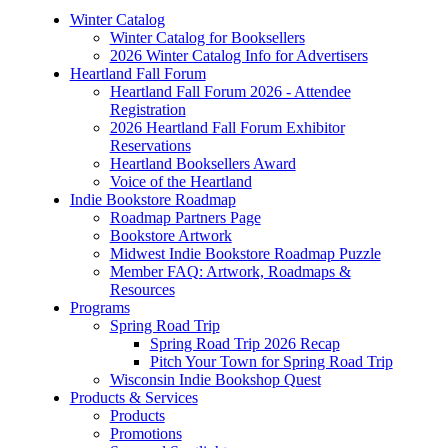
Winter Catalog
Winter Catalog for Booksellers
2026 Winter Catalog Info for Advertisers
Heartland Fall Forum
Heartland Fall Forum 2026 - Attendee
Registration
2026 Heartland Fall Forum Exhibitor
Reservations
Heartland Booksellers Award
Voice of the Heartland
Indie Bookstore Roadmap
Roadmap Partners Page
Bookstore Artwork
Midwest Indie Bookstore Roadmap Puzzle
Member FAQ: Artwork, Roadmaps &
Resources
Programs
Spring Road Trip
Spring Road Trip 2026 Recap
Pitch Your Town for Spring Road Trip
Wisconsin Indie Bookshop Quest
Products & Services
Products
Promotions