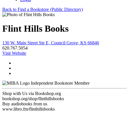
Back to Find a Bookstore (Public Directory)
Flint Hills Books
130 W. Main Street Ste E, Council Grove, KS 66846
620.767.5054
Visit Website
Independent Bookstore Member
Shop with Us via Bookshop.org
bookshop.org/shop/flinthillsbooks
Buy audiobooks from us
www.libro.fm/flinthillsbooks