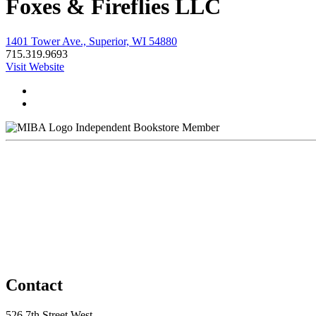
Foxes & Fireflies LLC
1401 Tower Ave., Superior, WI 54880
715.319.9693
Visit Website
Independent Bookstore Member
Contact
526 7th Street West