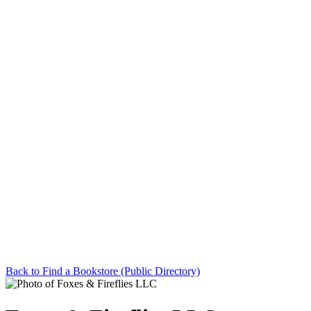
Back to Find a Bookstore (Public Directory)