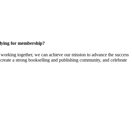
ying for membership?
orking together, we can achieve our mission to
advance the success
t create a strong bookselling and publishing community, and celebrate