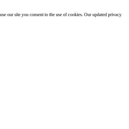
use our site you consent to the use of cookies. Our updated privacy