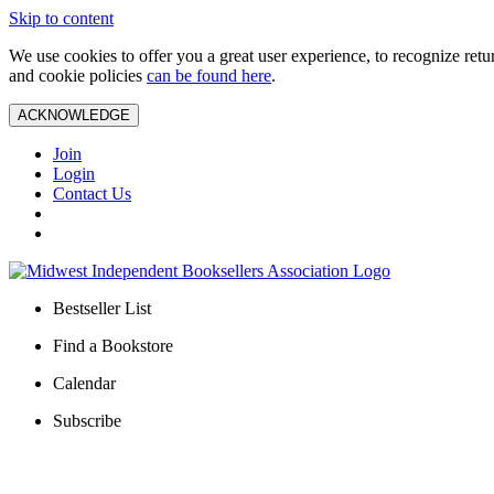
Skip to content
We use cookies to offer you a great user experience, to recognize ret
and cookie policies
can be found here
.
ACKNOWLEDGE
Join
Login
Contact Us
Bestseller List
Find a Bookstore
Calendar
Subscribe