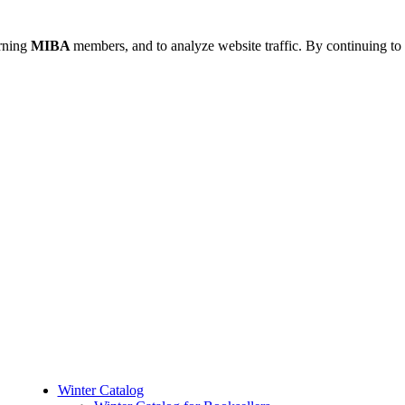
urning
MIBA
members, and to analyze website traffic. By continuing to 
Winter Catalog