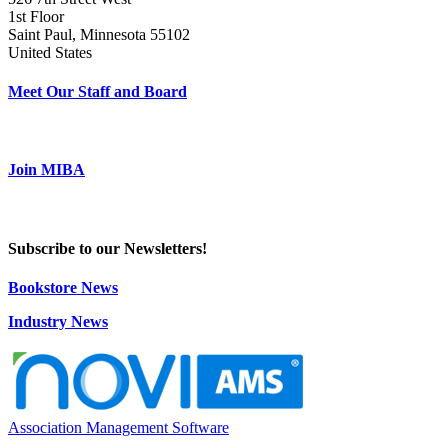
1st Floor
Saint Paul, Minnesota 55102
United States
Meet Our Staff and Board
Join MIBA
Subscribe to our Newsletters!
Bookstore News
Industry News
Association Management Software