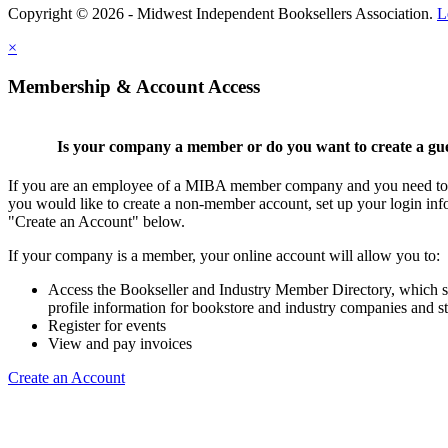
Copyright © 2026 - Midwest Independent Booksellers Association.
L
×
Membership & Account Access
Is your company a member or do you want to create a gu
If you are an employee of a MIBA member company and you need to cr
you would like to create a non-member account, set up your login inf
"Create an Account" below.
If your company is a member, your online account will allow you to:
Access the Bookseller and Industry Member Directory, which 
profile information for bookstore and industry companies and st
Register for events
View and pay invoices
Create an Account