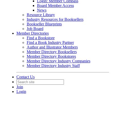
Login: Member Compass
Board Member Access
News
Resource Library
Industry Resources for Booksellers
Bookseller Blueprints
Job Board
Member Directories
Find a Bookstore
Find a Book Industry Partner
Author and Illustrator Members
Member Directory Booksellers
Member Directory Bookstores
Member Directory Industry Companies
Member Directory Industry Staff
Contact Us
Join
Login