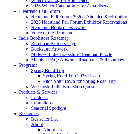
Winter Catalog for Booksellers
2026 Winter Catalog Info for Advertisers
Heartland Fall Forum
Heartland Fall Forum 2026 - Attendee Registration
2026 Heartland Fall Forum Exhibitor Reservations
Heartland Booksellers Award
Voice of the Heartland
Indie Bookstore Roadmap
Roadmap Partners Page
Bookstore Artwork
Midwest Indie Bookstore Roadmap Puzzle
Member FAQ: Artwork, Roadmaps & Resources
Programs
Spring Road Trip
Spring Road Trip 2026 Recap
Pitch Your Town for Spring Road Trip
Wisconsin Indie Bookshop Quest
Products & Services
Products
Promotions
Seasonal Spotlight
Resources
Bestseller List
About
About Us