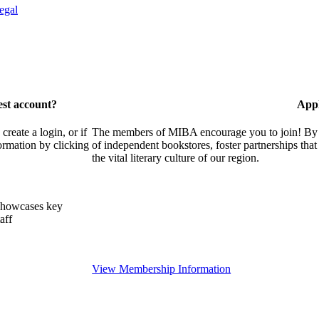
egal
est account?
Appl
eate a login, or if
The members of MIBA encourage you to join! By w
ormation by clicking
of independent bookstores, foster partnerships tha
the vital literary culture of our region.
showcases key
aff
View Membership Information