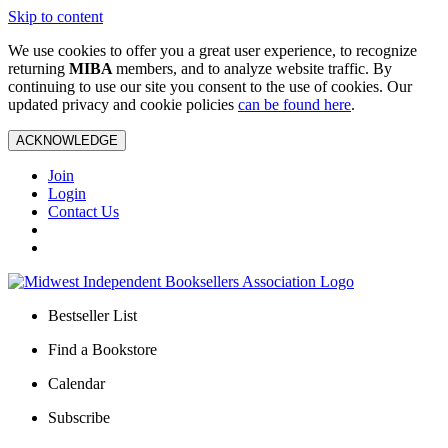
Skip to content
We use cookies to offer you a great user experience, to recognize
returning
MIBA
members, and to analyze website traffic. By
continuing to use our site you consent to the use of cookies. Our
updated privacy and cookie policies
can be found here
.
ACKNOWLEDGE
Join
Login
Contact Us
Bestseller List
Find a Bookstore
Calendar
Subscribe