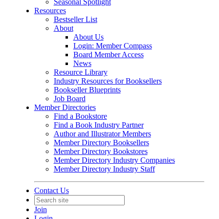
Seasonal Spotlight
Resources
Bestseller List
About
About Us
Login: Member Compass
Board Member Access
News
Resource Library
Industry Resources for Booksellers
Bookseller Blueprints
Job Board
Member Directories
Find a Bookstore
Find a Book Industry Partner
Author and Illustrator Members
Member Directory Booksellers
Member Directory Bookstores
Member Directory Industry Companies
Member Directory Industry Staff
Contact Us
Join
Login