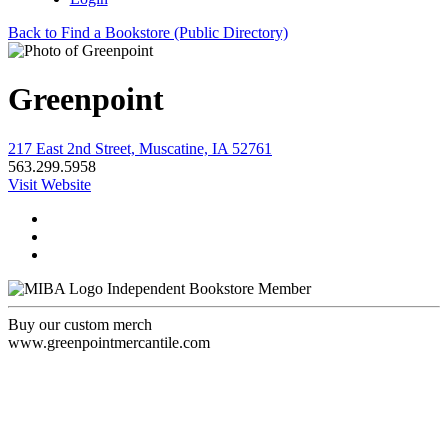
Back to Find a Bookstore (Public Directory)
Greenpoint
217 East 2nd Street, Muscatine, IA 52761
563.299.5958
Visit Website
Independent Bookstore Member
Buy our custom merch
www.greenpointmercantile.com