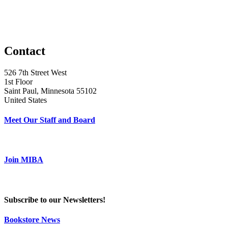
Contact
526 7th Street West
1st Floor
Saint Paul, Minnesota 55102
United States
Meet Our Staff and Board
Join MIBA
Subscribe to our Newsletters!
Bookstore News