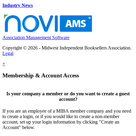
Industry News
Association Management Software
Copyright © 2026 - Midwest Independent Booksellers Association.
Legal
×
Membership & Account Access
Is your company a member or do you want to create a guest
account?
If you are an employee of a MIBA member company and you need
to create a login, or if you would like to create a non-member
account, set up your login information by clicking "Create an
Account" below.