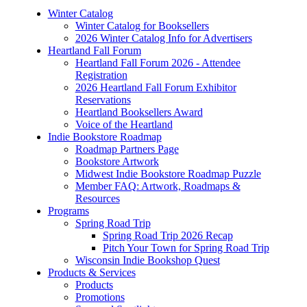
Winter Catalog
Winter Catalog for Booksellers
2026 Winter Catalog Info for Advertisers
Heartland Fall Forum
Heartland Fall Forum 2026 - Attendee
Registration
2026 Heartland Fall Forum Exhibitor
Reservations
Heartland Booksellers Award
Voice of the Heartland
Indie Bookstore Roadmap
Roadmap Partners Page
Bookstore Artwork
Midwest Indie Bookstore Roadmap Puzzle
Member FAQ: Artwork, Roadmaps &
Resources
Programs
Spring Road Trip
Spring Road Trip 2026 Recap
Pitch Your Town for Spring Road Trip
Wisconsin Indie Bookshop Quest
Products & Services
Products
Promotions