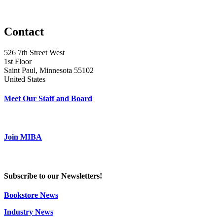
Contact
526 7th Street West
1st Floor
Saint Paul, Minnesota 55102
United States
Meet Our Staff and Board
Join MIBA
Subscribe to our Newsletters!
Bookstore News
Industry News