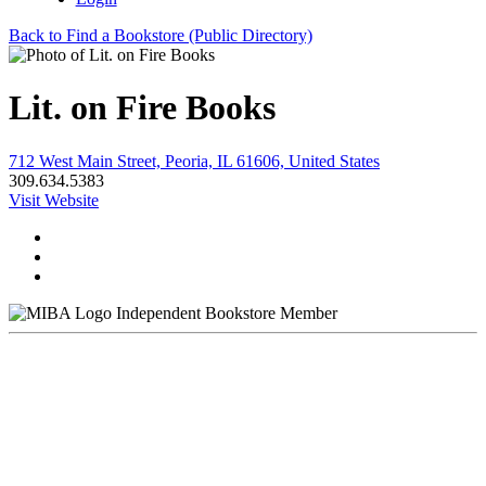
Back to Find a Bookstore (Public Directory)
Lit. on Fire Books
712 West Main Street, Peoria, IL 61606, United States
309.634.5383
Visit Website
Independent Bookstore Member