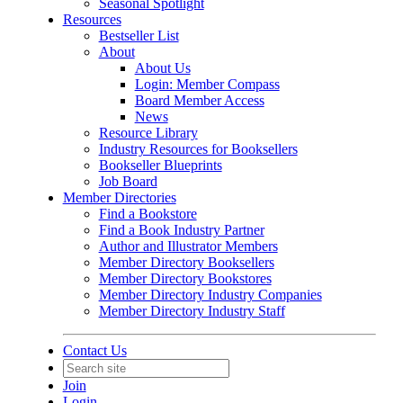
Seasonal Spotlight
Resources
Bestseller List
About
About Us
Login: Member Compass
Board Member Access
News
Resource Library
Industry Resources for Booksellers
Bookseller Blueprints
Job Board
Member Directories
Find a Bookstore
Find a Book Industry Partner
Author and Illustrator Members
Member Directory Booksellers
Member Directory Bookstores
Member Directory Industry Companies
Member Directory Industry Staff
Contact Us
Join
Login