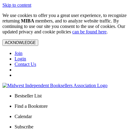
Skip to content
We use cookies to offer you a great user experience, to recognize
returning
MIBA
members, and to analyze website traffic. By
continuing to use our site you consent to the use of cookies. Our
updated privacy and cookie policies
can be found here
.
ACKNOWLEDGE
Join
Login
Contact Us
Bestseller List
Find a Bookstore
Calendar
Subscribe