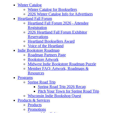
Winter Catalog
Winter Catalog for Booksellers
2026 Winter Catalog Info for Advertisers
Heartland Fall Forum
Heartland Fall Forum 2026 - Attendee
Registration
2026 Heartland Fall Forum Exhibitor
Reservations
Heartland Booksellers Award
Voice of the Heartland
Indie Bookstore Roadmap
Roadmap Partners Page
Bookstore Artwork
Midwest Indie Bookstore Roadmap Puzzle
Member FAQ: Artwork, Roadmaps &
Resources
Programs
Spring Road Trip
Spring Road Trip 2026 Recap
Pitch Your Town for Spring Road Trip
Wisconsin Indie Bookshop Quest
Products & Services
Products
Promotions