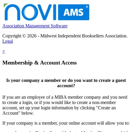
Association Management Software
Copyright © 2026 - Midwest Independent Booksellers Association.
Legal
×
Membership & Account Access
Is your company a member or do you want to create a guest
account?
If you are an employee of a MIBA member company and you need
to create a login, or if you would like to create a non-member
account, set up your login information by clicking "Create an
Account" below.
If your company is a member, your online account will allow you to: