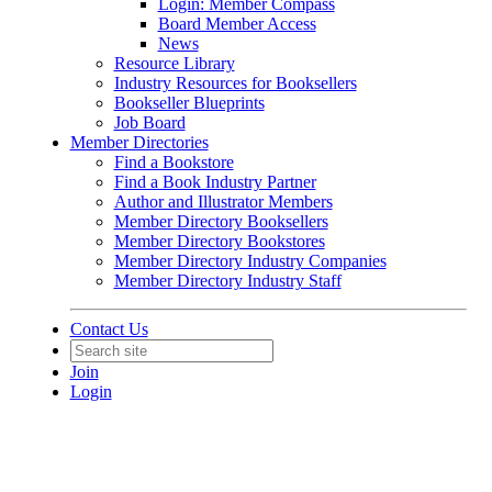
Login: Member Compass
Board Member Access
News
Resource Library
Industry Resources for Booksellers
Bookseller Blueprints
Job Board
Member Directories
Find a Bookstore
Find a Book Industry Partner
Author and Illustrator Members
Member Directory Booksellers
Member Directory Bookstores
Member Directory Industry Companies
Member Directory Industry Staff
Contact Us
Join
Login