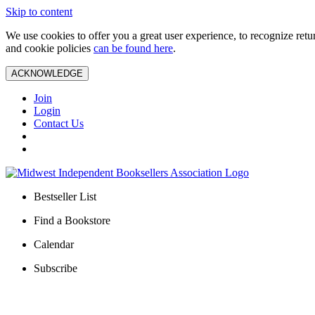
Skip to content
We use cookies to offer you a great user experience, to recognize ret
and cookie policies
can be found here
.
ACKNOWLEDGE
Join
Login
Contact Us
Bestseller List
Find a Bookstore
Calendar
Subscribe