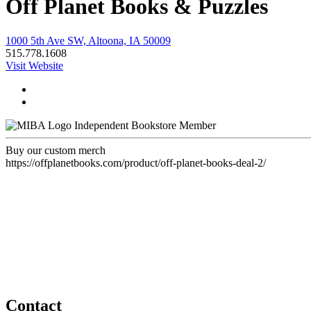
Off Planet Books & Puzzles
1000 5th Ave SW, Altoona, IA 50009
515.778.1608
Visit Website
Independent Bookstore Member
Buy our custom merch
https://offplanetbooks.com/product/off-planet-books-deal-2/
Contact