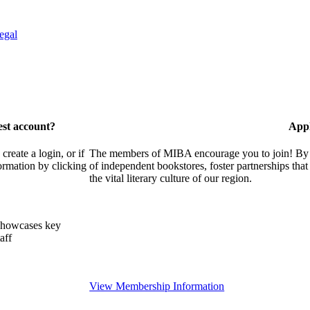
egal
est account?
Appl
eate a login, or if
The members of MIBA encourage you to join! By w
ormation by clicking
of independent bookstores, foster partnerships tha
the vital literary culture of our region.
showcases key
aff
View Membership Information