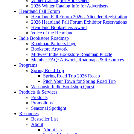
Winter Catalog for Booksellers
2026 Winter Catalog Info for Advertisers
Heartland Fall Forum
Heartland Fall Forum 2026 - Attendee Registration
2026 Heartland Fall Forum Exhibitor Reservations
Heartland Booksellers Award
Voice of the Heartland
Indie Bookstore Roadmap
Roadmap Partners Page
Bookstore Artwork
Midwest Indie Bookstore Roadmap Puzzle
Member FAQ: Artwork, Roadmaps & Resources
Programs
Spring Road Trip
Spring Road Trip 2026 Recap
Pitch Your Town for Spring Road Trip
Wisconsin Indie Bookshop Quest
Products & Services
Products
Promotions
Seasonal Spotlight
Resources
Bestseller List
About
About Us