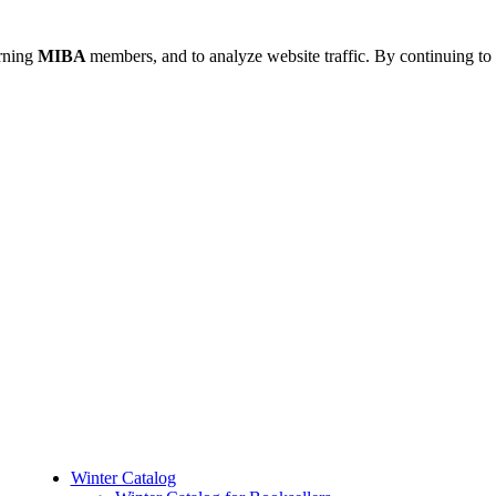
urning
MIBA
members, and to analyze website traffic. By continuing to 
Winter Catalog