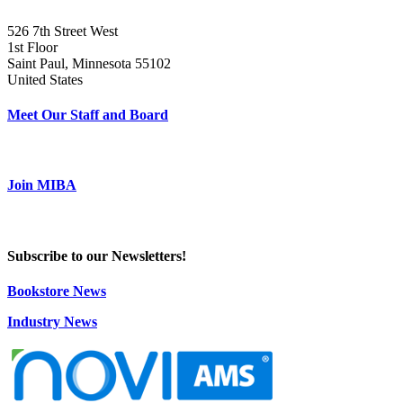
526 7th Street West
1st Floor
Saint Paul, Minnesota 55102
United States
Meet Our Staff and Board
Join MIBA
Subscribe to our Newsletters!
Bookstore News
Industry News