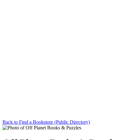
Back to Find a Bookstore (Public Directory)