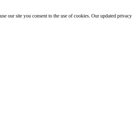
use our site you consent to the use of cookies. Our updated privacy