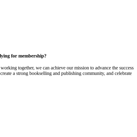
ying for membership?
orking together, we can achieve our mission to
advance the success
t create a strong bookselling and publishing community, and celebrate