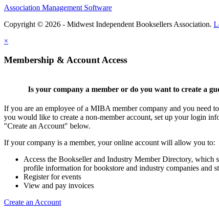
Association Management Software
Copyright © 2026 - Midwest Independent Booksellers Association.
L
×
Membership & Account Access
Is your company a member or do you want to create a gu
If you are an employee of a MIBA member company and you need to cr
you would like to create a non-member account, set up your login inf
"Create an Account" below.
If your company is a member, your online account will allow you to:
Access the Bookseller and Industry Member Directory, which 
profile information for bookstore and industry companies and st
Register for events
View and pay invoices
Create an Account