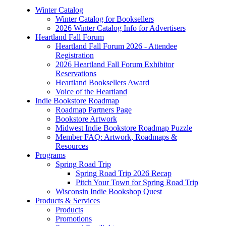
Winter Catalog
Winter Catalog for Booksellers
2026 Winter Catalog Info for Advertisers
Heartland Fall Forum
Heartland Fall Forum 2026 - Attendee
Registration
2026 Heartland Fall Forum Exhibitor
Reservations
Heartland Booksellers Award
Voice of the Heartland
Indie Bookstore Roadmap
Roadmap Partners Page
Bookstore Artwork
Midwest Indie Bookstore Roadmap Puzzle
Member FAQ: Artwork, Roadmaps &
Resources
Programs
Spring Road Trip
Spring Road Trip 2026 Recap
Pitch Your Town for Spring Road Trip
Wisconsin Indie Bookshop Quest
Products & Services
Products
Promotions