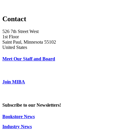
Contact
526 7th Street West
1st Floor
Saint Paul, Minnesota 55102
United States
Meet Our Staff and Board
Join MIBA
Subscribe to our Newsletters!
Bookstore News
Industry News