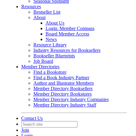
Seasonal Spotlight
Resources
Bestseller List
About
About Us
Login: Member Compass
Board Member Access
News
Resource Library
Industry Resources for Booksellers
Bookseller Blueprints
Job Board
Member Directories
Find a Bookstore
Find a Book Industry Partner
Author and Illustrator Members
Member Directory Booksellers
Member Directory Bookstores
Member Directory Industry Companies
Member Directory Industry Staff
Contact Us
Join
Login