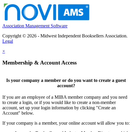
Association Management Software
Copyright © 2026 - Midwest Independent Booksellers Association.
Legal
×
Membership & Account Access
Is your company a member or do you want to create a guest
account?
If you are an employee of a MIBA member company and you need
to create a login, or if you would like to create a non-member
account, set up your login information by clicking "Create an
Account" below.
If your company is a member, your online account will allow you to: