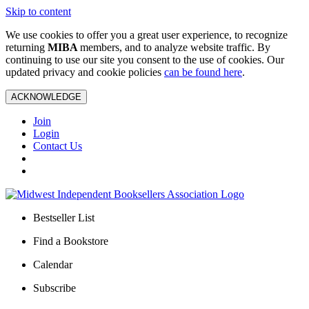
Skip to content
We use cookies to offer you a great user experience, to recognize
returning
MIBA
members, and to analyze website traffic. By
continuing to use our site you consent to the use of cookies. Our
updated privacy and cookie policies
can be found here
.
ACKNOWLEDGE
Join
Login
Contact Us
Bestseller List
Find a Bookstore
Calendar
Subscribe