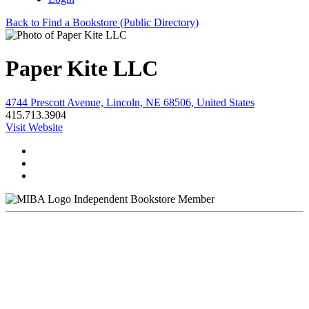
Back to Find a Bookstore (Public Directory)
Paper Kite LLC
4744 Prescott Avenue, Lincoln, NE 68506, United States
415.713.3904
Visit Website
Independent Bookstore Member