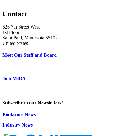
Contact
526 7th Street West
1st Floor
Saint Paul, Minnesota 55102
United States
Meet Our Staff and Board
Join MIBA
Subscribe to our Newsletters!
Bookstore News
Industry News