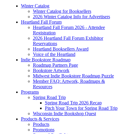
Winter Catalog
Winter Catalog for Booksellers
2026 Winter Catalog Info for Advertisers
Heartland Fall Forum
Heartland Fall Forum 2026 - Attendee
Registration
2026 Heartland Fall Forum Exhibitor
Reservations
Heartland Booksellers Award
Voice of the Heartland
Indie Bookstore Roadmap
Roadmap Partners Page
Bookstore Artwork
Midwest Indie Bookstore Roadmap Puzzle
Member FAQ: Artwork, Roadmaps &
Resources
Programs
Spring Road Trip
Spring Road Trip 2026 Recap
Pitch Your Town for Spring Road Trip
Wisconsin Indie Bookshop Quest
Products & Services
Products
Promotions