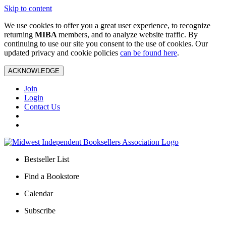
Skip to content
We use cookies to offer you a great user experience, to recognize
returning
MIBA
members, and to analyze website traffic. By
continuing to use our site you consent to the use of cookies. Our
updated privacy and cookie policies
can be found here
.
ACKNOWLEDGE
Join
Login
Contact Us
Bestseller List
Find a Bookstore
Calendar
Subscribe