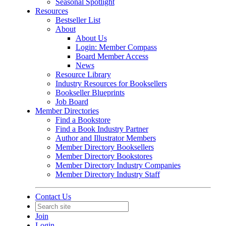
Seasonal Spotlight
Resources
Bestseller List
About
About Us
Login: Member Compass
Board Member Access
News
Resource Library
Industry Resources for Booksellers
Bookseller Blueprints
Job Board
Member Directories
Find a Bookstore
Find a Book Industry Partner
Author and Illustrator Members
Member Directory Booksellers
Member Directory Bookstores
Member Directory Industry Companies
Member Directory Industry Staff
Contact Us
Join
Login