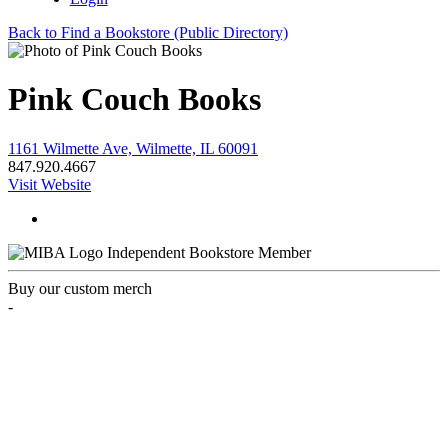
Back to Find a Bookstore (Public Directory)
Pink Couch Books
1161 Wilmette Ave, Wilmette, IL 60091
847.920.4667
Visit Website
Independent Bookstore Member
Buy our custom merch
-