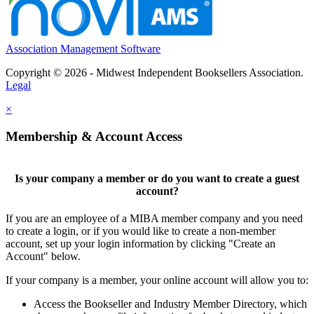
Association Management Software
Copyright © 2026 - Midwest Independent Booksellers Association.
Legal
×
Membership & Account Access
Is your company a member or do you want to create a guest
account?
If you are an employee of a MIBA member company and you need
to create a login, or if you would like to create a non-member
account, set up your login information by clicking "Create an
Account" below.
If your company is a member, your online account will allow you to:
Access the Bookseller and Industry Member Directory, which