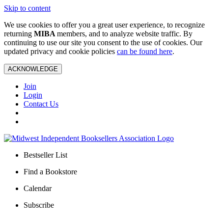
Skip to content
We use cookies to offer you a great user experience, to recognize
returning
MIBA
members, and to analyze website traffic. By
continuing to use our site you consent to the use of cookies. Our
updated privacy and cookie policies
can be found here
.
ACKNOWLEDGE
Join
Login
Contact Us
Bestseller List
Find a Bookstore
Calendar
Subscribe