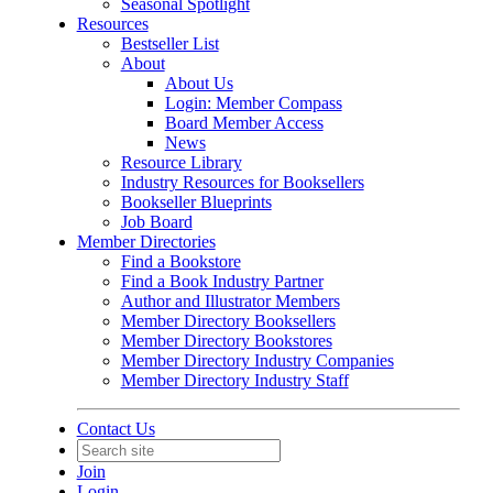
Seasonal Spotlight
Resources
Bestseller List
About
About Us
Login: Member Compass
Board Member Access
News
Resource Library
Industry Resources for Booksellers
Bookseller Blueprints
Job Board
Member Directories
Find a Bookstore
Find a Book Industry Partner
Author and Illustrator Members
Member Directory Booksellers
Member Directory Bookstores
Member Directory Industry Companies
Member Directory Industry Staff
Contact Us
Join
Login