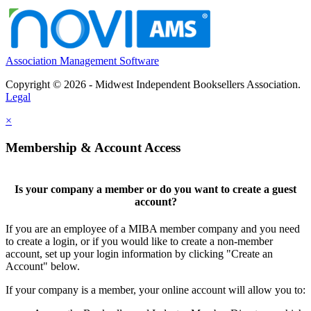
Association Management Software
Copyright © 2026 - Midwest Independent Booksellers Association.
Legal
×
Membership & Account Access
Is your company a member or do you want to create a guest
account?
If you are an employee of a MIBA member company and you need
to create a login, or if you would like to create a non-member
account, set up your login information by clicking "Create an
Account" below.
If your company is a member, your online account will allow you to: