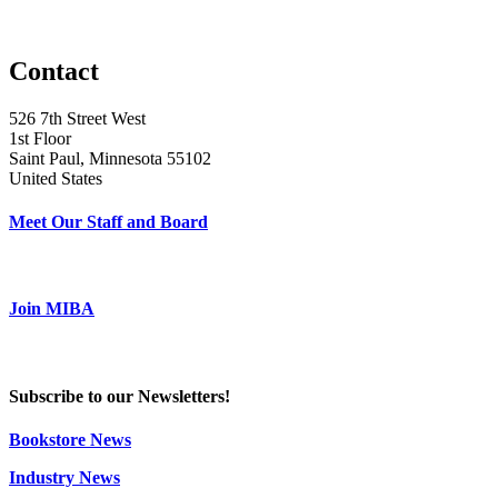
Contact
526 7th Street West
1st Floor
Saint Paul, Minnesota 55102
United States
Meet Our Staff and Board
Join MIBA
Subscribe to our Newsletters!
Bookstore News
Industry News