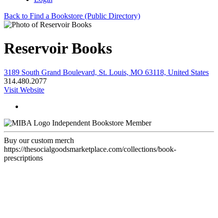
Back to Find a Bookstore (Public Directory)
Reservoir Books
3189 South Grand Boulevard, St. Louis, MO 63118, United States
314.480.2077
Visit Website
Independent Bookstore Member
Buy our custom merch
https://thesocialgoodsmarketplace.com/collections/book-
prescriptions