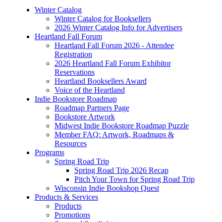
Winter Catalog
Winter Catalog for Booksellers
2026 Winter Catalog Info for Advertisers
Heartland Fall Forum
Heartland Fall Forum 2026 - Attendee
Registration
2026 Heartland Fall Forum Exhibitor
Reservations
Heartland Booksellers Award
Voice of the Heartland
Indie Bookstore Roadmap
Roadmap Partners Page
Bookstore Artwork
Midwest Indie Bookstore Roadmap Puzzle
Member FAQ: Artwork, Roadmaps &
Resources
Programs
Spring Road Trip
Spring Road Trip 2026 Recap
Pitch Your Town for Spring Road Trip
Wisconsin Indie Bookshop Quest
Products & Services
Products
Promotions