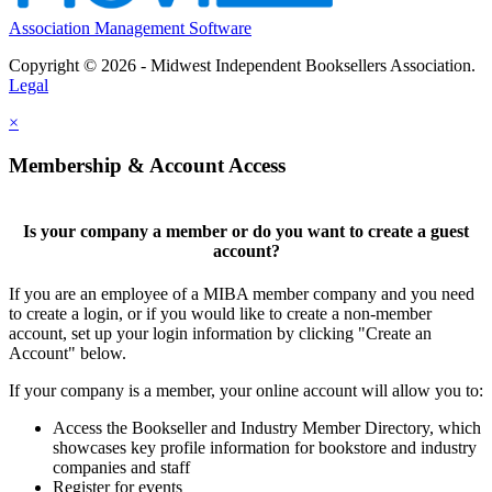
Association Management Software
Copyright © 2026 - Midwest Independent Booksellers Association.
Legal
×
Membership & Account Access
Is your company a member or do you want to create a guest
account?
If you are an employee of a MIBA member company and you need
to create a login, or if you would like to create a non-member
account, set up your login information by clicking "Create an
Account" below.
If your company is a member, your online account will allow you to:
Access the Bookseller and Industry Member Directory, which
showcases key profile information for bookstore and industry
companies and staff
Register for events