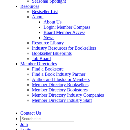
Seasonal Spotlight
Resources
Bestseller List
About
About Us
Login: Member Compass
Board Member Access
News
Resource Library
Industry Resources for Booksellers
Bookseller Blueprints
Job Board
Member Directories
Find a Bookstore
Find a Book Industry Partner
Author and Illustrator Members
Member Directory Booksellers
Member Directory Bookstores
Member Directory Industry Companies
Member Directory Industry Staff
Contact Us
Join
Login