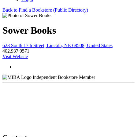
Back to Find a Bookstore (Public Directory)
Sower Books
628 South 17th Street, Lincoln, NE 68508, United States
402.937.9571
Visit Website
Independent Bookstore Member