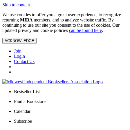
Skip to content
We use cookies to offer you a great user experience, to recognize
returning
MIBA
members, and to analyze website traffic. By
continuing to use our site you consent to the use of cookies. Our
updated privacy and cookie policies
can be found here
.
ACKNOWLEDGE
Join
Login
Contact Us
Bestseller List
Find a Bookstore
Calendar
Subscribe