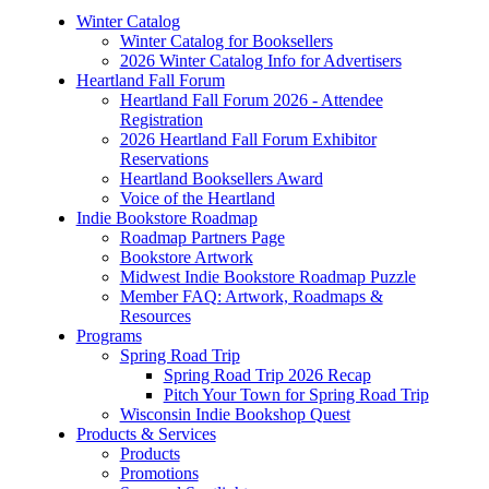
Winter Catalog
Winter Catalog for Booksellers
2026 Winter Catalog Info for Advertisers
Heartland Fall Forum
Heartland Fall Forum 2026 - Attendee
Registration
2026 Heartland Fall Forum Exhibitor
Reservations
Heartland Booksellers Award
Voice of the Heartland
Indie Bookstore Roadmap
Roadmap Partners Page
Bookstore Artwork
Midwest Indie Bookstore Roadmap Puzzle
Member FAQ: Artwork, Roadmaps &
Resources
Programs
Spring Road Trip
Spring Road Trip 2026 Recap
Pitch Your Town for Spring Road Trip
Wisconsin Indie Bookshop Quest
Products & Services
Products
Promotions