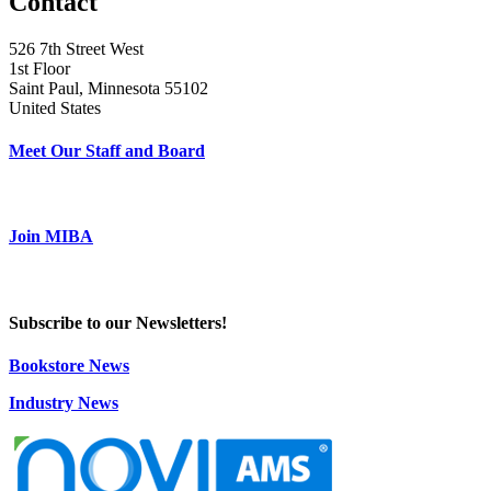
Contact
526 7th Street West
1st Floor
Saint Paul, Minnesota 55102
United States
Meet Our Staff and Board
Join MIBA
Subscribe to our Newsletters!
Bookstore News
Industry News