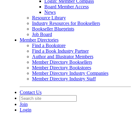
Login: Member Compass
Board Member Access
News
Resource Library
Industry Resources for Booksellers
Bookseller Blueprints
Job Board
Member Directories
Find a Bookstore
Find a Book Industry Partner
Author and Illustrator Members
Member Directory Booksellers
Member Directory Bookstores
Member Directory Industry Companies
Member Directory Industry Staff
Contact Us
Join
Login