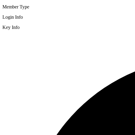
Member Type
Login Info
Key Info