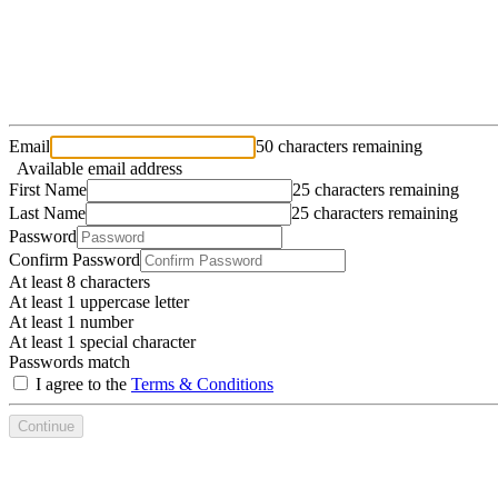
Email
50 characters remaining
Available email address
First Name
25 characters remaining
Last Name
25 characters remaining
Password
Confirm Password
At least 8 characters
At least 1 uppercase letter
At least 1 number
At least 1 special character
Passwords match
I agree to the
Terms & Conditions
Continue