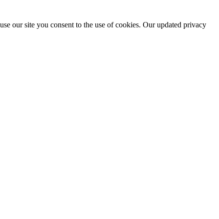
use our site you consent to the use of cookies. Our updated privacy