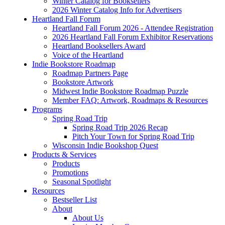
Winter Catalog for Booksellers
2026 Winter Catalog Info for Advertisers
Heartland Fall Forum
Heartland Fall Forum 2026 - Attendee Registration
2026 Heartland Fall Forum Exhibitor Reservations
Heartland Booksellers Award
Voice of the Heartland
Indie Bookstore Roadmap
Roadmap Partners Page
Bookstore Artwork
Midwest Indie Bookstore Roadmap Puzzle
Member FAQ: Artwork, Roadmaps & Resources
Programs
Spring Road Trip
Spring Road Trip 2026 Recap
Pitch Your Town for Spring Road Trip
Wisconsin Indie Bookshop Quest
Products & Services
Products
Promotions
Seasonal Spotlight
Resources
Bestseller List
About
About Us