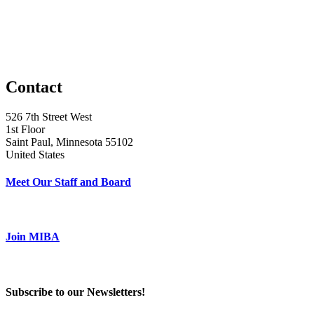
Contact
526 7th Street West
1st Floor
Saint Paul, Minnesota 55102
United States
Meet Our Staff and Board
Join MIBA
Subscribe to our Newsletters!