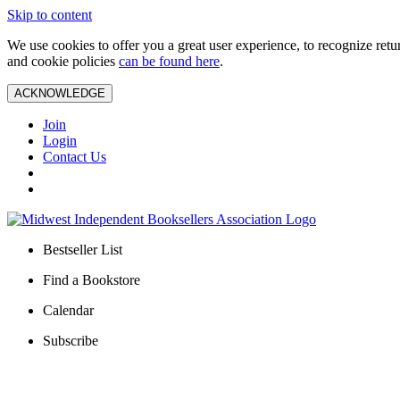
Skip to content
We use cookies to offer you a great user experience, to recognize ret
and cookie policies
can be found here
.
ACKNOWLEDGE
Join
Login
Contact Us
Bestseller List
Find a Bookstore
Calendar
Subscribe