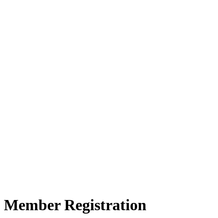
Member Registration