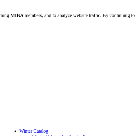
urning
MIBA
members, and to analyze website traffic. By continuing to 
Winter Catalog