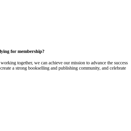
ying for membership?
orking together, we can achieve our mission to
advance the success
t create a strong bookselling and publishing community, and celebrate