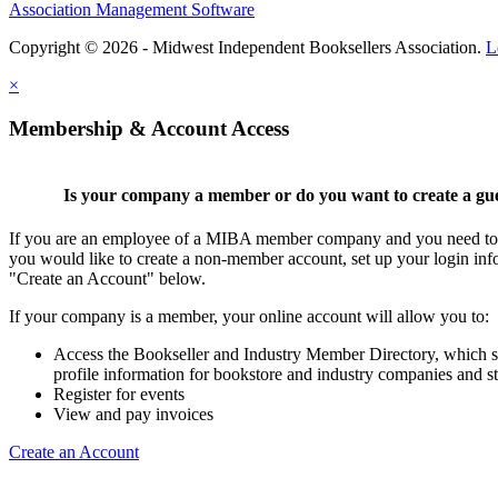
Association Management Software
Copyright © 2026 - Midwest Independent Booksellers Association.
L
×
Membership & Account Access
Is your company a member or do you want to create a gu
If you are an employee of a MIBA member company and you need to cr
you would like to create a non-member account, set up your login inf
"Create an Account" below.
If your company is a member, your online account will allow you to:
Access the Bookseller and Industry Member Directory, which 
profile information for bookstore and industry companies and st
Register for events
View and pay invoices
Create an Account