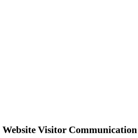
Website Visitor Communication