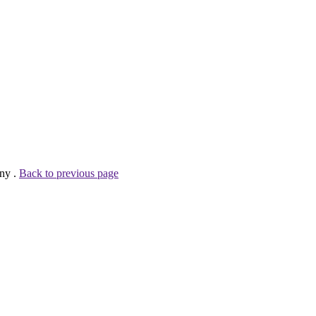
ny .
Back to previous page