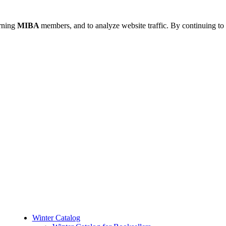
urning
MIBA
members, and to analyze website traffic. By continuing to 
Winter Catalog