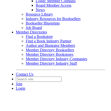
Login: Member Compass
Board Member Access
News
Resource Library
Industry Resources for Booksellers
Bookseller Blueprints
Job Board
Member Directories
Find a Bookstore
Find a Book Industry Partner
Author and Illustrator Members
Member Directory Booksellers
Member Directory Bookstores
Member Directory Industry Companies
Member Directory Industry Staff
Contact Us
Join
Login