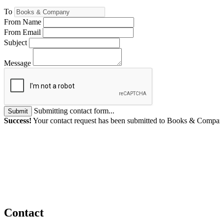
To
From Name
From Email
Subject
Message
Submitting contact form...
Submit
Success!
Your contact request has been submitted to Books & Compa
Contact