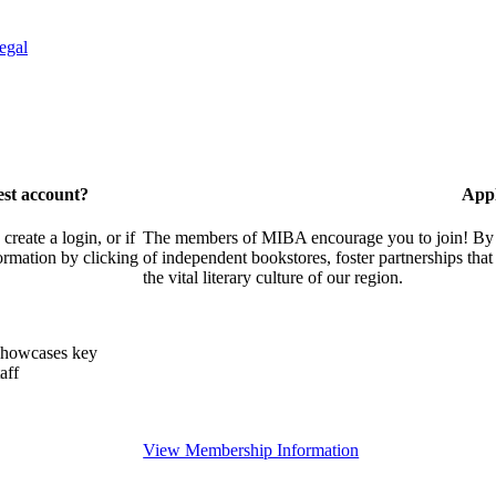
egal
est account?
Appl
eate a login, or if
The members of MIBA encourage you to join! By w
ormation by clicking
of independent bookstores, foster partnerships tha
the vital literary culture of our region.
showcases key
aff
View Membership Information