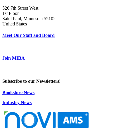
526 7th Street West
1st Floor
Saint Paul, Minnesota 55102
United States
Meet Our Staff and Board
Join MIBA
Subscribe to our Newsletters!
Bookstore News
Industry News