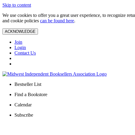
Skip to content
We use cookies to offer you a great user experience, to recognize ret
and cookie policies
can be found here
.
ACKNOWLEDGE
Join
Login
Contact Us
Bestseller List
Find a Bookstore
Calendar
Subscribe