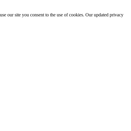
use our site you consent to the use of cookies. Our updated privacy