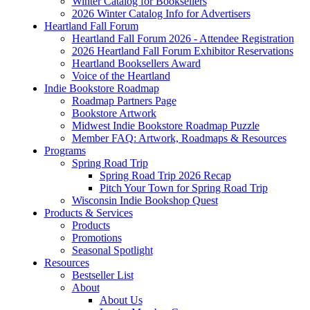
Winter Catalog for Booksellers
2026 Winter Catalog Info for Advertisers
Heartland Fall Forum
Heartland Fall Forum 2026 - Attendee Registration
2026 Heartland Fall Forum Exhibitor Reservations
Heartland Booksellers Award
Voice of the Heartland
Indie Bookstore Roadmap
Roadmap Partners Page
Bookstore Artwork
Midwest Indie Bookstore Roadmap Puzzle
Member FAQ: Artwork, Roadmaps & Resources
Programs
Spring Road Trip
Spring Road Trip 2026 Recap
Pitch Your Town for Spring Road Trip
Wisconsin Indie Bookshop Quest
Products & Services
Products
Promotions
Seasonal Spotlight
Resources
Bestseller List
About
About Us