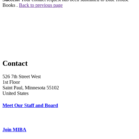
Books .
Back to previous page
Contact
526 7th Street West
1st Floor
Saint Paul, Minnesota 55102
United States
Meet Our Staff and Board
Join MIBA