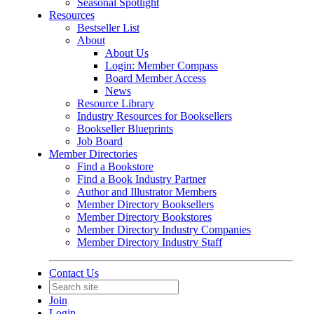
Seasonal Spotlight
Resources
Bestseller List
About
About Us
Login: Member Compass
Board Member Access
News
Resource Library
Industry Resources for Booksellers
Bookseller Blueprints
Job Board
Member Directories
Find a Bookstore
Find a Book Industry Partner
Author and Illustrator Members
Member Directory Booksellers
Member Directory Bookstores
Member Directory Industry Companies
Member Directory Industry Staff
Contact Us
Join
Login