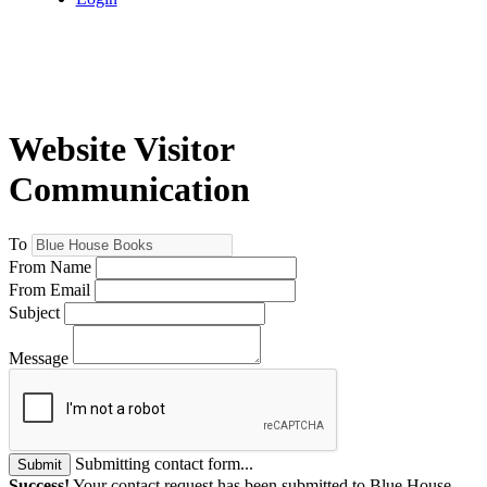
Website Visitor
Communication
To
From Name
From Email
Subject
Message
Submitting contact form...
Submit
Success!
Your contact request has been submitted to Blue House