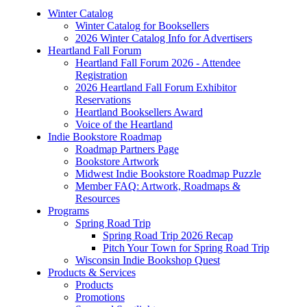
Winter Catalog
Winter Catalog for Booksellers
2026 Winter Catalog Info for Advertisers
Heartland Fall Forum
Heartland Fall Forum 2026 - Attendee
Registration
2026 Heartland Fall Forum Exhibitor
Reservations
Heartland Booksellers Award
Voice of the Heartland
Indie Bookstore Roadmap
Roadmap Partners Page
Bookstore Artwork
Midwest Indie Bookstore Roadmap Puzzle
Member FAQ: Artwork, Roadmaps &
Resources
Programs
Spring Road Trip
Spring Road Trip 2026 Recap
Pitch Your Town for Spring Road Trip
Wisconsin Indie Bookshop Quest
Products & Services
Products
Promotions