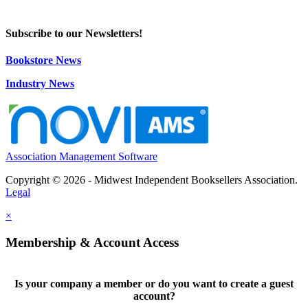
Subscribe to our Newsletters!
Bookstore News
Industry News
Association Management Software
Copyright © 2026 - Midwest Independent Booksellers Association.
Legal
×
Membership & Account Access
Is your company a member or do you want to create a guest
account?