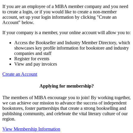
If you are an employee of a MIBA member company and you need
to create a login, or if you would like to create a non-member
account, set up your login information by clicking "Create an
Account" below.
If your company is a member, your online account will allow you to:
Access the Bookseller and Industry Member Directory, which
showcases key profile information for bookstore and industry
companies and staff
Register for events
View and pay invoices
Create an Account
Applying for membership?
The members of MIBA encourage you to join! By working together,
we can achieve our mission to
advance the success of independent
bookstores, foster partnerships that create a strong bookselling and
publishing community, and celebrate the vital literary culture of our
region.
View Membership Information