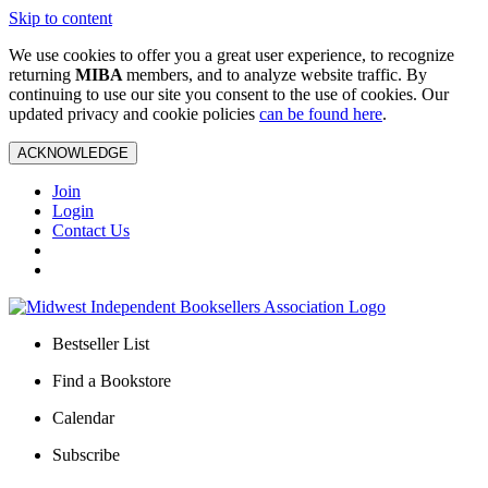
Skip to content
We use cookies to offer you a great user experience, to recognize
returning
MIBA
members, and to analyze website traffic. By
continuing to use our site you consent to the use of cookies. Our
updated privacy and cookie policies
can be found here
.
ACKNOWLEDGE
Join
Login
Contact Us
Bestseller List
Find a Bookstore
Calendar
Subscribe