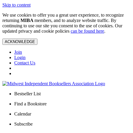
Skip to content
We use cookies to offer you a great user experience, to recognize
returning
MIBA
members, and to analyze website traffic. By
continuing to use our site you consent to the use of cookies. Our
updated privacy and cookie policies
can be found here
.
ACKNOWLEDGE
Join
Login
Contact Us
Bestseller List
Find a Bookstore
Calendar
Subscribe