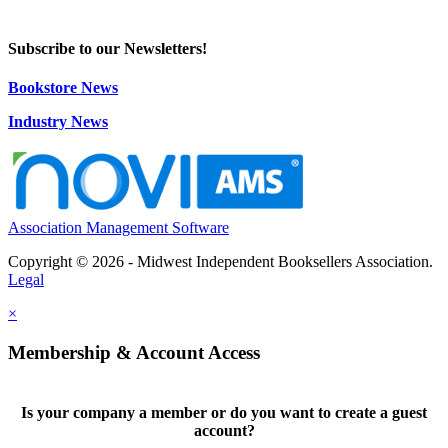
Subscribe to our Newsletters!
Bookstore News
Industry News
Association Management Software
Copyright © 2026 - Midwest Independent Booksellers Association.
Legal
×
Membership & Account Access
Is your company a member or do you want to create a guest
account?