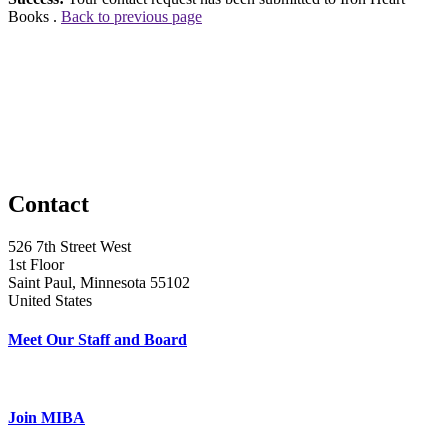
Books .
Back to previous page
Contact
526 7th Street West
1st Floor
Saint Paul, Minnesota 55102
United States
Meet Our Staff and Board
Join MIBA