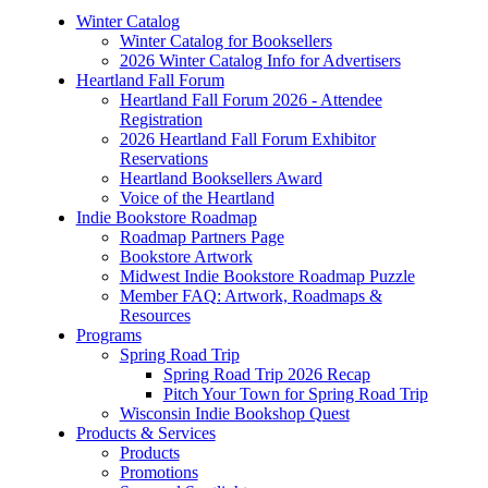
Winter Catalog
Winter Catalog for Booksellers
2026 Winter Catalog Info for Advertisers
Heartland Fall Forum
Heartland Fall Forum 2026 - Attendee
Registration
2026 Heartland Fall Forum Exhibitor
Reservations
Heartland Booksellers Award
Voice of the Heartland
Indie Bookstore Roadmap
Roadmap Partners Page
Bookstore Artwork
Midwest Indie Bookstore Roadmap Puzzle
Member FAQ: Artwork, Roadmaps &
Resources
Programs
Spring Road Trip
Spring Road Trip 2026 Recap
Pitch Your Town for Spring Road Trip
Wisconsin Indie Bookshop Quest
Products & Services
Products
Promotions