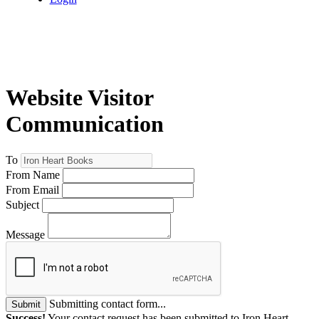
Website Visitor
Communication
To
From Name
From Email
Subject
Message
Submitting contact form...
Submit
Success!
Your contact request has been submitted to Iron Heart