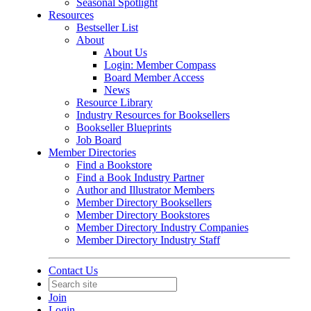
Seasonal Spotlight
Resources
Bestseller List
About
About Us
Login: Member Compass
Board Member Access
News
Resource Library
Industry Resources for Booksellers
Bookseller Blueprints
Job Board
Member Directories
Find a Bookstore
Find a Book Industry Partner
Author and Illustrator Members
Member Directory Booksellers
Member Directory Bookstores
Member Directory Industry Companies
Member Directory Industry Staff
Contact Us
Join
Login