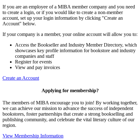
If you are an employee of a MIBA member company and you need
to create a login, or if you would like to create a non-member
account, set up your login information by clicking "Create an
Account" below.
If your company is a member, your online account will allow you to:
Access the Bookseller and Industry Member Directory, which
showcases key profile information for bookstore and industry
companies and staff
Register for events
View and pay invoices
Create an Account
Applying for membership?
The members of MIBA encourage you to join! By working together,
we can achieve our mission to
advance the success of independent
bookstores, foster partnerships that create a strong bookselling and
publishing community, and celebrate the vital literary culture of our
region.
View Membership Information