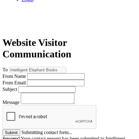
Website Visitor
Communication
To
From Name
From Email
Subject
Message
Submitting contact form...
Submit
Success!
Your contact request has been submitted to Intelligent