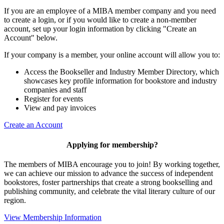
If you are an employee of a MIBA member company and you need
to create a login, or if you would like to create a non-member
account, set up your login information by clicking "Create an
Account" below.
If your company is a member, your online account will allow you to:
Access the Bookseller and Industry Member Directory, which
showcases key profile information for bookstore and industry
companies and staff
Register for events
View and pay invoices
Create an Account
Applying for membership?
The members of MIBA encourage you to join! By working together,
we can achieve our mission to
advance the success of independent
bookstores, foster partnerships that create a strong bookselling and
publishing community, and celebrate the vital literary culture of our
region.
View Membership Information