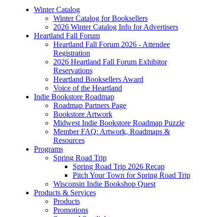
Winter Catalog
Winter Catalog for Booksellers
2026 Winter Catalog Info for Advertisers
Heartland Fall Forum
Heartland Fall Forum 2026 - Attendee
Registration
2026 Heartland Fall Forum Exhibitor
Reservations
Heartland Booksellers Award
Voice of the Heartland
Indie Bookstore Roadmap
Roadmap Partners Page
Bookstore Artwork
Midwest Indie Bookstore Roadmap Puzzle
Member FAQ: Artwork, Roadmaps &
Resources
Programs
Spring Road Trip
Spring Road Trip 2026 Recap
Pitch Your Town for Spring Road Trip
Wisconsin Indie Bookshop Quest
Products & Services
Products
Promotions