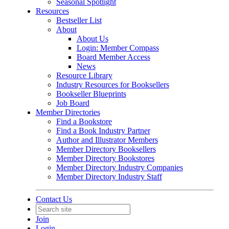
Seasonal Spotlight
Resources
Bestseller List
About
About Us
Login: Member Compass
Board Member Access
News
Resource Library
Industry Resources for Booksellers
Bookseller Blueprints
Job Board
Member Directories
Find a Bookstore
Find a Book Industry Partner
Author and Illustrator Members
Member Directory Booksellers
Member Directory Bookstores
Member Directory Industry Companies
Member Directory Industry Staff
Contact Us
Join
Login