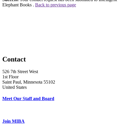
Elephant Books .
Back to previous page
Contact
526 7th Street West
1st Floor
Saint Paul, Minnesota 55102
United States
Meet Our Staff and Board
Join MIBA