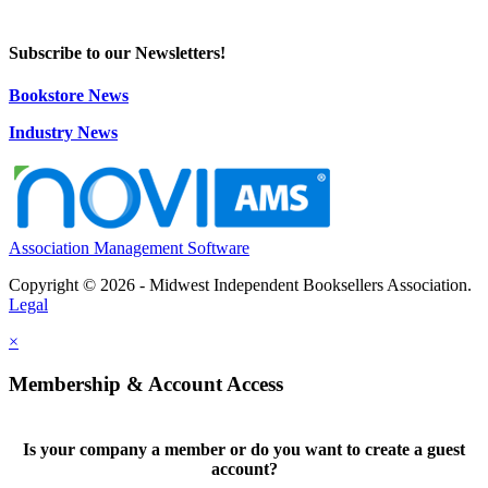
Subscribe to our Newsletters!
Bookstore News
Industry News
Association Management Software
Copyright © 2026 - Midwest Independent Booksellers Association.
Legal
×
Membership & Account Access
Is your company a member or do you want to create a guest
account?