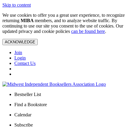
Skip to content
We use cookies to offer you a great user experience, to recognize
returning
MIBA
members, and to analyze website traffic. By
continuing to use our site you consent to the use of cookies. Our
updated privacy and cookie policies
can be found here
.
ACKNOWLEDGE
Join
Login
Contact Us
Bestseller List
Find a Bookstore
Calendar
Subscribe