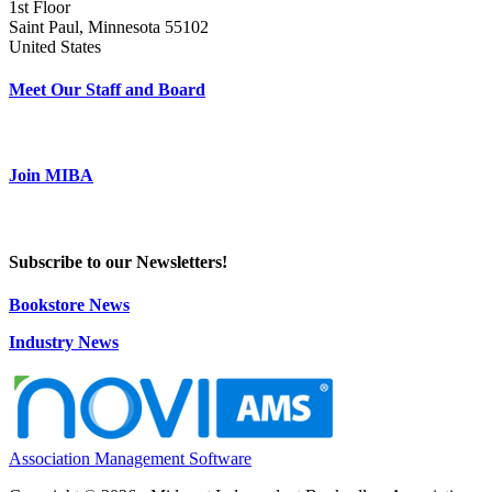
1st Floor
Saint Paul, Minnesota 55102
United States
Meet Our Staff and Board
Join MIBA
Subscribe to our Newsletters!
Bookstore News
Industry News
Association Management Software