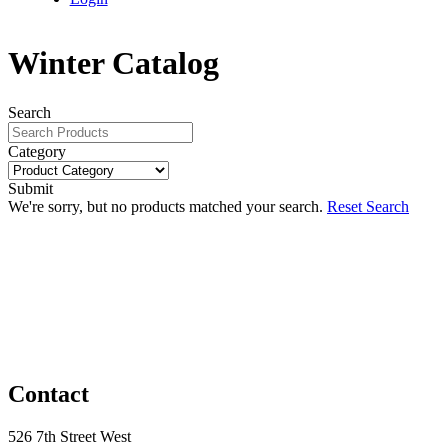
Winter Catalog
Search
Category
Submit
We're sorry, but no products matched your search.
Reset Search
Contact
526 7th Street West