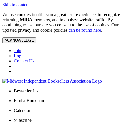
Skip to content
We use cookies to offer you a great user experience, to recognize
returning
MIBA
members, and to analyze website traffic. By
continuing to use our site you consent to the use of cookies. Our
updated privacy and cookie policies
can be found here
.
ACKNOWLEDGE
Join
Login
Contact Us
Bestseller List
Find a Bookstore
Calendar
Subscribe