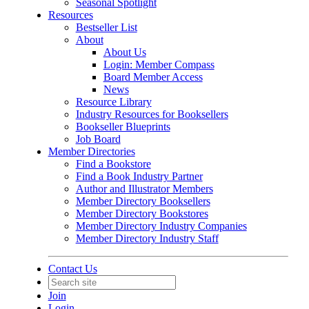
Seasonal Spotlight
Resources
Bestseller List
About
About Us
Login: Member Compass
Board Member Access
News
Resource Library
Industry Resources for Booksellers
Bookseller Blueprints
Job Board
Member Directories
Find a Bookstore
Find a Book Industry Partner
Author and Illustrator Members
Member Directory Booksellers
Member Directory Bookstores
Member Directory Industry Companies
Member Directory Industry Staff
Contact Us
Join
Login