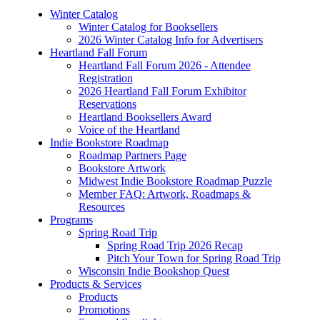
Winter Catalog
Winter Catalog for Booksellers
2026 Winter Catalog Info for Advertisers
Heartland Fall Forum
Heartland Fall Forum 2026 - Attendee
Registration
2026 Heartland Fall Forum Exhibitor
Reservations
Heartland Booksellers Award
Voice of the Heartland
Indie Bookstore Roadmap
Roadmap Partners Page
Bookstore Artwork
Midwest Indie Bookstore Roadmap Puzzle
Member FAQ: Artwork, Roadmaps &
Resources
Programs
Spring Road Trip
Spring Road Trip 2026 Recap
Pitch Your Town for Spring Road Trip
Wisconsin Indie Bookshop Quest
Products & Services
Products
Promotions