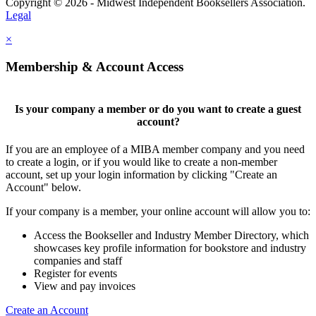
Copyright © 2026 - Midwest Independent Booksellers Association.
Legal
×
Membership & Account Access
Is your company a member or do you want to create a guest
account?
If you are an employee of a MIBA member company and you need
to create a login, or if you would like to create a non-member
account, set up your login information by clicking "Create an
Account" below.
If your company is a member, your online account will allow you to:
Access the Bookseller and Industry Member Directory, which
showcases key profile information for bookstore and industry
companies and staff
Register for events
View and pay invoices
Create an Account