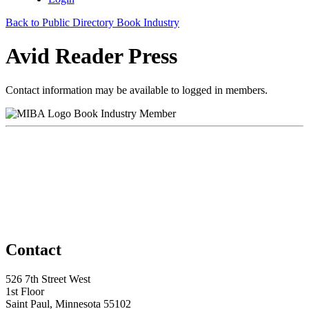
Back to Public Directory Book Industry
Avid Reader Press
Contact information may be available to logged in members.
Book Industry Member
Contact
526 7th Street West
1st Floor
Saint Paul, Minnesota 55102