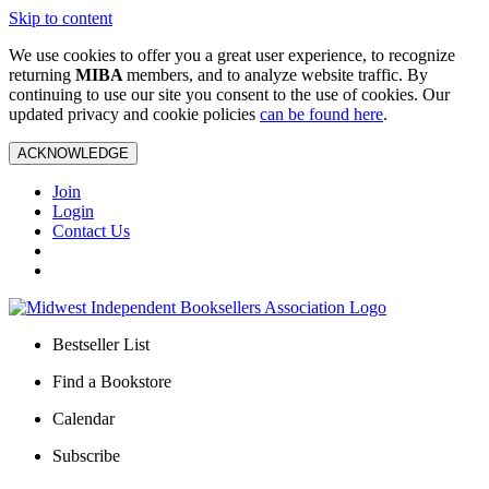
Skip to content
We use cookies to offer you a great user experience, to recognize
returning
MIBA
members, and to analyze website traffic. By
continuing to use our site you consent to the use of cookies. Our
updated privacy and cookie policies
can be found here
.
ACKNOWLEDGE
Join
Login
Contact Us
Bestseller List
Find a Bookstore
Calendar
Subscribe