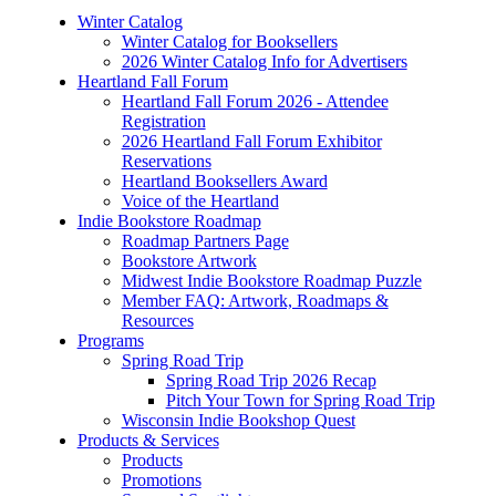
Winter Catalog
Winter Catalog for Booksellers
2026 Winter Catalog Info for Advertisers
Heartland Fall Forum
Heartland Fall Forum 2026 - Attendee
Registration
2026 Heartland Fall Forum Exhibitor
Reservations
Heartland Booksellers Award
Voice of the Heartland
Indie Bookstore Roadmap
Roadmap Partners Page
Bookstore Artwork
Midwest Indie Bookstore Roadmap Puzzle
Member FAQ: Artwork, Roadmaps &
Resources
Programs
Spring Road Trip
Spring Road Trip 2026 Recap
Pitch Your Town for Spring Road Trip
Wisconsin Indie Bookshop Quest
Products & Services
Products
Promotions