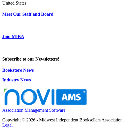
United States
Meet Our Staff and Board
Join MIBA
Subscribe to our Newsletters!
Bookstore News
Industry News
Association Management Software
Copyright © 2026 - Midwest Independent Booksellers Association.
Legal