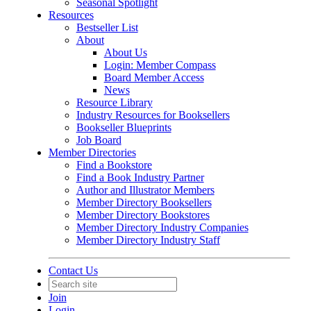
Seasonal Spotlight
Resources
Bestseller List
About
About Us
Login: Member Compass
Board Member Access
News
Resource Library
Industry Resources for Booksellers
Bookseller Blueprints
Job Board
Member Directories
Find a Bookstore
Find a Book Industry Partner
Author and Illustrator Members
Member Directory Booksellers
Member Directory Bookstores
Member Directory Industry Companies
Member Directory Industry Staff
Contact Us
Join
Login