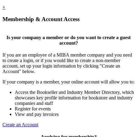
×
Membership & Account Access
Is your company a member or do you want to create a guest
account?
If you are an employee of a MIBA member company and you need
to create a login, or if you would like to create a non-member
account, set up your login information by clicking "Create an
Account" below.
If your company is a member, your online account will allow you to:
Access the Bookseller and Industry Member Directory, which
showcases key profile information for bookstore and industry
companies and staff
Register for events
View and pay invoices
Create an Account
Applying for membership?