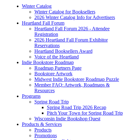
Winter Catalog
Winter Catalog for Booksellers
2026 Winter Catalog Info for Advertisers
Heartland Fall Forum
Heartland Fall Forum 2026 - Attendee
Registration
2026 Heartland Fall Forum Exhibitor
Reservations
Heartland Booksellers Award
Voice of the Heartland
Indie Bookstore Roadmap
Roadmap Partners Page
Bookstore Artwork
Midwest Indie Bookstore Roadmap Puzzle
Member FAQ: Artwork, Roadmaps &
Resources
Programs
Spring Road Trip
Spring Road Trip 2026 Recap
Pitch Your Town for Spring Road Trip
Wisconsin Indie Bookshop Quest
Products & Services
Products
Promotions