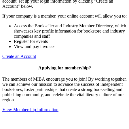
account, set up your login information by clicking "Create an
Account" below.
If your company is a member, your online account will allow you to:
Access the Bookseller and Industry Member Directory, which
showcases key profile information for bookstore and industry
companies and staff
Register for events
View and pay invoices
Create an Account
Applying for membership?
The members of MIBA encourage you to join! By working together,
we can achieve our mission to
advance the success of independent
bookstores, foster partnerships that create a strong bookselling and
publishing community, and celebrate the vital literary culture of our
region.
View Membership Information