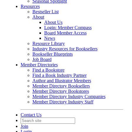
Seasonal Spotlight
Resources
Bestseller List
About
About Us
Login: Member Compass
Board Member Access
News
Resource Library
Industry Resources for Booksellers
Bookseller Blueprints
Job Board
Member Directories
Find a Bookstore
Find a Book Industry Partner
Author and Illustrator Members
Member Directory Booksellers
Member Directory Bookstores
Member Directory Industry Companies
Member Directory Industry Staff
Contact Us
Join
Login