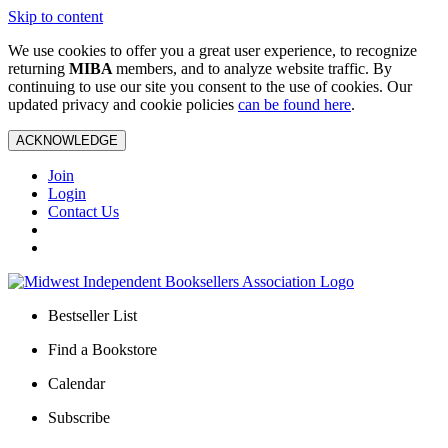
Skip to content
We use cookies to offer you a great user experience, to recognize
returning
MIBA
members, and to analyze website traffic. By
continuing to use our site you consent to the use of cookies. Our
updated privacy and cookie policies
can be found here
.
ACKNOWLEDGE
Join
Login
Contact Us
Bestseller List
Find a Bookstore
Calendar
Subscribe