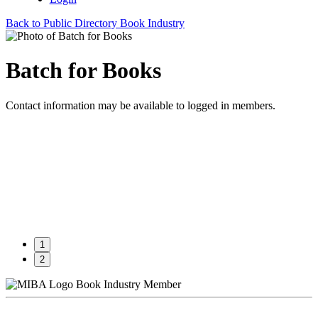
Back to Public Directory Book Industry
Batch for Books
Contact information may be available to logged in members.
1
2
Book Industry Member