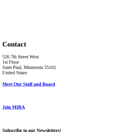
Contact
526 7th Street West
1st Floor
Saint Paul, Minnesota 55102
United States
Meet Our Staff and Board
Join MIBA
Subscribe to our Newsletters!