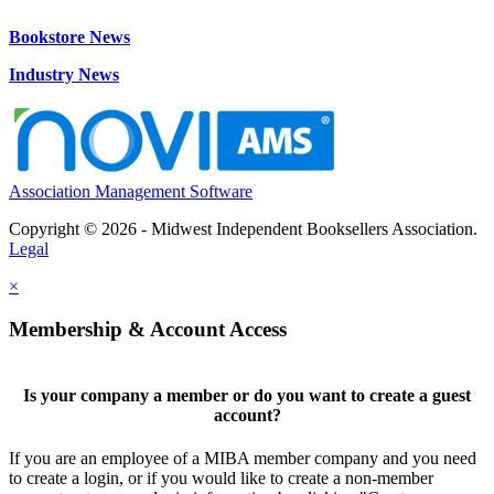
Bookstore News
Industry News
Association Management Software
Copyright © 2026 - Midwest Independent Booksellers Association.
Legal
×
Membership & Account Access
Is your company a member or do you want to create a guest
account?
If you are an employee of a MIBA member company and you need
to create a login, or if you would like to create a non-member