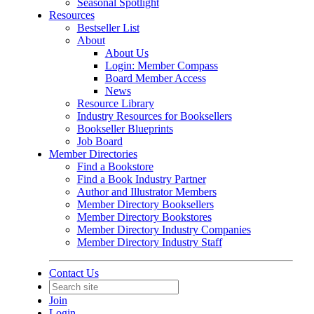
Seasonal Spotlight
Resources
Bestseller List
About
About Us
Login: Member Compass
Board Member Access
News
Resource Library
Industry Resources for Booksellers
Bookseller Blueprints
Job Board
Member Directories
Find a Bookstore
Find a Book Industry Partner
Author and Illustrator Members
Member Directory Booksellers
Member Directory Bookstores
Member Directory Industry Companies
Member Directory Industry Staff
Contact Us
Join
Login