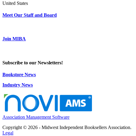
United States
Meet Our Staff and Board
Join MIBA
Subscribe to our Newsletters!
Bookstore News
Industry News
Association Management Software
Copyright © 2026 - Midwest Independent Booksellers Association.
Legal