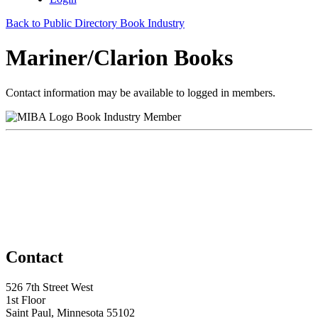
Back to Public Directory Book Industry
Mariner/Clarion Books
Contact information may be available to logged in members.
Book Industry Member
Contact
526 7th Street West
1st Floor
Saint Paul, Minnesota 55102