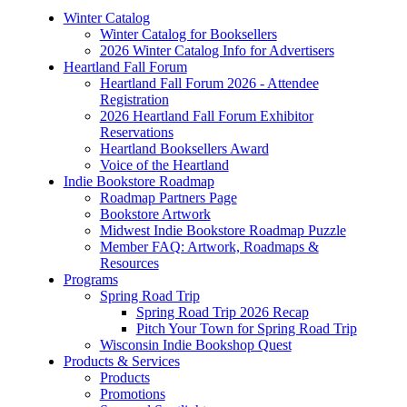
Winter Catalog
Winter Catalog for Booksellers
2026 Winter Catalog Info for Advertisers
Heartland Fall Forum
Heartland Fall Forum 2026 - Attendee
Registration
2026 Heartland Fall Forum Exhibitor
Reservations
Heartland Booksellers Award
Voice of the Heartland
Indie Bookstore Roadmap
Roadmap Partners Page
Bookstore Artwork
Midwest Indie Bookstore Roadmap Puzzle
Member FAQ: Artwork, Roadmaps &
Resources
Programs
Spring Road Trip
Spring Road Trip 2026 Recap
Pitch Your Town for Spring Road Trip
Wisconsin Indie Bookshop Quest
Products & Services
Products
Promotions