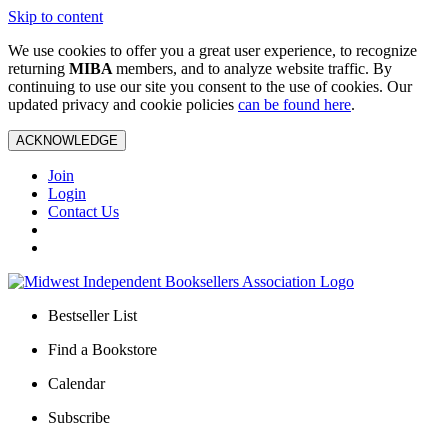
Skip to content
We use cookies to offer you a great user experience, to recognize
returning
MIBA
members, and to analyze website traffic. By
continuing to use our site you consent to the use of cookies. Our
updated privacy and cookie policies
can be found here
.
ACKNOWLEDGE
Join
Login
Contact Us
Bestseller List
Find a Bookstore
Calendar
Subscribe