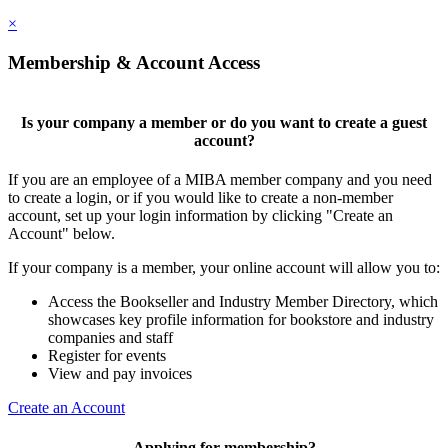
×
Membership & Account Access
Is your company a member or do you want to create a guest
account?
If you are an employee of a MIBA member company and you need
to create a login, or if you would like to create a non-member
account, set up your login information by clicking "Create an
Account" below.
If your company is a member, your online account will allow you to:
Access the Bookseller and Industry Member Directory, which
showcases key profile information for bookstore and industry
companies and staff
Register for events
View and pay invoices
Create an Account
Applying for membership?