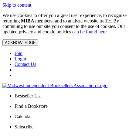
Skip to content
We use cookies to offer you a great user experience, to recognize
returning
MIBA
members, and to analyze website traffic. By
continuing to use our site you consent to the use of cookies. Our
updated privacy and cookie policies
can be found here
.
ACKNOWLEDGE
Join
Login
Contact Us
Bestseller List
Find a Bookstore
Calendar
Subscribe