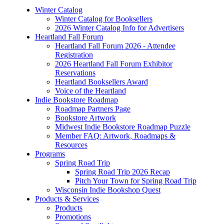
Winter Catalog
Winter Catalog for Booksellers
2026 Winter Catalog Info for Advertisers
Heartland Fall Forum
Heartland Fall Forum 2026 - Attendee
Registration
2026 Heartland Fall Forum Exhibitor
Reservations
Heartland Booksellers Award
Voice of the Heartland
Indie Bookstore Roadmap
Roadmap Partners Page
Bookstore Artwork
Midwest Indie Bookstore Roadmap Puzzle
Member FAQ: Artwork, Roadmaps &
Resources
Programs
Spring Road Trip
Spring Road Trip 2026 Recap
Pitch Your Town for Spring Road Trip
Wisconsin Indie Bookshop Quest
Products & Services
Products
Promotions