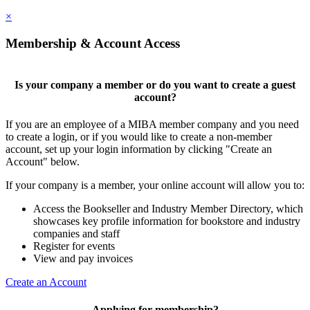
×
Membership & Account Access
Is your company a member or do you want to create a guest
account?
If you are an employee of a MIBA member company and you need
to create a login, or if you would like to create a non-member
account, set up your login information by clicking "Create an
Account" below.
If your company is a member, your online account will allow you to:
Access the Bookseller and Industry Member Directory, which
showcases key profile information for bookstore and industry
companies and staff
Register for events
View and pay invoices
Create an Account
Applying for membership?