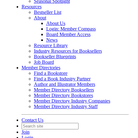
Seasonal Spotlight
Resources
Bestseller List
About
About Us
Login: Member Compass
Board Member Access
News
Resource Library
Industry Resources for Booksellers
Bookseller Blueprints
Job Board
Member Directories
Find a Bookstore
Find a Book Industry Partner
Author and Illustrator Members
Member Directory Booksellers
Member Directory Bookstores
Member Directory Industry Companies
Member Directory Industry Staff
Contact Us
Join
Login