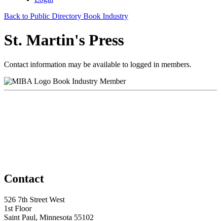
Back to Public Directory Book Industry
St. Martin's Press
Contact information may be available to logged in members.
Book Industry Member
Contact
526 7th Street West
1st Floor
Saint Paul, Minnesota 55102