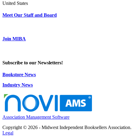
United States
Meet Our Staff and Board
Join MIBA
Subscribe to our Newsletters!
Bookstore News
Industry News
Association Management Software
Copyright © 2026 - Midwest Independent Booksellers Association.
Legal