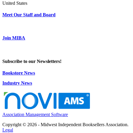
United States
Meet Our Staff and Board
Join MIBA
Subscribe to our Newsletters!
Bookstore News
Industry News
Association Management Software
Copyright © 2026 - Midwest Independent Booksellers Association.
Legal