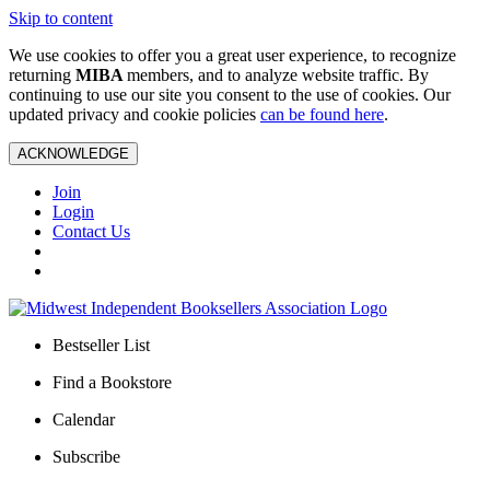
Skip to content
We use cookies to offer you a great user experience, to recognize
returning
MIBA
members, and to analyze website traffic. By
continuing to use our site you consent to the use of cookies. Our
updated privacy and cookie policies
can be found here
.
ACKNOWLEDGE
Join
Login
Contact Us
Bestseller List
Find a Bookstore
Calendar
Subscribe