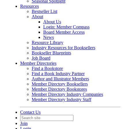
Seasonal Spotlight
Resources
Bestseller List
About
About Us
Login: Member Compass
Board Member Access
News
Resource Library
Industry Resources for Booksellers
Bookseller Blueprints
Job Board
Member Directories
Find a Bookstore
Find a Book Industry Partner
Author and Illustrator Members
Member Directory Booksellers
Member Directory Bookstores
Member Directory Industry Companies
Member Directory Industry Staff
Contact Us
Join
Login