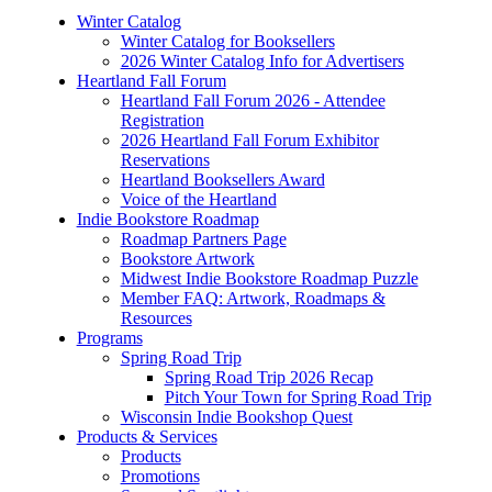
Winter Catalog
Winter Catalog for Booksellers
2026 Winter Catalog Info for Advertisers
Heartland Fall Forum
Heartland Fall Forum 2026 - Attendee
Registration
2026 Heartland Fall Forum Exhibitor
Reservations
Heartland Booksellers Award
Voice of the Heartland
Indie Bookstore Roadmap
Roadmap Partners Page
Bookstore Artwork
Midwest Indie Bookstore Roadmap Puzzle
Member FAQ: Artwork, Roadmaps &
Resources
Programs
Spring Road Trip
Spring Road Trip 2026 Recap
Pitch Your Town for Spring Road Trip
Wisconsin Indie Bookshop Quest
Products & Services
Products
Promotions