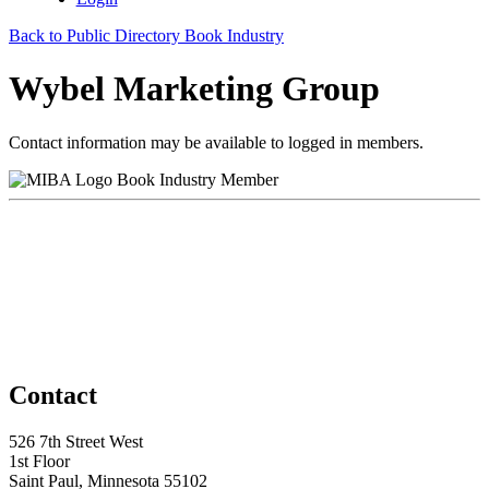
Back to Public Directory Book Industry
Wybel Marketing Group
Contact information may be available to logged in members.
Book Industry Member
Contact
526 7th Street West
1st Floor
Saint Paul, Minnesota 55102