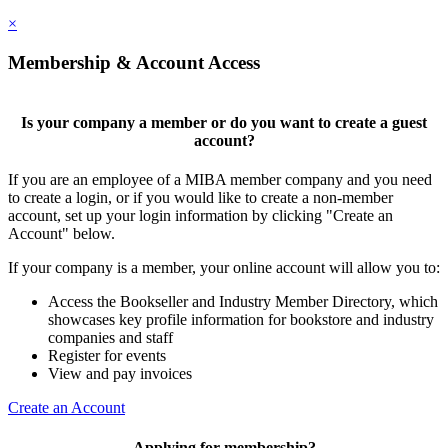
×
Membership & Account Access
Is your company a member or do you want to create a guest
account?
If you are an employee of a MIBA member company and you need
to create a login, or if you would like to create a non-member
account, set up your login information by clicking "Create an
Account" below.
If your company is a member, your online account will allow you to:
Access the Bookseller and Industry Member Directory, which
showcases key profile information for bookstore and industry
companies and staff
Register for events
View and pay invoices
Create an Account
Applying for membership?