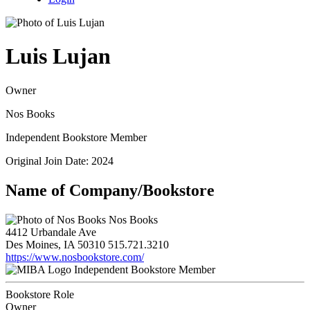
Luis Lujan
Owner
Nos Books
Independent Bookstore Member
Original Join Date: 2024
Name of Company/Bookstore
Nos Books
4412 Urbandale Ave
Des Moines, IA 50310
515.721.3210
https://www.nosbookstore.com/
Independent Bookstore Member
Bookstore Role
Owner