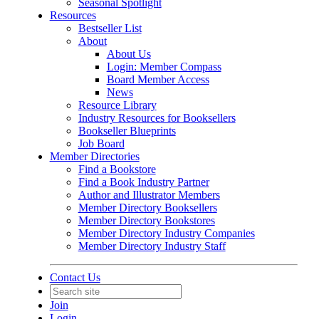
Seasonal Spotlight
Resources
Bestseller List
About
About Us
Login: Member Compass
Board Member Access
News
Resource Library
Industry Resources for Booksellers
Bookseller Blueprints
Job Board
Member Directories
Find a Bookstore
Find a Book Industry Partner
Author and Illustrator Members
Member Directory Booksellers
Member Directory Bookstores
Member Directory Industry Companies
Member Directory Industry Staff
Contact Us
Join
Login