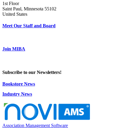
1st Floor
Saint Paul, Minnesota 55102
United States
Meet Our Staff and Board
Join MIBA
Subscribe to our Newsletters!
Bookstore News
Industry News
Association Management Software