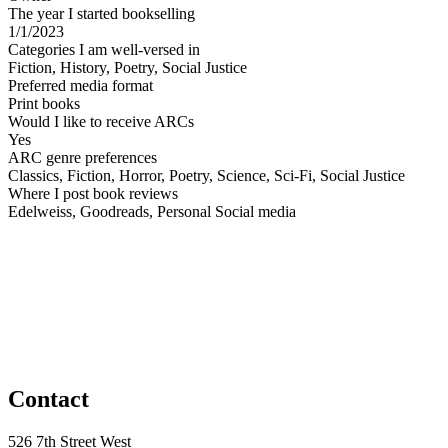
The year I started bookselling
1/1/2023
Categories I am well-versed in
Fiction, History, Poetry, Social Justice
Preferred media format
Print books
Would I like to receive ARCs
Yes
ARC genre preferences
Classics, Fiction, Horror, Poetry, Science, Sci-Fi, Social Justice
Where I post book reviews
Edelweiss, Goodreads, Personal Social media
Contact
526 7th Street West