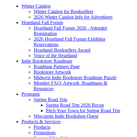
Winter Catalog
Winter Catalog for Booksellers
2026 Winter Catalog Info for Advertisers
Heartland Fall Forum
Heartland Fall Forum 2026 - Attendee
Registration
2026 Heartland Fall Forum Exhibitor
Reservations
Heartland Booksellers Award
Voice of the Heartland
Indie Bookstore Roadmap
Roadmap Partners Page
Bookstore Artwork
Midwest Indie Bookstore Roadmap Puzzle
Member FAQ: Artwork, Roadmaps &
Resources
Programs
Spring Road Trip
Spring Road Trip 2026 Recap
Pitch Your Town for Spring Road Trip
Wisconsin Indie Bookshop Quest
Products & Services
Products
Promotions