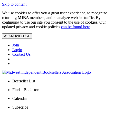
Skip to content
We use cookies to offer you a great user experience, to recognize
returning
MIBA
members, and to analyze website traffic. By
continuing to use our site you consent to the use of cookies. Our
updated privacy and cookie policies
can be found here
.
ACKNOWLEDGE
Join
Login
Contact Us
Bestseller List
Find a Bookstore
Calendar
Subscribe