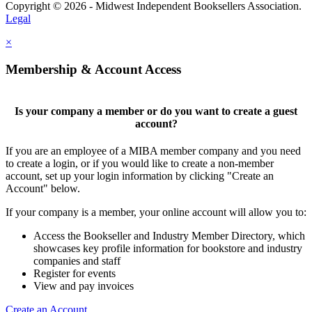
Copyright © 2026 - Midwest Independent Booksellers Association.
Legal
×
Membership & Account Access
Is your company a member or do you want to create a guest
account?
If you are an employee of a MIBA member company and you need
to create a login, or if you would like to create a non-member
account, set up your login information by clicking "Create an
Account" below.
If your company is a member, your online account will allow you to:
Access the Bookseller and Industry Member Directory, which
showcases key profile information for bookstore and industry
companies and staff
Register for events
View and pay invoices
Create an Account