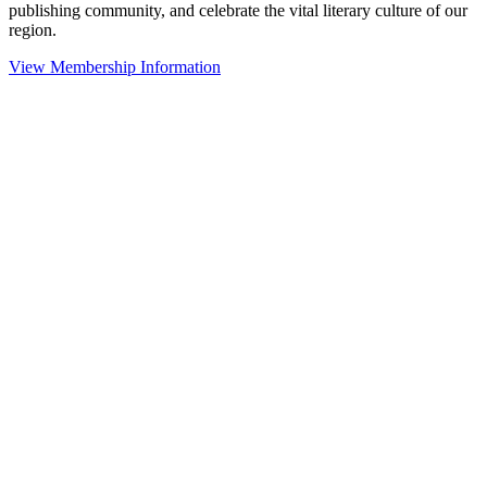
publishing community, and celebrate the vital literary culture of our
region.
View Membership Information