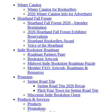
Winter Catalog
Winter Catalog for Booksellers
2026 Winter Catalog Info for Advertisers
Heartland Fall Forum
Heartland Fall Forum 2026 - Attendee
Registration
2026 Heartland Fall Forum Exhibitor
Reservations
Heartland Booksellers Award
Voice of the Heartland
Indie Bookstore Roadmap
Roadmap Partners Page
Bookstore Artwork
Midwest Indie Bookstore Roadmap Puzzle
Member FAQ: Artwork, Roadmaps &
Resources
Programs
Spring Road Trip
Spring Road Trip 2026 Recap
Pitch Your Town for Spring Road Trip
Wisconsin Indie Bookshop Quest
Products & Services
Products
Promotions