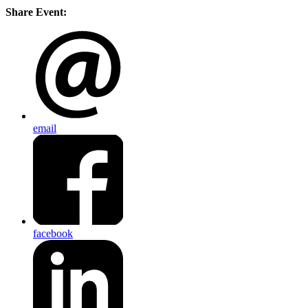
Share Event:
email
facebook