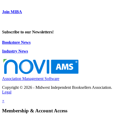
Join MIBA
Subscribe to our Newsletters!
Bookstore News
Industry News
Association Management Software
Copyright © 2026 - Midwest Independent Booksellers Association.
Legal
×
Membership & Account Access