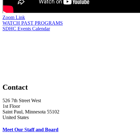
Zoom Link
WATCH PAST PROGRAMS
SDHC Events Calendar
Contact
526 7th Street West
1st Floor
Saint Paul, Minnesota 55102
United States
Meet Our Staff and Board