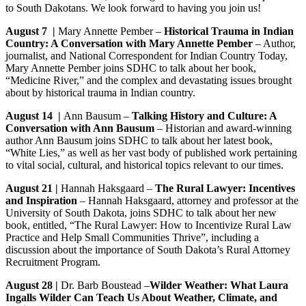
to South Dakotans. We look forward to having you join us!
August 7
|
Mary Annette Pember –
Historical Trauma in Indian
Country: A Conversation with Mary Annette Pember
– Author,
journalist, and National Correspondent for Indian Country Today,
Mary Annette Pember joins SDHC to talk about her book,
“Medicine River,” and the complex and devastating issues brought
about by historical trauma in Indian country.
August 14 |
Ann Bausum –
Talking History and Culture: A
Conversation with Ann Bausum
– Historian and award-winning
author Ann Bausum joins SDHC to talk about her latest book,
“White Lies,” as well as her vast body of published work pertaining
to vital social, cultural, and historical topics relevant to our times.
August 21 |
Hannah Haksgaard –
The Rural Lawyer: Incentives
and Inspiration
– Hannah Haksgaard, attorney and professor at the
University of South Dakota, joins SDHC to talk about her new
book, entitled, “The Rural Lawyer: How to Incentivize Rural Law
Practice and Help Small Communities Thrive”, including a
discussion about the importance of South Dakota’s Rural Attorney
Recruitment Program.
August 28
|
Dr. Barb Boustead –
Wilder Weather: What Laura
Ingalls Wilder Can Teach Us About Weather, Climate, and