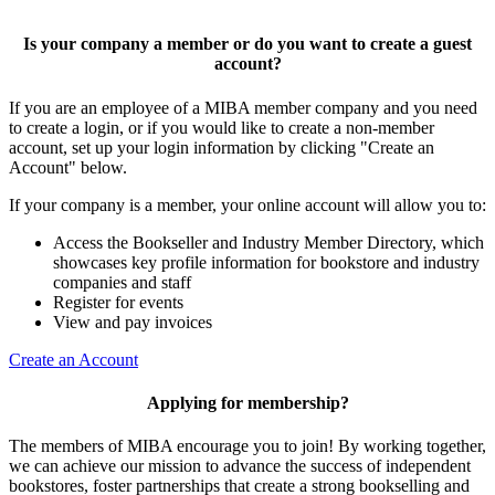
Is your company a member or do you want to create a guest
account?
If you are an employee of a MIBA member company and you need
to create a login, or if you would like to create a non-member
account, set up your login information by clicking "Create an
Account" below.
If your company is a member, your online account will allow you to:
Access the Bookseller and Industry Member Directory, which
showcases key profile information for bookstore and industry
companies and staff
Register for events
View and pay invoices
Create an Account
Applying for membership?
The members of MIBA encourage you to join! By working together,
we can achieve our mission to
advance the success of independent
bookstores, foster partnerships that create a strong bookselling and