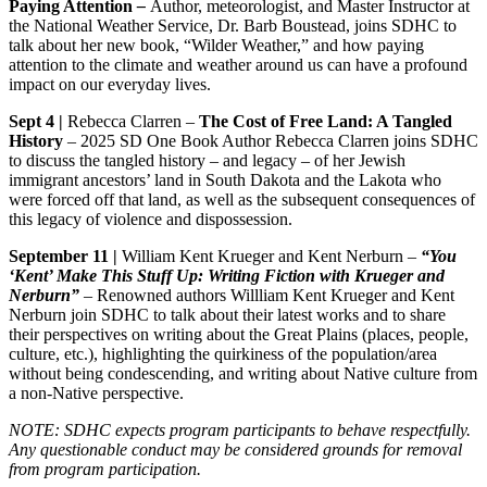
Paying Attention
–
Author, meteorologist, and Master Instructor at
the National Weather Service, Dr. Barb Boustead, joins SDHC to
talk about her new book, “Wilder Weather,” and how paying
attention to the climate and weather around us can have a profound
impact on our everyday lives.
Sept 4 |
Rebecca Clarren –
The Cost of Free Land: A Tangled
History
– 2025 SD One Book Author Rebecca Clarren joins SDHC
to discuss the tangled history – and legacy – of her Jewish
immigrant ancestors’ land in South Dakota and the Lakota who
were forced off that land, as well as the subsequent consequences of
this legacy of violence and dispossession.
September 11 |
William Kent Krueger and Kent Nerburn –
“You
‘Kent’ Make This Stuff Up: Writing Fiction with Krueger and
Nerburn”
– Renowned authors Willliam Kent Krueger and Kent
Nerburn join SDHC to talk about their latest works and to share
their perspectives on writing about the Great Plains (places, people,
culture, etc.), highlighting the quirkiness of the population/area
without being condescending, and writing about Native culture from
a non-Native perspective.
NOTE: SDHC expects program participants to behave respectfully.
Any questionable conduct may be considered grounds for removal
from program participation.