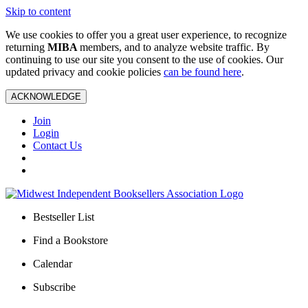
Skip to content
We use cookies to offer you a great user experience, to recognize
returning
MIBA
members, and to analyze website traffic. By
continuing to use our site you consent to the use of cookies. Our
updated privacy and cookie policies
can be found here
.
ACKNOWLEDGE
Join
Login
Contact Us
Bestseller List
Find a Bookstore
Calendar
Subscribe