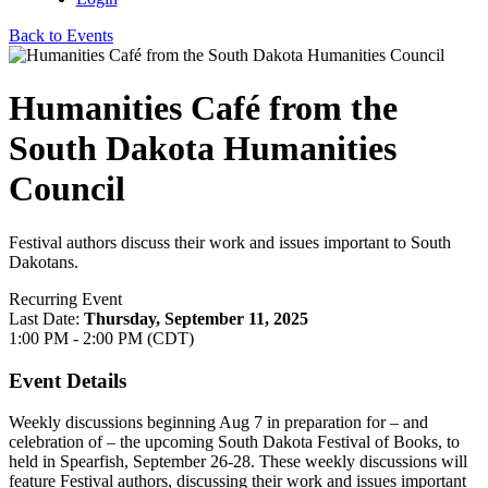
Back to Events
Humanities Café from the
South Dakota Humanities
Council
Festival authors discuss their work and issues important to South
Dakotans.
Recurring Event
Last Date:
Thursday, September 11, 2025
1:00 PM - 2:00 PM (CDT)
Event Details
Weekly discussions beginning Aug 7 in preparation for – and
celebration of – the upcoming South Dakota Festival of Books, to
held in Spearfish, September 26-28. These weekly discussions will
feature Festival authors, discussing their work and issues important