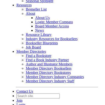
Seasonal Spotlight
Resources
Bestseller List
About
About Us
Login: Member Compass
Board Member Access
News
Resource Library
Industry Resources for Booksellers
Bookseller Blueprints
Job Board
Member Directories
Find a Bookstore
Find a Book Industry Partner
Author and Illustrator Members
Member Directory Booksellers
Member Directory Bookstores
Member Directory Industry Companies
Member Directory Industry Staff
Contact Us
Join
Login