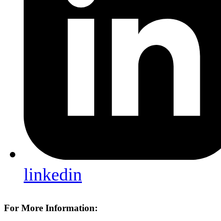
linkedin
For More Information: