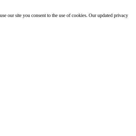
use our site you consent to the use of cookies. Our updated privacy