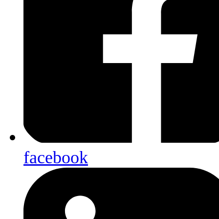
facebook