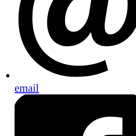
email