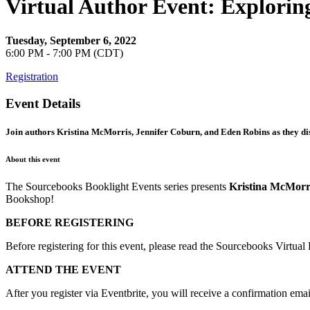
Virtual Author Event: Explori
Tuesday, September 6, 2022
6:00 PM - 7:00 PM (CDT)
Registration
Event Details
Join authors Kristina McMorris, Jennifer Coburn, and Eden Robins as they disc
About this event
The Sourcebooks Booklight Events series presents
Kristina McMorr
Bookshop!
BEFORE REGISTERING
Before registering for this event, please read the Sourcebooks Virtua
ATTEND THE EVENT
After you register via Eventbrite, you will receive a confirmation emai