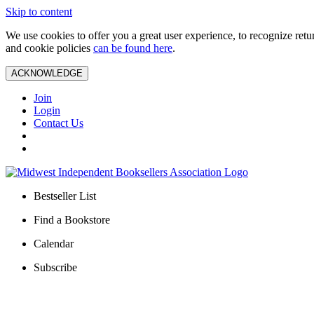
Skip to content
We use cookies to offer you a great user experience, to recognize ret
and cookie policies
can be found here
.
ACKNOWLEDGE
Join
Login
Contact Us
Bestseller List
Find a Bookstore
Calendar
Subscribe