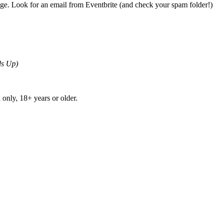
page. Look for an email from Eventbrite (and check your spam folder!)
ds Up)
 only, 18+ years or older.