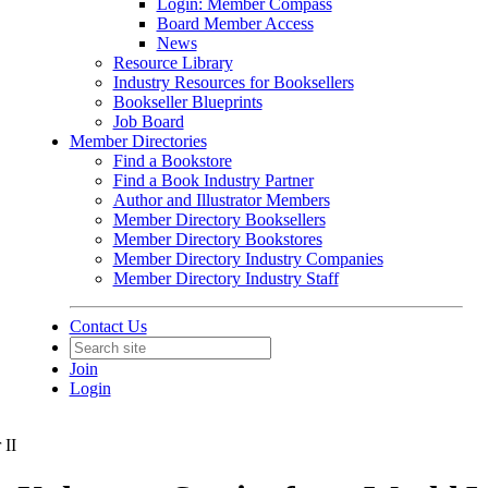
Login: Member Compass
Board Member Access
News
Resource Library
Industry Resources for Booksellers
Bookseller Blueprints
Job Board
Member Directories
Find a Bookstore
Find a Book Industry Partner
Author and Illustrator Members
Member Directory Booksellers
Member Directory Bookstores
Member Directory Industry Companies
Member Directory Industry Staff
Contact Us
Join
Login