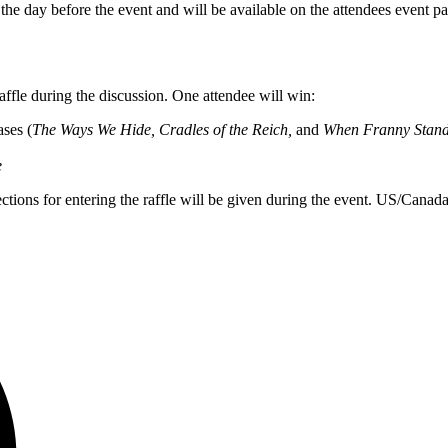
 the day before the event and will be available on the attendees event 
raffle during the discussion. One attendee will win:
ases (
The Ways We Hide, Cradles of the Reich,
and
When Franny Stan
e
rections for entering the raffle will be given during the event. US/Canada