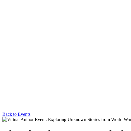
Back to Events