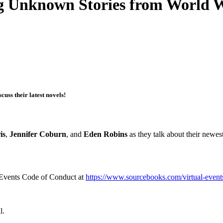
ng Unknown Stories from World W
uss their latest novels!
is
,
Jennifer Coburn
, and
Eden Robins
as they talk about their newe
l Events Code of Conduct at
https://www.sourcebooks.com/virtual-event
l.