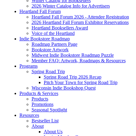
Winter Catalog for Booksellers
2026 Winter Catalog Info for Advertisers
Heartland Fall Forum
Heartland Fall Forum 2026 - Attendee Registration
2026 Heartland Fall Forum Exhibitor Reservations
Heartland Booksellers Award
Voice of the Heartland
Indie Bookstore Roadmap
Roadmap Partners Page
Bookstore Artwork
Midwest Indie Bookstore Roadmap Puzzle
Member FAQ: Artwork, Roadmaps & Resources
Programs
Spring Road Trip
Spring Road Trip 2026 Recap
Pitch Your Town for Spring Road Trip
Wisconsin Indie Bookshop Quest
Products & Services
Products
Promotions
Seasonal Spotlight
Resources
Bestseller List
About
About Us