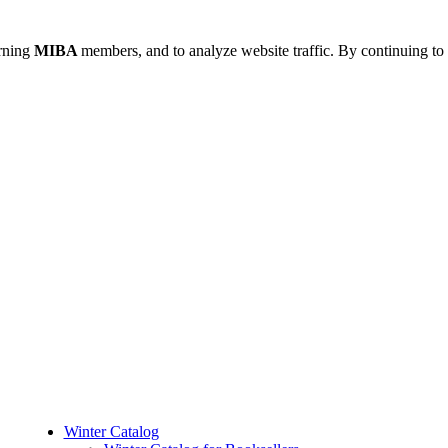
urning
MIBA
members, and to analyze website traffic. By continuing to 
Winter Catalog