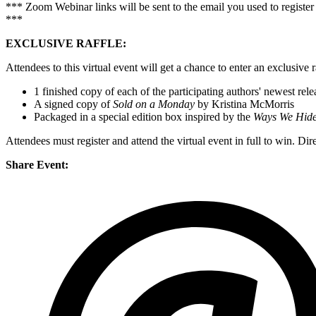
*** Zoom Webinar links will be sent to the email you used to register
***
EXCLUSIVE RAFFLE:
Attendees to this virtual event will get a chance to enter an exclusive 
1 finished copy of each of the participating authors' newest rele
A signed copy of
Sold on a Monday
by Kristina McMorris
Packaged in a special edition box inspired by the
Ways We Hid
Attendees must register and attend the virtual event in full to win. Di
Share Event: