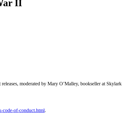
ar II
st releases, moderated by Mary O’Malley, bookseller at Skylark
s-code-of-conduct.html
.