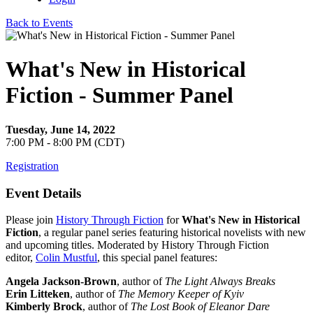
Back to Events
What's New in Historical
Fiction - Summer Panel
Tuesday, June 14, 2022
7:00 PM - 8:00 PM (CDT)
Registration
Event Details
Please join
History Through Fiction
for
What's New in Historical
Fiction
, a regular panel series featuring historical novelists with new
and upcoming titles. Moderated by History Through Fiction
editor,
Colin Mustful
, this special panel features:
Angela Jackson-Brown
, author of
The Light Always Breaks
Erin Litteken
, author of
The Memory Keeper of Kyiv
Kimberly Brock
, author of
The Lost Book of Eleanor Dare