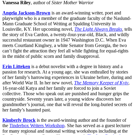
Vanessa Riley
, author of
Sister Mother Warrior
Angela Jackson-Brown
is an award-winning writer, poet and
playwright who is a member of the graduate faculty of the Naslund-
Mann Graduate School of Writing at Spalding University in
Louisville, KY. Her upcoming novel,
The Light Always Breaks
,
tells
the story of Eva Cardon, a twenty-four-year-old, Black, and wildly
successful restaurant owner in 1947 Washington D.C. When Eva
meets Courtland Kinglsey, a white Senator from Georgia, the two
can’t fight the attraction they feel all while fighting for equal-rights
in the midst of public scorn and family disapproval.
Erin Litteken
is a debut novelist with a degree in history and a
passion for research. At a young age, she was enthralled by stories
of her family’s harrowing experiences in Ukraine before, during and
after World War II. In her new novel,
The Memory Keeper of Kyiv
,
16-year-old Katya and her family are forced to join a Soviet
collective. Those who speak out are punished and hunger grips the
countryside. Seventy years later, a young widow discovers her
grandmother’s journal, one that will reveal the long-buried secrets of
her family’s haunted past.
Kimberly Brock
is the award-winning author and the founder of
the
Tinderbox Writers Workshop
. She has served as a guest lecturer
for many regional and national writing workshops including at the