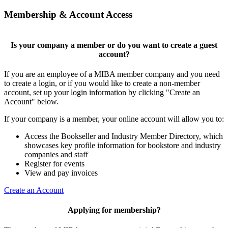
Membership & Account Access
Is your company a member or do you want to create a guest
account?
If you are an employee of a MIBA member company and you need
to create a login, or if you would like to create a non-member
account, set up your login information by clicking "Create an
Account" below.
If your company is a member, your online account will allow you to:
Access the Bookseller and Industry Member Directory, which
showcases key profile information for bookstore and industry
companies and staff
Register for events
View and pay invoices
Create an Account
Applying for membership?