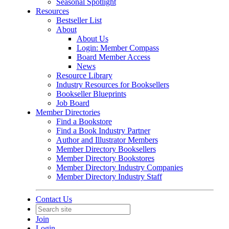
Seasonal Spotlight
Resources
Bestseller List
About
About Us
Login: Member Compass
Board Member Access
News
Resource Library
Industry Resources for Booksellers
Bookseller Blueprints
Job Board
Member Directories
Find a Bookstore
Find a Book Industry Partner
Author and Illustrator Members
Member Directory Booksellers
Member Directory Bookstores
Member Directory Industry Companies
Member Directory Industry Staff
Contact Us
Join
Login