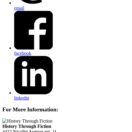
email
facebook
linkedin
For More Information:
History Through Fiction
4422 Nicollet Avenue apt. 11