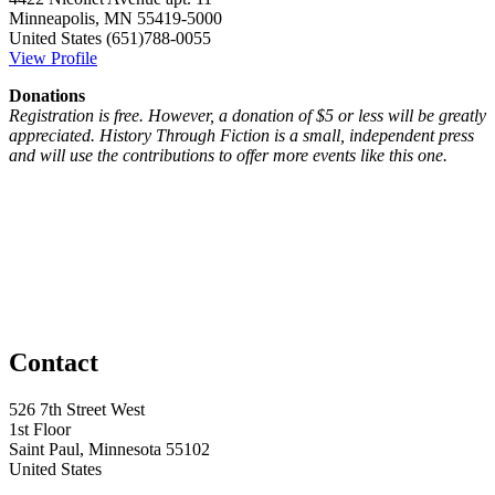
Minneapolis, MN 55419-5000
United States
(651)788-0055
View Profile
Donations
Registration is free. However, a donation of $5 or less will be greatly
appreciated. History Through Fiction is a small, independent press
and will use the contributions to offer more events like this one.
Contact
526 7th Street West
1st Floor
Saint Paul, Minnesota 55102
United States