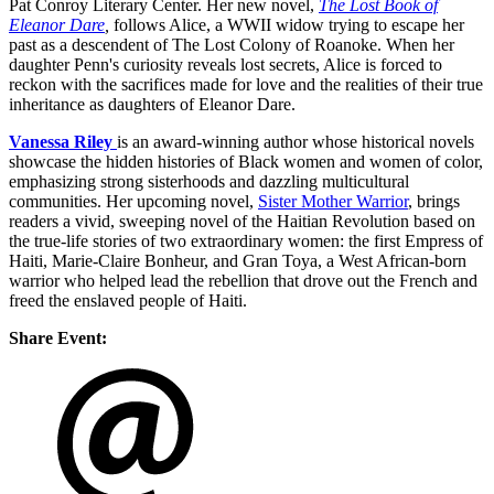
Pat Conroy Literary Center. Her new novel,
The Lost Book of
Eleanor Dare
,
follows Alice, a WWII widow trying to escape her
past as a descendent of The Lost Colony of Roanoke. When her
daughter Penn's curiosity reveals lost secrets, Alice is forced to
reckon with the sacrifices made for love and the realities of their true
inheritance as daughters of Eleanor Dare.
Vanessa Riley
is an award-winning author whose historical novels
showcase the hidden histories of Black women and women of color,
emphasizing strong sisterhoods and dazzling multicultural
communities. Her upcoming novel,
Sister Mother Warrior
, brings
readers a vivid, sweeping novel of the Haitian Revolution based on
the true-life stories of two extraordinary women: the first Empress of
Haiti, Marie-Claire Bonheur, and Gran Toya, a West African-born
warrior who helped lead the rebellion that drove out the French and
freed the enslaved people of Haiti.
Share Event: