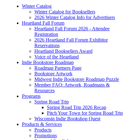
Winter Catalog
Winter Catalog for Booksellers
2026 Winter Catalog Info for Advertisers
Heartland Fall Forum
Heartland Fall Forum 2026 - Attendee
Registration
2026 Heartland Fall Forum Exhibitor
Reservations
Heartland Booksellers Award
Voice of the Heartland
Indie Bookstore Roadmap
Roadmap Partners Page
Bookstore Artwork
Midwest Indie Bookstore Roadmap Puzzle
Member FAQ: Artwork, Roadmaps &
Resources
Programs
Spring Road Trip
Spring Road Trip 2026 Recap
Pitch Your Town for Spring Road Trip
Wisconsin Indie Bookshop Quest
Products & Services
Products
Promotions