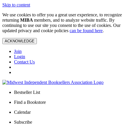
Skip to content
We use cookies to offer you a great user experience, to recognize
returning
MIBA
members, and to analyze website traffic. By
continuing to use our site you consent to the use of cookies. Our
updated privacy and cookie policies
can be found here
.
ACKNOWLEDGE
Join
Login
Contact Us
Bestseller List
Find a Bookstore
Calendar
Subscribe