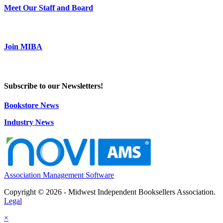
Meet Our Staff and Board
Join MIBA
Subscribe to our Newsletters!
Bookstore News
Industry News
Association Management Software
Copyright © 2026 - Midwest Independent Booksellers Association.
Legal
×